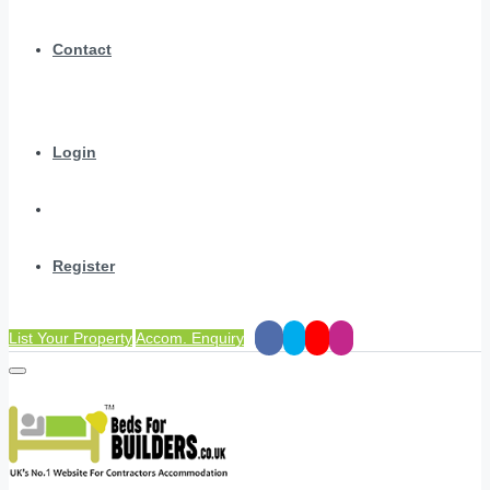
Contact
Login
Register
List Your Property
Accom. Enquiry