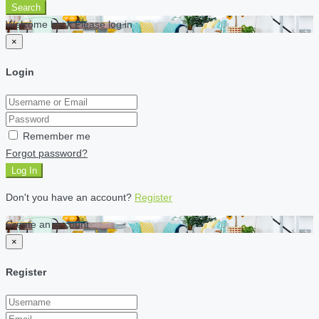
Search
Welcome back Please log in
×
Login
Remember me
Forgot password?
Log In
Don't you have an account?
Register
Create an account
×
Register