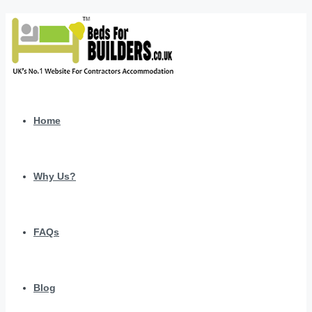
Home
Why Us?
FAQs
Blog