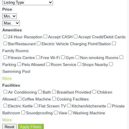
Price
Amenities
24 Hour Reception
Accept CASH
Accept Credit/Debit Cards
Bar/Restaurant
Electric Vehicle Charging Point/Station
Family Rooms
Fitness Centre
Free Wi-Fi
Gym
Non-smoking Rooms
Parking
Pets Allowed
Room Service
Shops Nearby
Swimming Pool
More
Facilities
Air Conditioning
Bath
Breakfast Provided
Children
Allowed
Coffee Machine
Cooking Facilities
Electric Kettle
Flat Screen TV
Kitchen/kitchenette
Private
Bathroom
Soundproofing
View
Washing Machine
More
Reset
Apply Filters