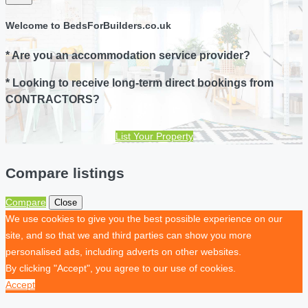
Welcome to BedsForBuilders.co.uk
* Are you an accommodation service provider?
* Looking to receive long-term direct bookings from
CONTRACTORS?
List Your Property
Compare listings
Compare
Close
We use cookies to give you the best possible experience on our
site, and so that we and third parties can show you more
personalised ads, including adverts on other websites.
By clicking "Accept", you agree to our use of cookies.
Accept