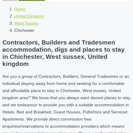
Home
United Kingdom
West Sussex
Chichester
Contractors, Builders and Tradesmen
accommodation, digs and places to stay
in Chichester, West sussex, United
kingdom
Are you a group of Contractors, Builders, General Tradesmen or an
individual staying away from home and seeking for a comfortable
and affordable place to stay in Chichester, West sussex, United
kingdom area? We know that you always want decent places to stay
and we endeavour to provide you with a suitable accommodation in
Hotels, Bed and Breakfast, Guest Houses, Pubs/Inns and Serviced
Apartments. We provide direct commission free
enquiries/reservations to accommodation providers which means