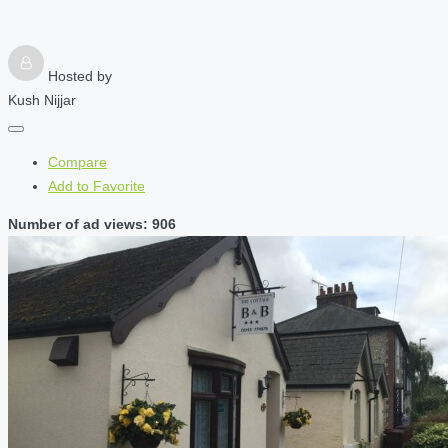
Hosted by
Kush Nijjar
Compare
Add to Favorite
Number of ad views: 906