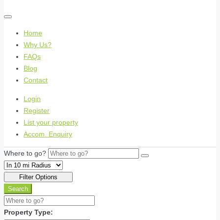
Home
Why Us?
FAQs
Blog
Contact
Login
Register
List your property
Accom. Enquiry
Where to go?
Filter Options
Search
Property Type: