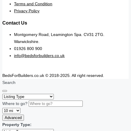
Terms and Condition
Privacy Policy
Contact Us
Montgomery Road, Leamington Spa. CV31 2TG.
Warwickshire.
01926 800 900
info@bedsforbuilders.co.uk
BedsForBuilders.co.uk © 2018-2025. All right reserved.
Search
Where to go?
Advanced
Property Type: