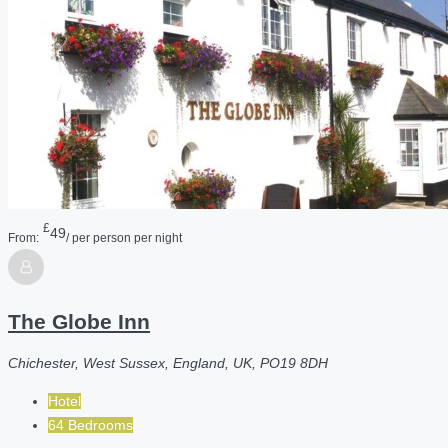
£
49
From:
/ per person per night
The Globe Inn
Chichester, West Sussex, England, UK, PO19 8DH
Hotel
64 Bedrooms