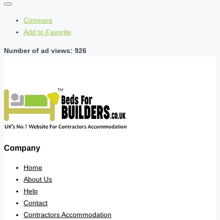
Compare
Add to Favorite
Number of ad views: 926
Company
Home
About Us
Help
Contact
Contractors Accommodation