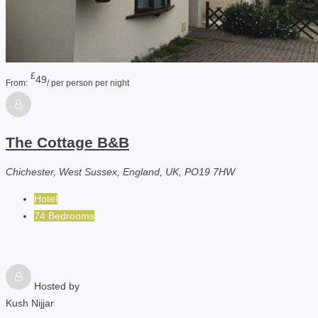
£
49
From:
/ per person per night
The Cottage B&B
Chichester, West Sussex, England, UK, PO19 7HW
Hotel
74 Bedrooms
Hosted by
Kush Nijjar