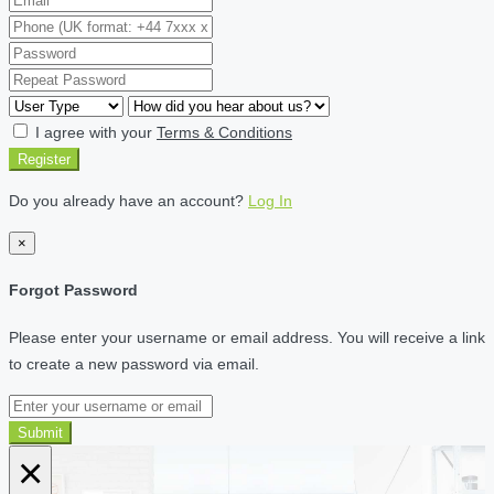
I agree with your
Terms & Conditions
Register
Do you already have an account?
Log In
×
Forgot Password
Please enter your username or email address. You will receive a link
to create a new password via email.
Submit
×