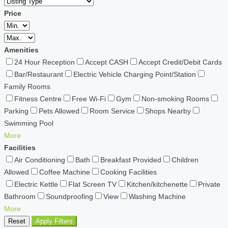
Price
Amenities
24 Hour Reception
Accept CASH
Accept Credit/Debit Cards
Bar/Restaurant
Electric Vehicle Charging Point/Station
Family Rooms
Fitness Centre
Free Wi-Fi
Gym
Non-smoking Rooms
Parking
Pets Allowed
Room Service
Shops Nearby
Swimming Pool
More
Facilities
Air Conditioning
Bath
Breakfast Provided
Children
Allowed
Coffee Machine
Cooking Facilities
Electric Kettle
Flat Screen TV
Kitchen/kitchenette
Private
Bathroom
Soundproofing
View
Washing Machine
More
Reset
Apply Filters