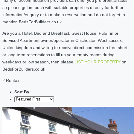
many of accommodation providers can offer you preferential rates,
so please get in touch with suitable properties directly for further
information/enquiry or to make a reservation and do not forget to
mention BedsForBuilders.co.uk
Are you a Hotel, Bed and Breakfast, Guest House, Pub/Inn or
Serviced Apartment owner/operator in Chichester, West sussex,
United kingdom and willing to receive direct commission free short
or long term reservations to fill up your empty rooms during
weekdays or low season, then please
LIST YOUR PROPERTY
on
BedsForBuilders.co.uk
2 Rentals
Sort By: