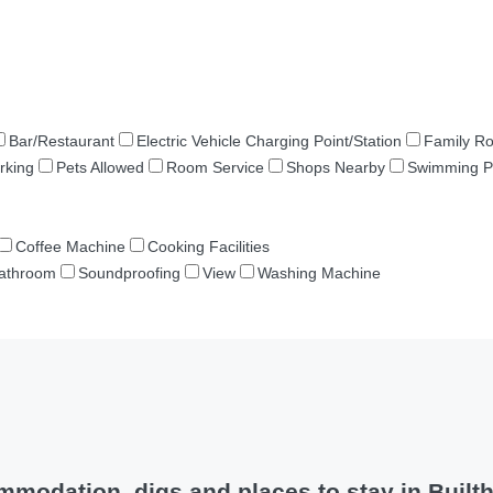
Bar/Restaurant
Electric Vehicle Charging Point/Station
Family R
rking
Pets Allowed
Room Service
Shops Nearby
Swimming P
Coffee Machine
Cooking Facilities
Bathroom
Soundproofing
View
Washing Machine
modation, digs and places to stay in Built