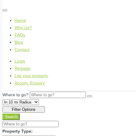
Home
Why Us?
FAQs
Blog
Contact
Login
Register
List your property
Accom. Enquiry
Where to go?
Filter Options
Search
Property Type: