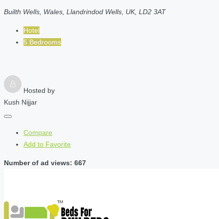
Builth Wells, Wales, Llandrindod Wells, UK, LD2 3AT
Hotel
5 Bedrooms
Hosted by
Kush Nijjar
Compare
Add to Favorite
Number of ad views: 667