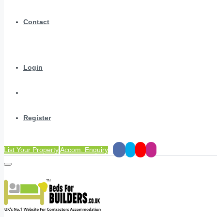
Contact
Login
Register
List Your Property
Accom. Enquiry