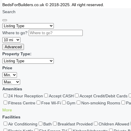
BedsForBuilders.co.uk © 2018-2025. All right reserved.
Search
Where to go?
Advanced
Property Type:
Price
Amenities
24 Hour Reception
Accept CASH
Accept Credit/Debit Cards
Fitness Centre
Free Wi-Fi
Gym
Non-smoking Rooms
Pa
More
Facilities
Air Conditioning
Bath
Breakfast Provided
Children Allowed
Electric Kettle
Flat Screen TV
Kitchen/kitchenette
Private 