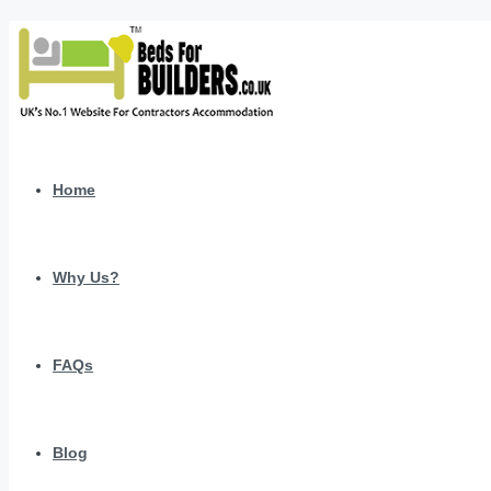
Home
Why Us?
FAQs
Blog