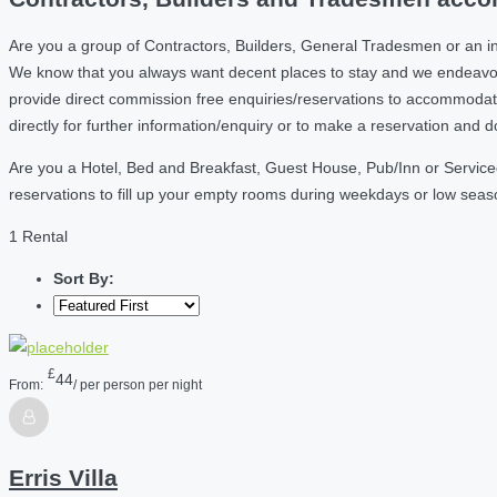
Are you a group of Contractors, Builders, General Tradesmen or an in
We know that you always want decent places to stay and we endeavou
provide direct commission free enquiries/reservations to accommodati
directly for further information/enquiry or to make a reservation and 
Are you a Hotel, Bed and Breakfast, Guest House, Pub/Inn or Serviced
reservations to fill up your empty rooms during weekdays or low sea
1 Rental
Sort By:
£
44
From:
/ per person per night
Erris Villa