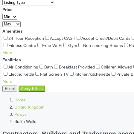
Price
Amenities
24 Hour Reception
Accept CASH
Accept Credit/Debit Cards
Fitness Centre
Free Wi-Fi
Gym
Non-smoking Rooms
Pa
More
Facilities
Air Conditioning
Bath
Breakfast Provided
Children Allowed
Electric Kettle
Flat Screen TV
Kitchen/kitchenette
Private 
More
Reset
Apply Filters
Home
United Kingdom
Powys
Builth Wells
Contractors, Builders and Tradesmen accom