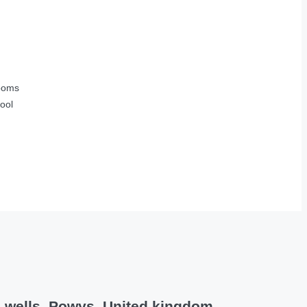
ooms
ool
h wells, Powys, United kingdom