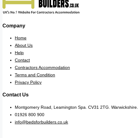
Company
Home
About Us
Help
Contact
Contractors Accommodation
Terms and Condition
Privacy Policy
Contact Us
Montgomery Road, Leamington Spa. CV31 2TG. Warwickshire.
01926 800 900
info@bedsforbuilders.co.uk