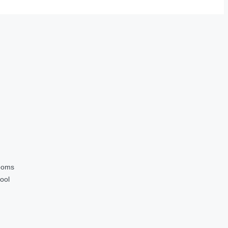
ooms
ool