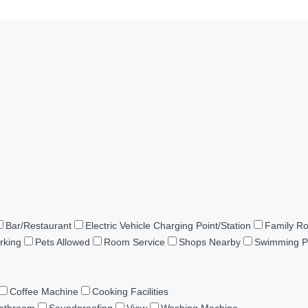
Bar/Restaurant
Electric Vehicle Charging Point/Station
Family R
rking
Pets Allowed
Room Service
Shops Nearby
Swimming P
Coffee Machine
Cooking Facilities
Bathroom
Soundproofing
View
Washing Machine