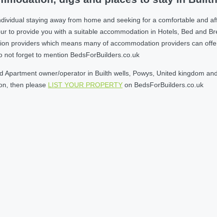
dividual staying away from home and seeking for a comfortable and aff
r to provide you with a suitable accommodation in Hotels, Bed and B
on providers which means many of accommodation providers can offer yo
do not forget to mention BedsForBuilders.co.uk
 Apartment owner/operator in Builth wells, Powys, United kingdom and w
son, then please
LIST YOUR PROPERTY
on BedsForBuilders.co.uk