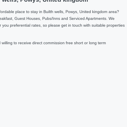
ordable place to stay in Builth wells, Powys, United kingdom area?
reakfast, Guest Houses, Pubs/Inns and Serviced Apartments. We
u preferential rates, so please get in touch with suitable properties
illing to receive direct commission free short or long term