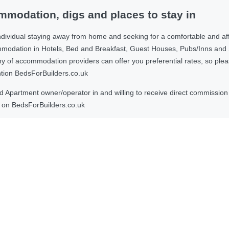
modation, digs and places to stay in
ndividual staying away from home and seeking for a comfortable and af
ommodation in Hotels, Bed and Breakfast, Guest Houses, Pubs/Inns and
 accommodation providers can offer you preferential rates, so please g
ntion BedsForBuilders.co.uk
Apartment owner/operator in and willing to receive direct commission f
on BedsForBuilders.co.uk