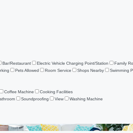
Bar/Restaurant
Electric Vehicle Charging Point/Station
Family R
rking
Pets Allowed
Room Service
Shops Nearby
Swimming P
Coffee Machine
Cooking Facilities
Bathroom
Soundproofing
View
Washing Machine