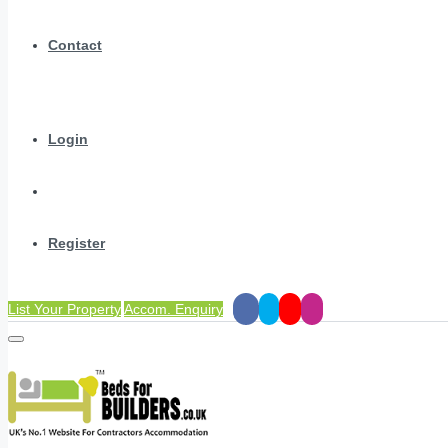
Contact
Login
Register
List Your Property
Accom. Enquiry