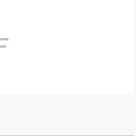
ooms
ool