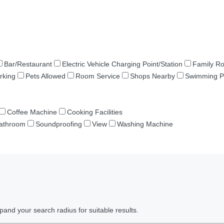
Bar/Restaurant
Electric Vehicle Charging Point/Station
Family R
rking
Pets Allowed
Room Service
Shops Nearby
Swimming P
Coffee Machine
Cooking Facilities
Bathroom
Soundproofing
View
Washing Machine
pand your search radius for suitable results.