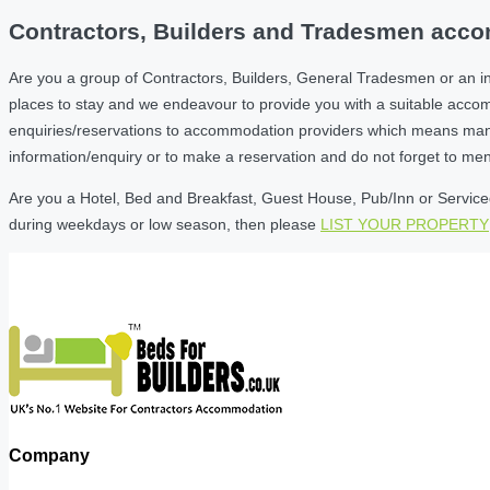
Contractors, Builders and Tradesmen accom
Are you a group of Contractors, Builders, General Tradesmen or an i
places to stay and we endeavour to provide you with a suitable acc
enquiries/reservations to accommodation providers which means many of
information/enquiry or to make a reservation and do not forget to me
Are you a Hotel, Bed and Breakfast, Guest House, Pub/Inn or Serviced 
during weekdays or low season, then please
LIST YOUR PROPERTY
Company