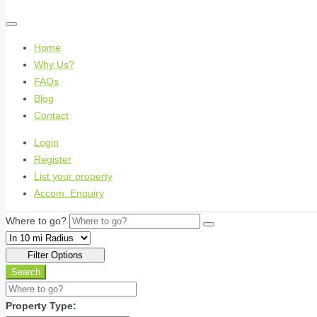
Home
Why Us?
FAQs
Blog
Contact
Login
Register
List your property
Accom. Enquiry
Where to go?
Filter Options
Search
Property Type: