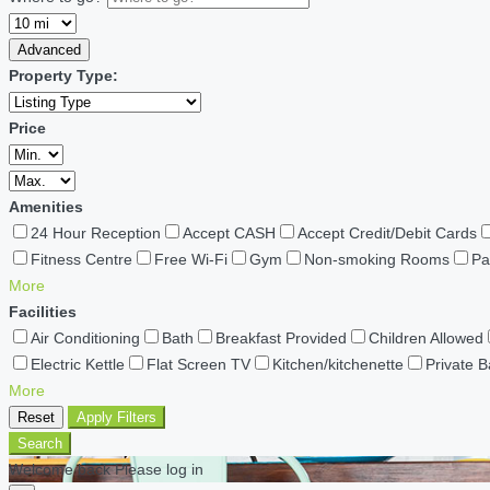
Advanced
Property Type:
Price
Amenities
24 Hour Reception
Accept CASH
Accept Credit/Debit Cards
Fitness Centre
Free Wi-Fi
Gym
Non-smoking Rooms
Pa
More
Facilities
Air Conditioning
Bath
Breakfast Provided
Children Allowed
Electric Kettle
Flat Screen TV
Kitchen/kitchenette
Private 
More
Reset
Apply Filters
Search
Welcome back Please log in