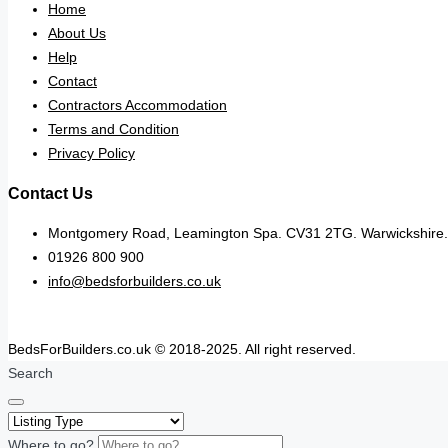
Home
About Us
Help
Contact
Contractors Accommodation
Terms and Condition
Privacy Policy
Contact Us
Montgomery Road, Leamington Spa. CV31 2TG. Warwickshire.
01926 800 900
info@bedsforbuilders.co.uk
BedsForBuilders.co.uk © 2018-2025. All right reserved.
Search
Where to go?