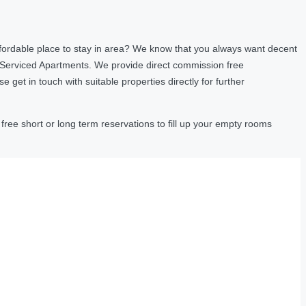
fordable place to stay in area? We know that you always want decent
 Serviced Apartments. We provide direct commission free
et in touch with suitable properties directly for further
ree short or long term reservations to fill up your empty rooms