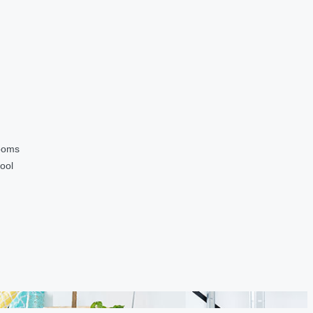
ooms
ool