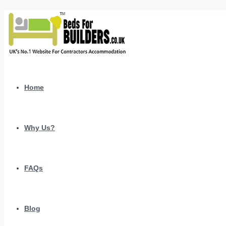
Home
Why Us?
FAQs
Blog