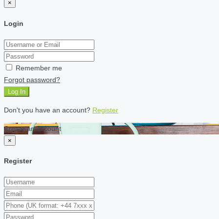
×
Login
Remember me
Forgot password?
Log In
Don't you have an account?
Register
Create an account
×
Register