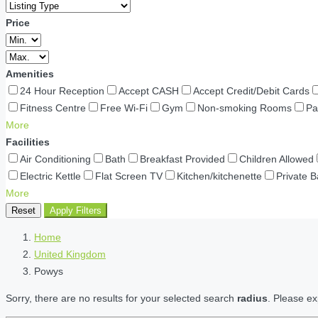
Price
Amenities
24 Hour Reception
Accept CASH
Accept Credit/Debit Cards
Fitness Centre
Free Wi-Fi
Gym
Non-smoking Rooms
Pa
More
Facilities
Air Conditioning
Bath
Breakfast Provided
Children Allowed
Electric Kettle
Flat Screen TV
Kitchen/kitchenette
Private 
More
Reset
Apply Filters
Home
United Kingdom
Powys
Sorry, there are no results for your selected search
radius
. Please ex