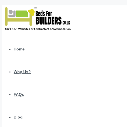
Home
Why Us?
FAQs
Blog