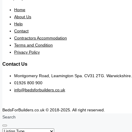
Home
About Us
Help
Contact
Contractors Accommodation
Terms and Condition
Privacy Policy
Contact Us
Montgomery Road, Leamington Spa. CV31 2TG. Warwickshire.
01926 800 900
info@bedsforbuilders.co.uk
BedsForBuilders.co.uk © 2018-2025. All right reserved.
Search