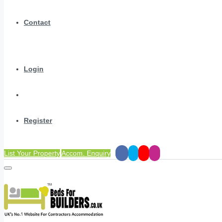
Contact
Login
Register
List Your Property
Accom. Enquiry