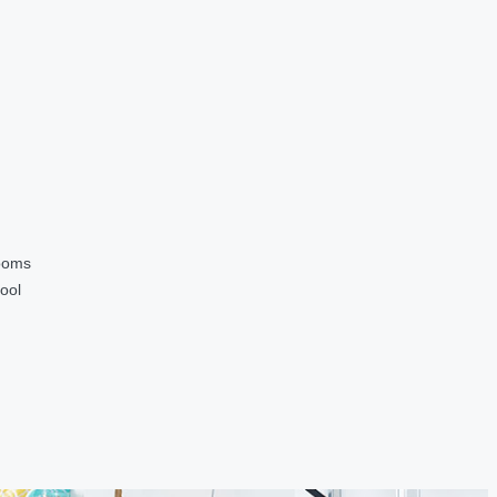
ooms
ool