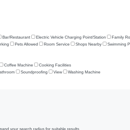
Bar/Restaurant
Electric Vehicle Charging Point/Station
Family R
rking
Pets Allowed
Room Service
Shops Nearby
Swimming P
Coffee Machine
Cooking Facilities
Bathroom
Soundproofing
View
Washing Machine
pand your search radius for suitable results.