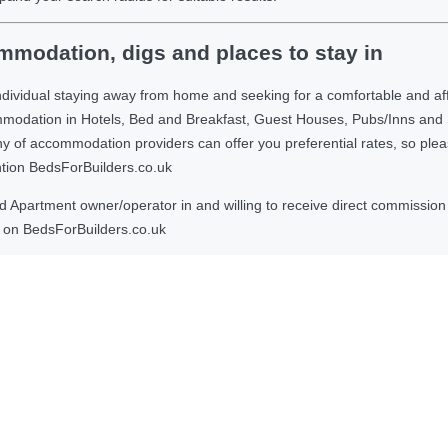
modation, digs and places to stay in
ndividual staying away from home and seeking for a comfortable and af
ommodation in Hotels, Bed and Breakfast, Guest Houses, Pubs/Inns and
 accommodation providers can offer you preferential rates, so please g
ntion BedsForBuilders.co.uk
Apartment owner/operator in and willing to receive direct commission f
on BedsForBuilders.co.uk