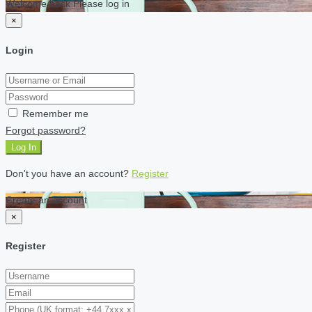
Welcome back Please log in
×
Login
Remember me
Forgot password?
Log In
Don't you have an account?
Register
Create an account
×
Register