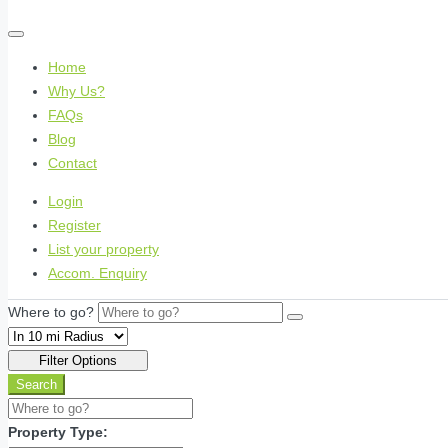
Home
Why Us?
FAQs
Blog
Contact
Login
Register
List your property
Accom. Enquiry
Where to go?
Filter Options
Search
Property Type: