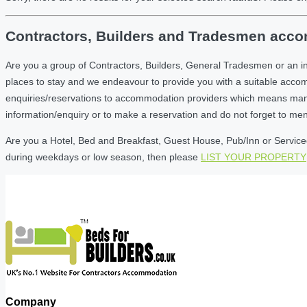
Contractors, Builders and Tradesmen accom
Are you a group of Contractors, Builders, General Tradesmen or an i
places to stay and we endeavour to provide you with a suitable acc
enquiries/reservations to accommodation providers which means many of
information/enquiry or to make a reservation and do not forget to me
Are you a Hotel, Bed and Breakfast, Guest House, Pub/Inn or Serviced 
during weekdays or low season, then please
LIST YOUR PROPERTY
Company