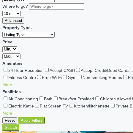
Where to go?
Advanced
Property Type:
Price
Amenities
24 Hour Reception
Accept CASH
Accept Credit/Debit Cards
Fitness Centre
Free Wi-Fi
Gym
Non-smoking Rooms
Pa
More
Facilities
Air Conditioning
Bath
Breakfast Provided
Children Allowed
Electric Kettle
Flat Screen TV
Kitchen/kitchenette
Private 
More
Reset
Apply Filters
Search