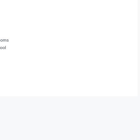
ooms
ool