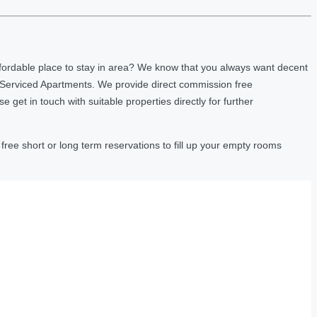
fordable place to stay in area? We know that you always want decent
 Serviced Apartments. We provide direct commission free
et in touch with suitable properties directly for further
ree short or long term reservations to fill up your empty rooms