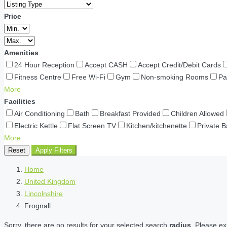
Price
Amenities
24 Hour Reception
Accept CASH
Accept Credit/Debit Cards
Fitness Centre
Free Wi-Fi
Gym
Non-smoking Rooms
Pa
More
Facilities
Air Conditioning
Bath
Breakfast Provided
Children Allowed
Electric Kettle
Flat Screen TV
Kitchen/kitchenette
Private 
More
Reset
Apply Filters
Home
United Kingdom
Lincolnshire
Frognall
Sorry, there are no results for your selected search
radius
. Please ex