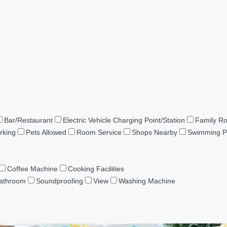
Bar/Restaurant
Electric Vehicle Charging Point/Station
Family R
rking
Pets Allowed
Room Service
Shops Nearby
Swimming P
Coffee Machine
Cooking Facilities
Bathroom
Soundproofing
View
Washing Machine