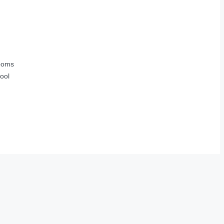
ooms
ool