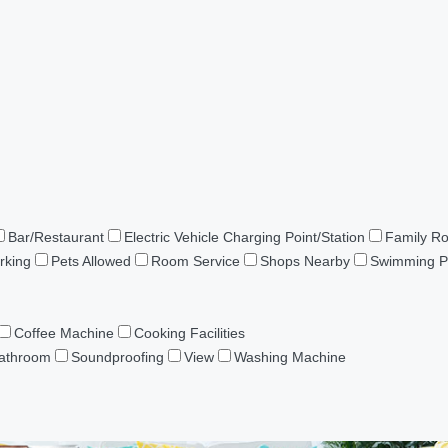
Bar/Restaurant
Electric Vehicle Charging Point/Station
Family R
rking
Pets Allowed
Room Service
Shops Nearby
Swimming P
Coffee Machine
Cooking Facilities
Bathroom
Soundproofing
View
Washing Machine