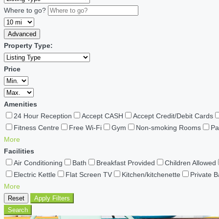
Where to go?
Advanced
Property Type:
Price
Amenities
24 Hour Reception
Accept CASH
Accept Credit/Debit Cards
Fitness Centre
Free Wi-Fi
Gym
Non-smoking Rooms
Pa
More
Facilities
Air Conditioning
Bath
Breakfast Provided
Children Allowed
Electric Kettle
Flat Screen TV
Kitchen/kitchenette
Private 
More
Reset
Apply Filters
Search