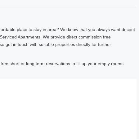
fordable place to stay in area? We know that you always want decent
 Serviced Apartments. We provide direct commission free
et in touch with suitable properties directly for further
ree short or long term reservations to fill up your empty rooms