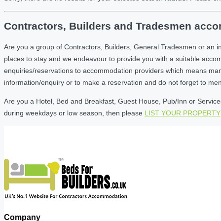
Contractors, Builders and Tradesmen accom
Are you a group of Contractors, Builders, General Tradesmen or an i
places to stay and we endeavour to provide you with a suitable acc
enquiries/reservations to accommodation providers which means many of
information/enquiry or to make a reservation and do not forget to me
Are you a Hotel, Bed and Breakfast, Guest House, Pub/Inn or Serviced 
during weekdays or low season, then please
LIST YOUR PROPERTY
Company