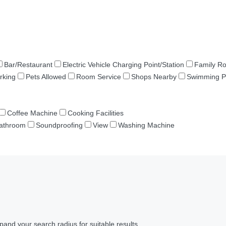
Bar/Restaurant
Electric Vehicle Charging Point/Station
Family R
rking
Pets Allowed
Room Service
Shops Nearby
Swimming P
Coffee Machine
Cooking Facilities
Bathroom
Soundproofing
View
Washing Machine
pand your search radius for suitable results.