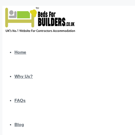
Home
Why Us?
FAQs
Blog