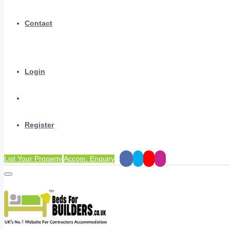
Contact
Login
Register
List Your Property
Accom. Enquiry