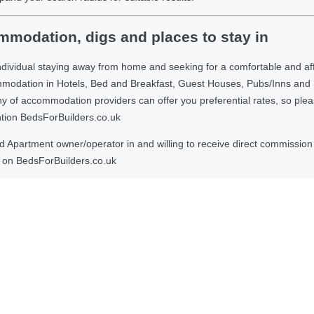
modation, digs and places to stay in
ndividual staying away from home and seeking for a comfortable and af
ommodation in Hotels, Bed and Breakfast, Guest Houses, Pubs/Inns and
 accommodation providers can offer you preferential rates, so please g
ntion BedsForBuilders.co.uk
Apartment owner/operator in and willing to receive direct commission f
on BedsForBuilders.co.uk