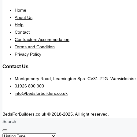
Home
About Us
Help
Contact
Contractors Accommodation
Terms and Condition
Privacy Policy
Contact Us
Montgomery Road, Leamington Spa. CV31 2TG. Warwickshire.
01926 800 900
info@bedsforbuilders.co.uk
BedsForBuilders.co.uk © 2018-2025. All right reserved.
Search