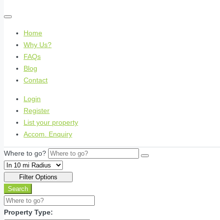
Home
Why Us?
FAQs
Blog
Contact
Login
Register
List your property
Accom. Enquiry
Where to go?
Filter Options
Search
Property Type: