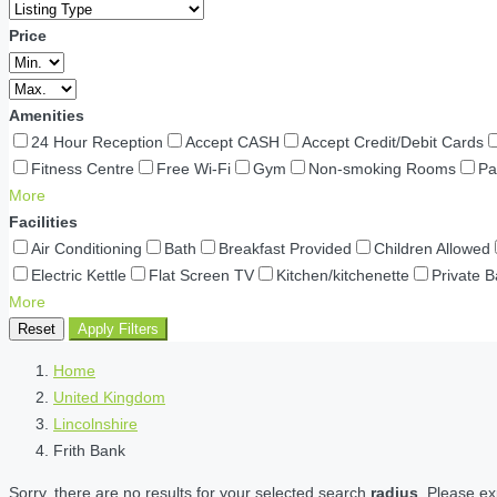
Price
Amenities
24 Hour Reception
Accept CASH
Accept Credit/Debit Cards
Fitness Centre
Free Wi-Fi
Gym
Non-smoking Rooms
Pa
More
Facilities
Air Conditioning
Bath
Breakfast Provided
Children Allowed
Electric Kettle
Flat Screen TV
Kitchen/kitchenette
Private 
More
Reset
Apply Filters
Home
United Kingdom
Lincolnshire
Frith Bank
Sorry, there are no results for your selected search
radius
. Please ex