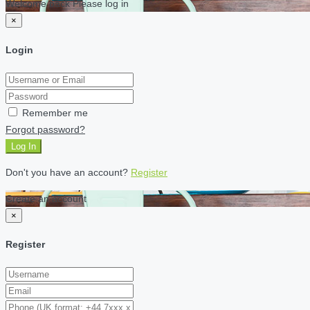
Welcome back Please log in
×
Login
Remember me
Forgot password?
Log In
Don't you have an account?
Register
Create an account
×
Register