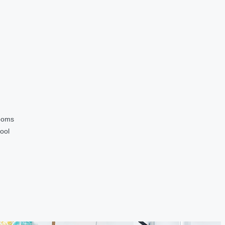
ooms
ool