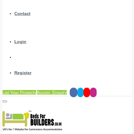
Contact
Login
Register
List Your Property
Accom. Enquiry