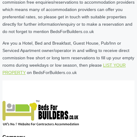
commission free enquiries/reservations to accommodation providers
which means many of accommodation providers can offer you
preferential rates, so please get in touch with suitable properties
directly for further information/enquiry or to make a reservation and
do not forget to mention BedsForBuilders.co.uk
Are you a Hotel, Bed and Breakfast, Guest House, Pub/Inn or
Serviced Apartment owner/operator in and willing to receive direct
commission free short or long term reservations to fill up your empty
rooms during weekdays or low season, then please
LIST YOUR
PROPERTY
on BedsForBuilders.co.uk