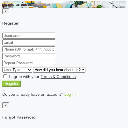
Create an account
×
Register
I agree with your
Terms & Conditions
Register
Do you already have an account?
Log In
×
Forgot Password