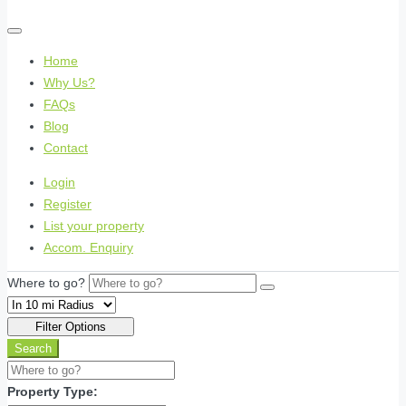
Home
Why Us?
FAQs
Blog
Contact
Login
Register
List your property
Accom. Enquiry
Where to go?
Filter Options
Search
Property Type: