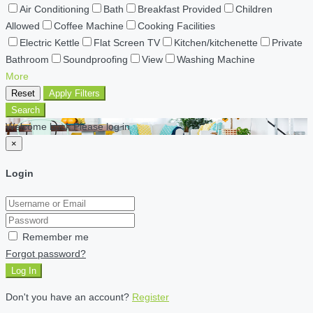
Air Conditioning
Bath
Breakfast Provided
Children
Allowed
Coffee Machine
Cooking Facilities
Electric Kettle
Flat Screen TV
Kitchen/kitchenette
Private
Bathroom
Soundproofing
View
Washing Machine
More
Reset
Apply Filters
Search
Welcome back Please log in
×
Login
Remember me
Forgot password?
Log In
Don't you have an account?
Register