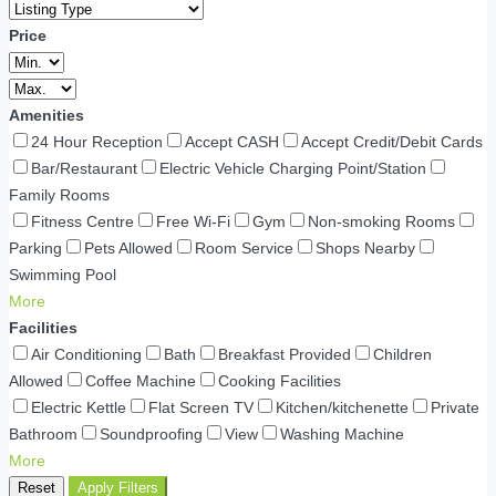
Price
Amenities
24 Hour Reception
Accept CASH
Accept Credit/Debit Cards
Bar/Restaurant
Electric Vehicle Charging Point/Station
Family Rooms
Fitness Centre
Free Wi-Fi
Gym
Non-smoking Rooms
Parking
Pets Allowed
Room Service
Shops Nearby
Swimming Pool
More
Facilities
Air Conditioning
Bath
Breakfast Provided
Children
Allowed
Coffee Machine
Cooking Facilities
Electric Kettle
Flat Screen TV
Kitchen/kitchenette
Private
Bathroom
Soundproofing
View
Washing Machine
More
Reset
Apply Filters