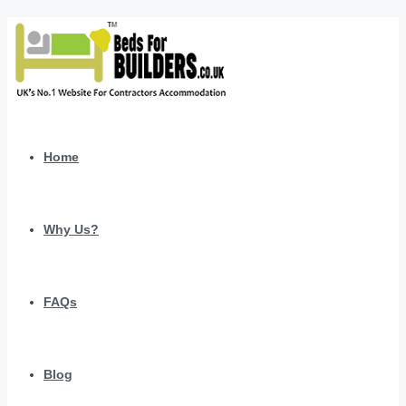
Home
Why Us?
FAQs
Blog