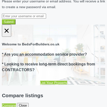
Please enter your username or email address. You will receive a link
to create a new password via email.
Submit
×
Welcome to BedsForBuilders.co.uk
* Are you an accommodation service provider?
* Looking to receive long-term direct bookings from
CONTRACTORS?
List Your Property
Compare listings
Compare
Close