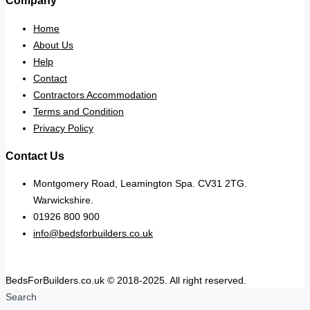
Company
Home
About Us
Help
Contact
Contractors Accommodation
Terms and Condition
Privacy Policy
Contact Us
Montgomery Road, Leamington Spa. CV31 2TG.
Warwickshire.
01926 800 900
info@bedsforbuilders.co.uk
BedsForBuilders.co.uk © 2018-2025. All right reserved.
Search