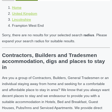
Home
United Kingdom
Lincolnshire
Frampton West End
Sorry, there are no results for your selected search
radius
. Please
expand your search radius for suitable results.
Contractors, Builders and Tradesmen
accommodation, digs and places to stay
in
Are you a group of Contractors, Builders, General Tradesmen or an
individual staying away from home and seeking for a comfortable
and affordable place to stay in area? We know that you always want
decent places to stay and we endeavour to provide you with a
suitable accommodation in Hotels, Bed and Breakfast, Guest
Houses, Pubs/Inns and Serviced Apartments. We provide direct