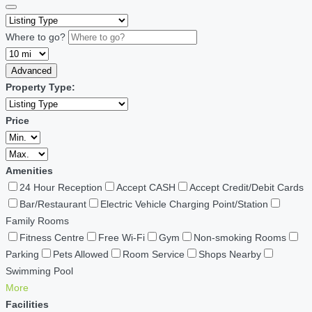
Where to go?
Advanced
Property Type:
Price
Amenities
24 Hour Reception
Accept CASH
Accept Credit/Debit Cards
Bar/Restaurant
Electric Vehicle Charging Point/Station
Family Rooms
Fitness Centre
Free Wi-Fi
Gym
Non-smoking Rooms
Parking
Pets Allowed
Room Service
Shops Nearby
Swimming Pool
More
Facilities