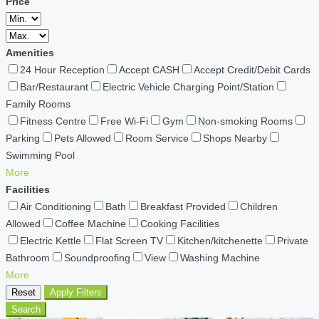
Price
Amenities
24 Hour Reception
Accept CASH
Accept Credit/Debit Cards
Bar/Restaurant
Electric Vehicle Charging Point/Station
Family Rooms
Fitness Centre
Free Wi-Fi
Gym
Non-smoking Rooms
Parking
Pets Allowed
Room Service
Shops Nearby
Swimming Pool
More
Facilities
Air Conditioning
Bath
Breakfast Provided
Children
Allowed
Coffee Machine
Cooking Facilities
Electric Kettle
Flat Screen TV
Kitchen/kitchenette
Private
Bathroom
Soundproofing
View
Washing Machine
More
Reset
Apply Filters
Search