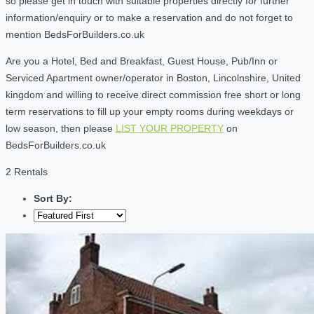
so please get in touch with suitable properties directly for further
information/enquiry or to make a reservation and do not forget to
mention BedsForBuilders.co.uk
Are you a Hotel, Bed and Breakfast, Guest House, Pub/Inn or
Serviced Apartment owner/operator in Boston, Lincolnshire, United
kingdom and willing to receive direct commission free short or long
term reservations to fill up your empty rooms during weekdays or
low season, then please
LIST YOUR PROPERTY
on
BedsForBuilders.co.uk
2 Rentals
Sort By: