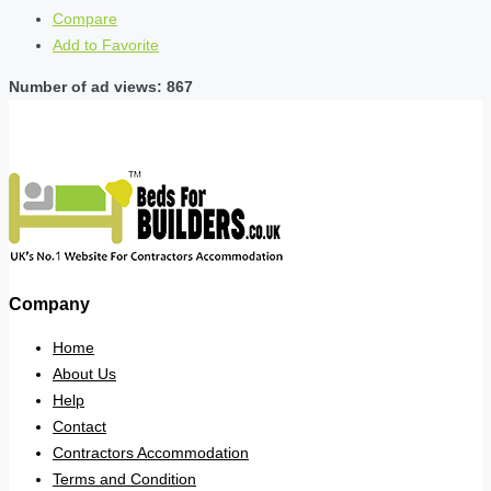
Compare
Add to Favorite
Number of ad views: 867
Company
Home
About Us
Help
Contact
Contractors Accommodation
Terms and Condition