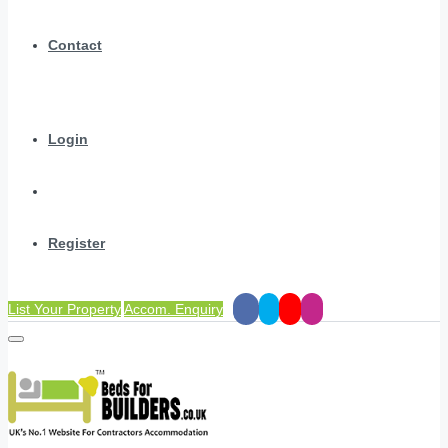
Contact
Login
Register
List Your Property
Accom. Enquiry