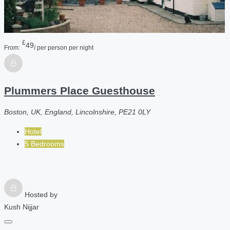
£
49
From:
/ per person per night
Plummers Place Guesthouse
Boston, UK, England, Lincolnshire, PE21 0LY
Hotel
5 Bedrooms
Hosted by
Kush Nijjar