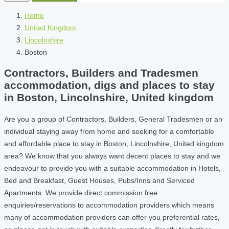
Home
United Kingdom
Lincolnshire
Boston
Contractors, Builders and Tradesmen
accommodation, digs and places to stay
in Boston, Lincolnshire, United kingdom
Are you a group of Contractors, Builders, General Tradesmen or an
individual staying away from home and seeking for a comfortable
and affordable place to stay in Boston, Lincolnshire, United kingdom
area? We know that you always want decent places to stay and we
endeavour to provide you with a suitable accommodation in Hotels,
Bed and Breakfast, Guest Houses, Pubs/Inns and Serviced
Apartments. We provide direct commission free
enquiries/reservations to accommodation providers which means
many of accommodation providers can offer you preferential rates,