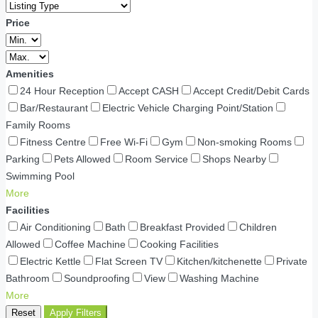
Price
Amenities
24 Hour Reception
Accept CASH
Accept Credit/Debit Cards
Bar/Restaurant
Electric Vehicle Charging Point/Station
Family Rooms
Fitness Centre
Free Wi-Fi
Gym
Non-smoking Rooms
Parking
Pets Allowed
Room Service
Shops Nearby
Swimming Pool
More
Facilities
Air Conditioning
Bath
Breakfast Provided
Children
Allowed
Coffee Machine
Cooking Facilities
Electric Kettle
Flat Screen TV
Kitchen/kitchenette
Private
Bathroom
Soundproofing
View
Washing Machine
More
Reset
Apply Filters