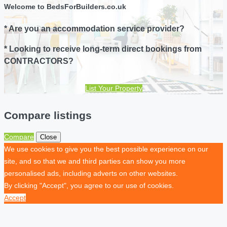
Welcome to BedsForBuilders.co.uk
* Are you an accommodation service provider?
* Looking to receive long-term direct bookings from
CONTRACTORS?
List Your Property
Compare listings
Compare
Close
We use cookies to give you the best possible experience on our
site, and so that we and third parties can show you more
personalised ads, including adverts on other websites.
By clicking "Accept", you agree to our use of cookies.
Accept