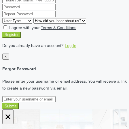
I agree with your
Terms & Conditions
Register
Do you already have an account?
Log In
×
Forgot Password
Please enter your username or email address. You will receive a link
to create a new password via email.
Submit
×