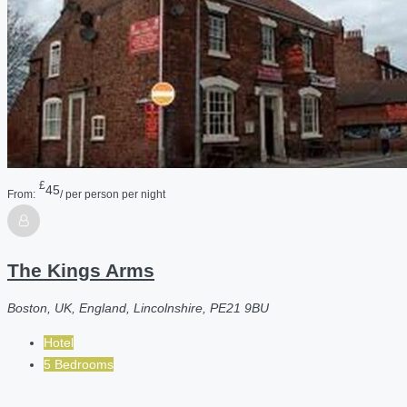
£
45
From:
/ per person per night
The Kings Arms
Boston, UK, England, Lincolnshire, PE21 9BU
Hotel
5 Bedrooms