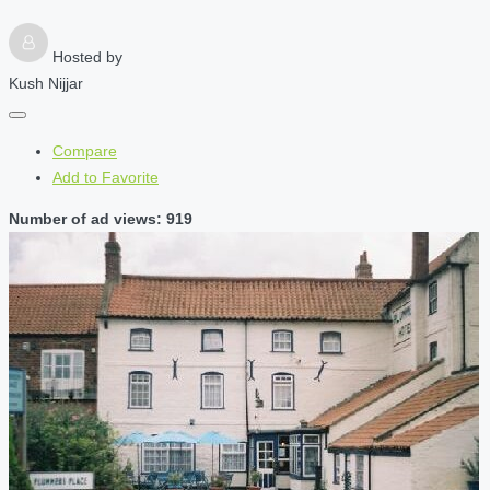
Hosted by
Kush Nijjar
Compare
Add to Favorite
Number of ad views: 919