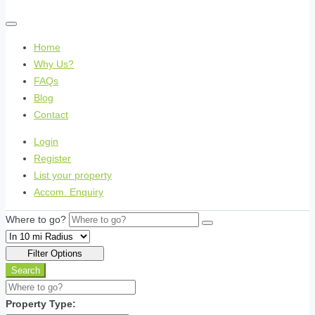
Home
Why Us?
FAQs
Blog
Contact
Login
Register
List your property
Accom. Enquiry
Where to go?
Filter Options
Search
Property Type: