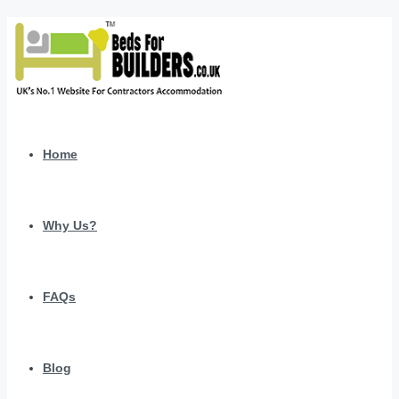
Home
Why Us?
FAQs
Blog