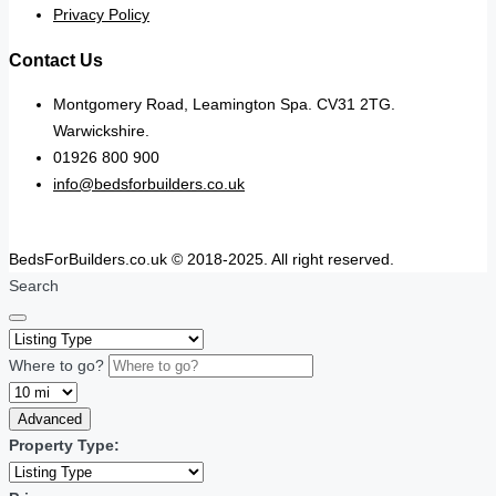
Privacy Policy
Contact Us
Montgomery Road, Leamington Spa. CV31 2TG.
Warwickshire.
01926 800 900
info@bedsforbuilders.co.uk
BedsForBuilders.co.uk © 2018-2025. All right reserved.
Search
Where to go?
Advanced
Property Type: