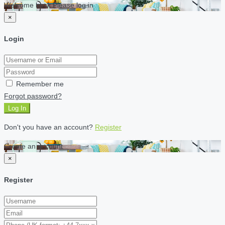
Welcome back Please log in
×
Login
Remember me
Forgot password?
Log In
Don't you have an account?
Register
Create an account
×
Register