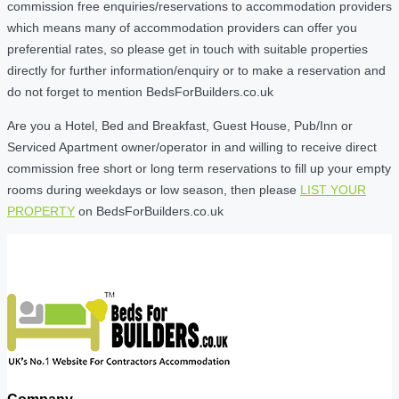
commission free enquiries/reservations to accommodation providers
which means many of accommodation providers can offer you
preferential rates, so please get in touch with suitable properties
directly for further information/enquiry or to make a reservation and
do not forget to mention BedsForBuilders.co.uk
Are you a Hotel, Bed and Breakfast, Guest House, Pub/Inn or
Serviced Apartment owner/operator in and willing to receive direct
commission free short or long term reservations to fill up your empty
rooms during weekdays or low season, then please
LIST YOUR
PROPERTY
on BedsForBuilders.co.uk