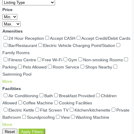
Price
Amenities
24 Hour Reception
Accept CASH
Accept Credit/Debit Cards
Bar/Restaurant
Electric Vehicle Charging Point/Station
Family Rooms
Fitness Centre
Free Wi-Fi
Gym
Non-smoking Rooms
Parking
Pets Allowed
Room Service
Shops Nearby
Swimming Pool
More
Facilities
Air Conditioning
Bath
Breakfast Provided
Children
Allowed
Coffee Machine
Cooking Facilities
Electric Kettle
Flat Screen TV
Kitchen/kitchenette
Private
Bathroom
Soundproofing
View
Washing Machine
More
Reset
Apply Filters