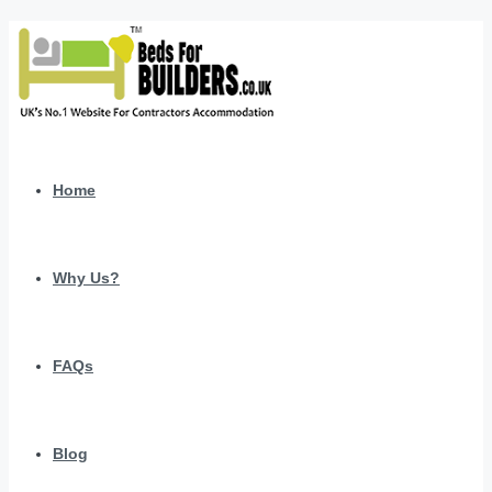
Home
Why Us?
FAQs
Blog