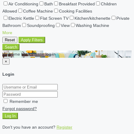
Air Conditioning
Bath
Breakfast Provided
Children
Allowed
Coffee Machine
Cooking Facilities
Electric Kettle
Flat Screen TV
Kitchen/kitchenette
Private
Bathroom
Soundproofing
View
Washing Machine
More
Reset
Apply Filters
Search
Welcome back Please log in
×
Login
Remember me
Forgot password?
Log In
Don't you have an account?
Register