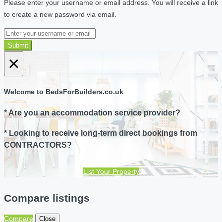
Please enter your username or email address. You will receive a link
to create a new password via email.
Submit
×
Welcome to BedsForBuilders.co.uk
* Are you an accommodation service provider?
* Looking to receive long-term direct bookings from
CONTRACTORS?
List Your Property
Compare listings
Compare
Close