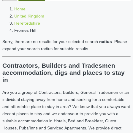
Home
United Kingdom
Herefordshire
Fromes Hill
Sorry, there are no results for your selected search
radius
. Please
expand your search radius for suitable results.
Contractors, Builders and Tradesmen
accommodation, digs and places to stay
in
Are you a group of Contractors, Builders, General Tradesmen or an
individual staying away from home and seeking for a comfortable
and affordable place to stay in area? We know that you always want
decent places to stay and we endeavour to provide you with a
suitable accommodation in Hotels, Bed and Breakfast, Guest
Houses, Pubs/Inns and Serviced Apartments. We provide direct