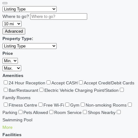
Where to go?
Advanced
Property Type:
Price
Amenities
24 Hour Reception
Accept CASH
Accept Credit/Debit Cards
Bar/Restaurant
Electric Vehicle Charging Point/Station
Family Rooms
Fitness Centre
Free Wi-Fi
Gym
Non-smoking Rooms
Parking
Pets Allowed
Room Service
Shops Nearby
Swimming Pool
More
Facilities