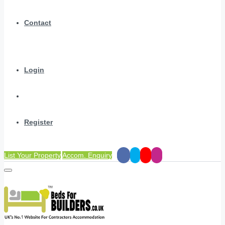
Contact
Login
Register
List Your Property
Accom. Enquiry