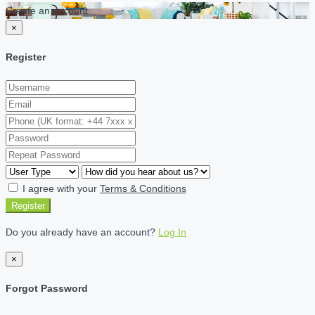
Create an account
×
Register
I agree with your
Terms & Conditions
Register
Do you already have an account?
Log In
×
Forgot Password