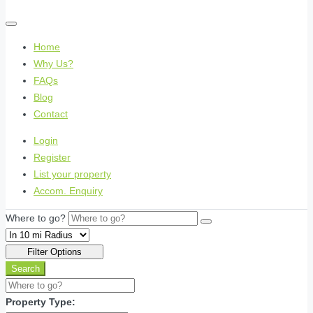
Home
Why Us?
FAQs
Blog
Contact
Login
Register
List your property
Accom. Enquiry
Where to go?
Filter Options
Search
Property Type: