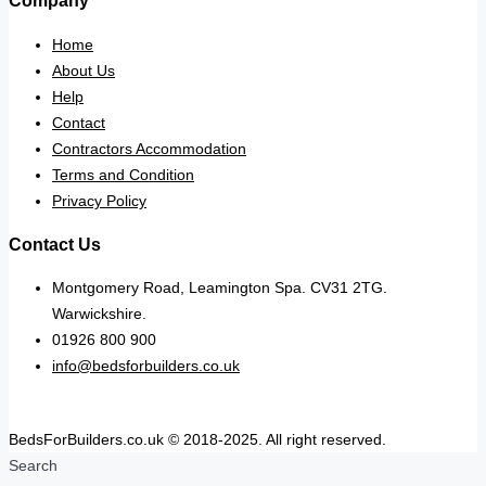
Company
Home
About Us
Help
Contact
Contractors Accommodation
Terms and Condition
Privacy Policy
Contact Us
Montgomery Road, Leamington Spa. CV31 2TG.
Warwickshire.
01926 800 900
info@bedsforbuilders.co.uk
BedsForBuilders.co.uk © 2018-2025. All right reserved.
Search