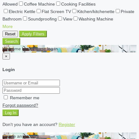
Allowed
Coffee Machine
Cooking Facilities
Electric Kettle
Flat Screen TV
Kitchen/kitchenette
Private
Bathroom
Soundproofing
View
Washing Machine
More
Reset
Apply Filters
Search
Welcome back Please log in
×
Login
Remember me
Forgot password?
Log In
Don't you have an account?
Register
Create an account