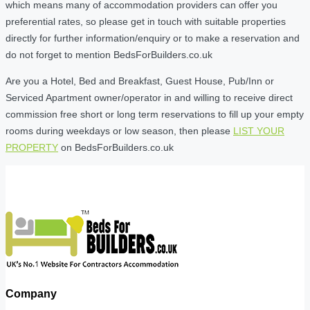
which means many of accommodation providers can offer you
preferential rates, so please get in touch with suitable properties
directly for further information/enquiry or to make a reservation and
do not forget to mention BedsForBuilders.co.uk
Are you a Hotel, Bed and Breakfast, Guest House, Pub/Inn or
Serviced Apartment owner/operator in and willing to receive direct
commission free short or long term reservations to fill up your empty
rooms during weekdays or low season, then please
LIST YOUR
PROPERTY
on BedsForBuilders.co.uk
Company