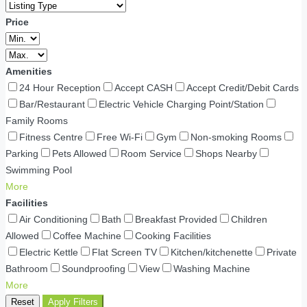
Price
Amenities
24 Hour Reception
Accept CASH
Accept Credit/Debit Cards
Bar/Restaurant
Electric Vehicle Charging Point/Station
Family Rooms
Fitness Centre
Free Wi-Fi
Gym
Non-smoking Rooms
Parking
Pets Allowed
Room Service
Shops Nearby
Swimming Pool
More
Facilities
Air Conditioning
Bath
Breakfast Provided
Children
Allowed
Coffee Machine
Cooking Facilities
Electric Kettle
Flat Screen TV
Kitchen/kitchenette
Private
Bathroom
Soundproofing
View
Washing Machine
More
Reset
Apply Filters