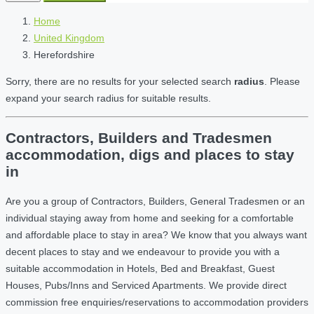
Home
United Kingdom
Herefordshire
Sorry, there are no results for your selected search
radius
. Please
expand your search radius for suitable results.
Contractors, Builders and Tradesmen
accommodation, digs and places to stay
in
Are you a group of Contractors, Builders, General Tradesmen or an
individual staying away from home and seeking for a comfortable
and affordable place to stay in area? We know that you always want
decent places to stay and we endeavour to provide you with a
suitable accommodation in Hotels, Bed and Breakfast, Guest
Houses, Pubs/Inns and Serviced Apartments. We provide direct
commission free enquiries/reservations to accommodation providers