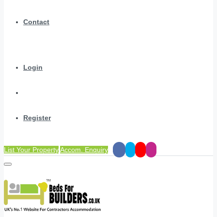
Contact
Login
Register
List Your Property
Accom. Enquiry