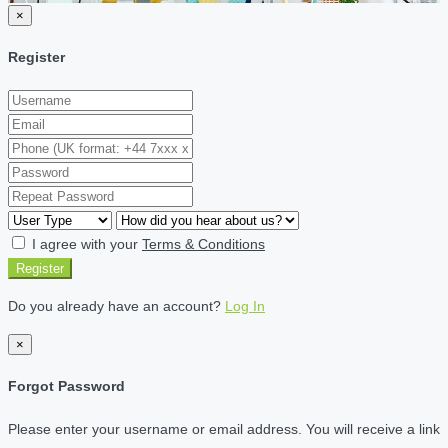
×
Register
I agree with your
Terms & Conditions
Register
Do you already have an account?
Log In
×
Forgot Password
Please enter your username or email address. You will receive a link