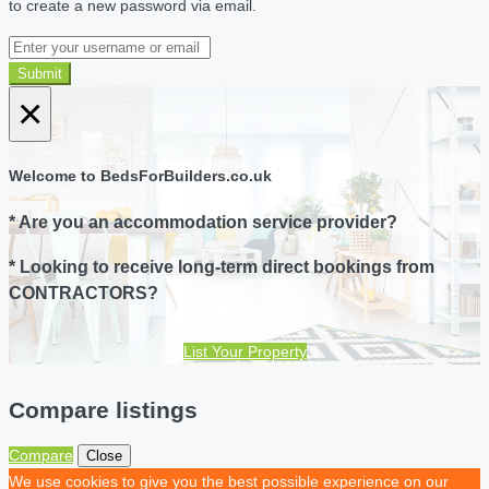
to create a new password via email.
Submit
×
Welcome to BedsForBuilders.co.uk
* Are you an accommodation service provider?
* Looking to receive long-term direct bookings from
CONTRACTORS?
List Your Property
Compare listings
Compare
Close
We use cookies to give you the best possible experience on our