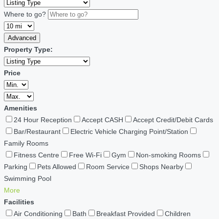
Where to go?
Advanced
Property Type:
Price
Amenities
24 Hour Reception
Accept CASH
Accept Credit/Debit Cards
Bar/Restaurant
Electric Vehicle Charging Point/Station
Family Rooms
Fitness Centre
Free Wi-Fi
Gym
Non-smoking Rooms
Parking
Pets Allowed
Room Service
Shops Nearby
Swimming Pool
More
Facilities
Air Conditioning
Bath
Breakfast Provided
Children