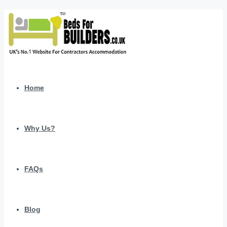
Home
Why Us?
FAQs
Blog