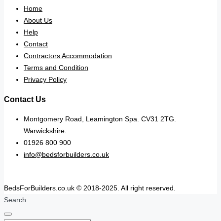
Home
About Us
Help
Contact
Contractors Accommodation
Terms and Condition
Privacy Policy
Contact Us
Montgomery Road, Leamington Spa. CV31 2TG.
Warwickshire.
01926 800 900
info@bedsforbuilders.co.uk
BedsForBuilders.co.uk © 2018-2025. All right reserved.
Search