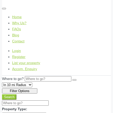
Home
Why Us?
FAQs
Blog
Contact
Login
Register
List your property
Accom. Enquiry
Where to go?
Filter Options
Search
Property Type: