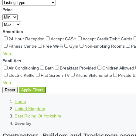
Price
Amenities
24 Hour Reception
Accept CASH
Accept Credit/Debit Cards
Fitness Centre
Free Wi-Fi
Gym
Non-smoking Rooms
Pa
More
Facilities
Air Conditioning
Bath
Breakfast Provided
Children Allowed
Electric Kettle
Flat Screen TV
Kitchen/kitchenette
Private 
More
Reset
Apply Filters
Home
United Kingdom
East Riding Of Yorkshire
Beverley
Contractors, Builders and Tradesmen accomm