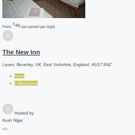
£
48
From:
/ per person per night
The New Inn
Leven, Beverley, UK, East Yorkshire, England, HU17 5NZ
Hotel
5 Bedrooms
Hosted by
Kush Nijjar