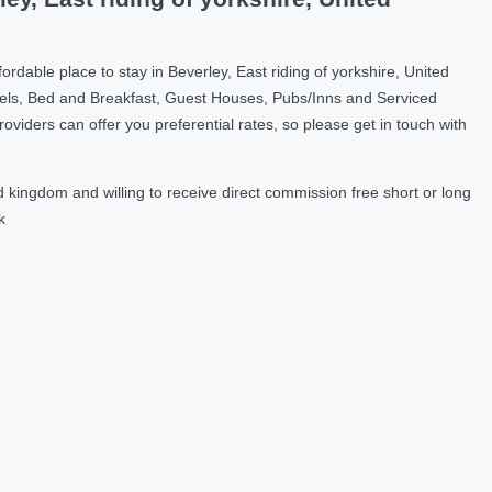
dable place to stay in Beverley, East riding of yorkshire, United
els, Bed and Breakfast, Guest Houses, Pubs/Inns and Serviced
ders can offer you preferential rates, so please get in touch with
 kingdom and willing to receive direct commission free short or long
k