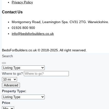
Privacy Policy
Contact Us
Montgomery Road, Leamington Spa. CV31 2TG. Warwickshire.
01926 800 900
info@bedsforbuilders.co.uk
BedsForBuilders.co.uk © 2018-2025. All right reserved.
Search
Where to go?
Advanced
Property Type:
Price