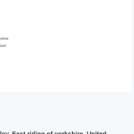
ooms
ool
y, East riding of yorkshire, United