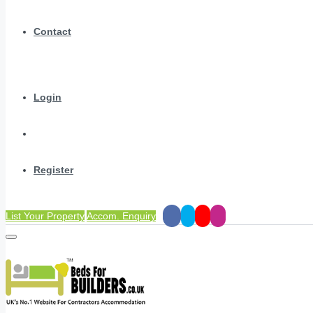
Contact
Login
Register
List Your Property
Accom. Enquiry