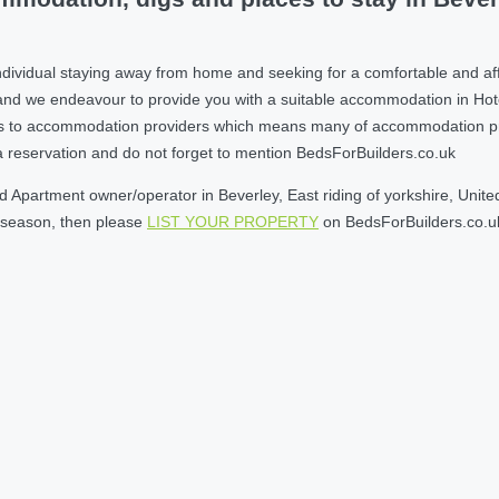
ividual staying away from home and seeking for a comfortable and affor
nd we endeavour to provide you with a suitable accommodation in Hot
s to accommodation providers which means many of accommodation provi
e a reservation and do not forget to mention BedsForBuilders.co.uk
Apartment owner/operator in Beverley, East riding of yorkshire, United
w season, then please
LIST YOUR PROPERTY
on BedsForBuilders.co.u