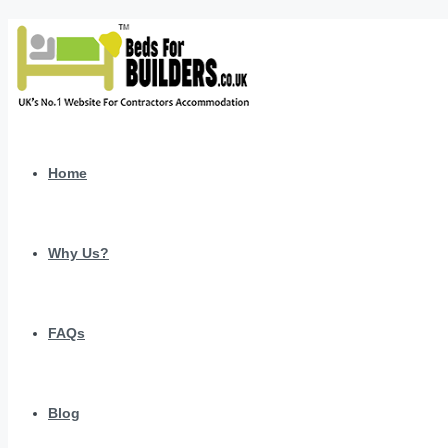
Home
Why Us?
FAQs
Blog