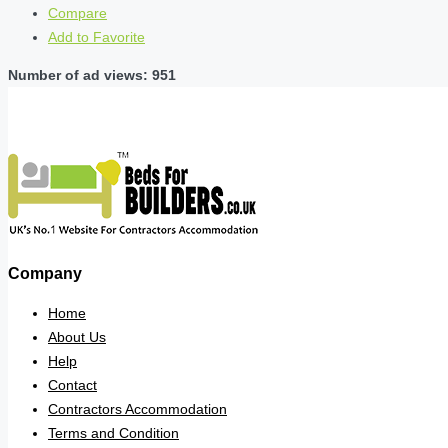
Compare
Add to Favorite
Number of ad views: 951
Company
Home
About Us
Help
Contact
Contractors Accommodation
Terms and Condition