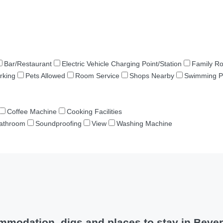
Bar/Restaurant
Electric Vehicle Charging Point/Station
Family R
rking
Pets Allowed
Room Service
Shops Nearby
Swimming P
Coffee Machine
Cooking Facilities
Bathroom
Soundproofing
View
Washing Machine
odation, digs and places to stay in Beverle