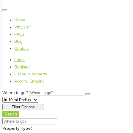
Home
Why Us?
FAQs
Blog
Contact
Login
Register
List your property
Accom. Enquiry
Where to go?
Filter Options
Search
Property Type: