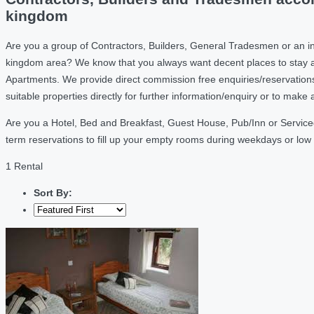
kingdom
Are you a group of Contractors, Builders, General Tradesmen or an ind
kingdom area? We know that you always want decent places to stay a
Apartments. We provide direct commission free enquiries/reservation
suitable properties directly for further information/enquiry or to mak
Are you a Hotel, Bed and Breakfast, Guest House, Pub/Inn or Serviced 
term reservations to fill up your empty rooms during weekdays or lo
1 Rental
Sort By: