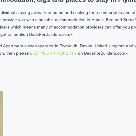
ndividual staying away from home and seeking for a comfortable and a
o provide you with a suitable accommodation in Hotels, Bed and Break
ders which means many of accommodation providers can offer you prefere
orget to mention BedsForBuilders.co.uk
d Apartment owner/operator in Plymouth, Devon, United kingdom and wil
son, then please
LIST YOUR PROPERTY
on BedsForBuilders.co.uk