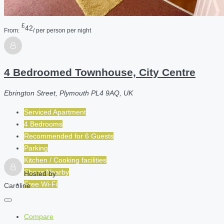
£
42
From:
/ per person per night
4 Bedroomed Townhouse, City Centre
Ebrington Street, Plymouth PL4 9AQ, UK
Serviced Apartment
4 Bedrooms
Recommended for
6
Guests
Parking
Kitchen / Cooking facilities
Shops Nearby
Hosted by
Free Wi-Fi
Caroline
Compare