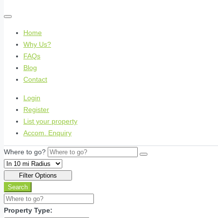
Home
Why Us?
FAQs
Blog
Contact
Login
Register
List your property
Accom. Enquiry
Where to go?
Filter Options
Search
Property Type: