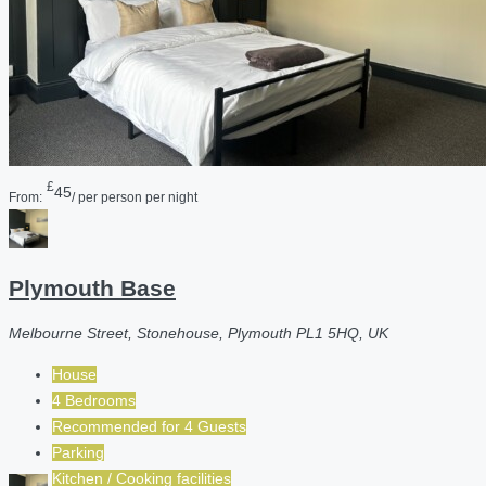
£
45
From:
/ per person per night
Plymouth Base
Melbourne Street, Stonehouse, Plymouth PL1 5HQ, UK
House
4 Bedrooms
Recommended for
4
Guests
Parking
Kitchen / Cooking facilities