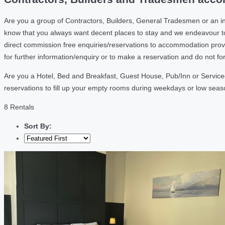
Are you a group of Contractors, Builders, General Tradesmen or an i
know that you always want decent places to stay and we endeavour t
direct commission free enquiries/reservations to accommodation provi
for further information/enquiry or to make a reservation and do not f
Are you a Hotel, Bed and Breakfast, Guest House, Pub/Inn or Service
reservations to fill up your empty rooms during weekdays or low sea
8 Rentals
Sort By: