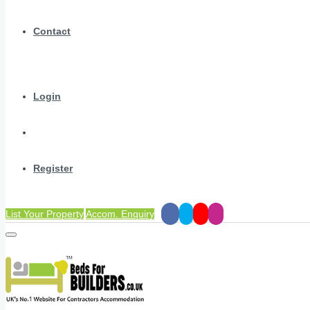
Contact
Login
Register
List Your Property
Accom. Enquiry