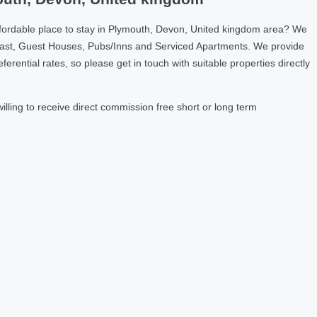
ffordable place to stay in Plymouth, Devon, United kingdom area? We
fast, Guest Houses, Pubs/Inns and Serviced Apartments. We provide
ntial rates, so please get in touch with suitable properties directly
ling to receive direct commission free short or long term