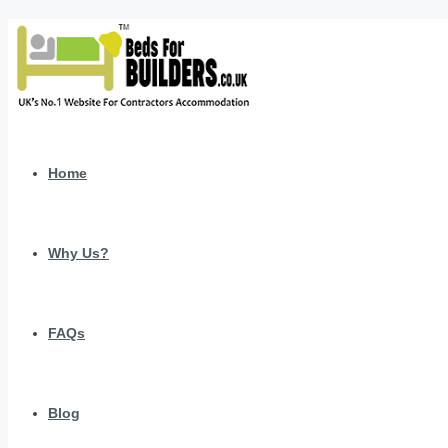
Home
Why Us?
FAQs
Blog