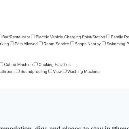
Bar/Restaurant
Electric Vehicle Charging Point/Station
Family R
rking
Pets Allowed
Room Service
Shops Nearby
Swimming P
Coffee Machine
Cooking Facilities
Bathroom
Soundproofing
View
Washing Machine
mmodation, digs and places to stay in Plym