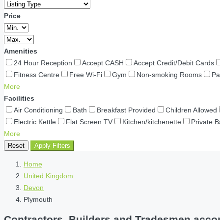
Price
Amenities
24 Hour Reception
Accept CASH
Accept Credit/Debit Cards
Fitness Centre
Free Wi-Fi
Gym
Non-smoking Rooms
Pa
More
Facilities
Air Conditioning
Bath
Breakfast Provided
Children Allowed
Electric Kettle
Flat Screen TV
Kitchen/kitchenette
Private 
More
Reset
Apply Filters
Home
United Kingdom
Devon
Plymouth
Contractors, Builders and Tradesmen acco