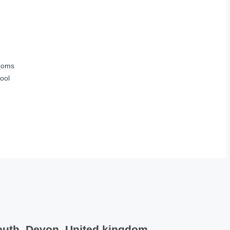
ooms
ool
outh, Devon, United kingdom