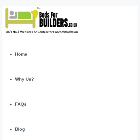
Home
Why Us?
FAQs
Blog