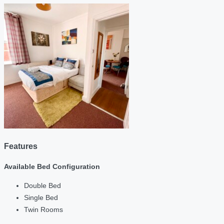
Features
Available Bed Configuration
Double Bed
Single Bed
Twin Rooms