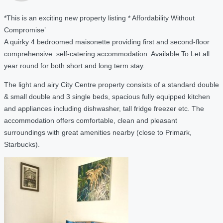
*This is an exciting new property listing * Affordability Without
Compromise’
A quirky 4 bedroomed maisonette providing first and second-floor
comprehensive self-catering accommodation. Available To Let all
year round for both short and long term stay.
The light and airy City Centre property consists of a standard double
& small double and 3 single beds, spacious fully equipped kitchen
and appliances including dishwasher, tall fridge freezer etc. The
accommodation offers comfortable, clean and pleasant
surroundings with great amenities nearby (close to Primark,
Starbucks).