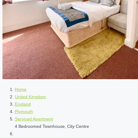
Home
United Kingdom
England
Plymouth
Serviced Apartment
4 Bedroomed Townhouse, City Centre