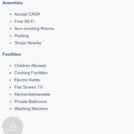
Amenities
Accept CASH
Free Wi-Fi
Non-smoking Rooms
Parking
Shops Nearby
Facilities
Children Allowed
Cooking Facilities
Electric Kettle
Flat Screen TV
Kitchen/kitchenette
Private Bathroom
Washing Machine