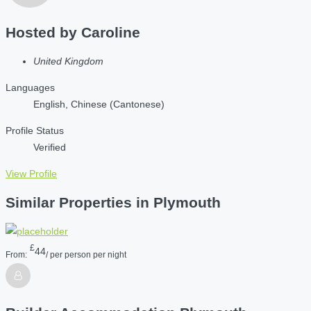
Hosted by
Caroline
United Kingdom
Languages
English, Chinese (Cantonese)
Profile Status
Verified
View Profile
Similar Properties in Plymouth
£
44
From:
/ per person per night