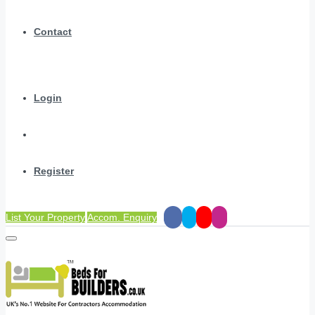
Contact
Login
Register
List Your Property
Accom. Enquiry