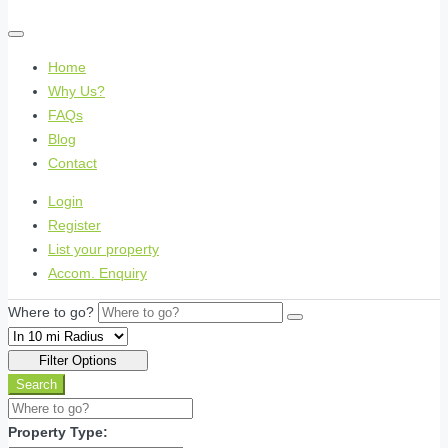
Home
Why Us?
FAQs
Blog
Contact
Login
Register
List your property
Accom. Enquiry
Where to go?
Filter Options
Search
Property Type: