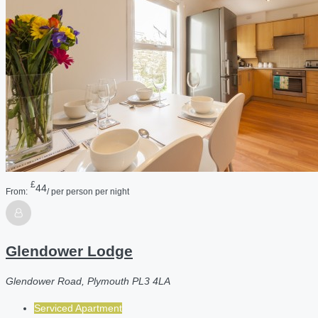
£
44
From:
/ per person per night
Glendower Lodge
Glendower Road, Plymouth PL3 4LA
Serviced Apartment