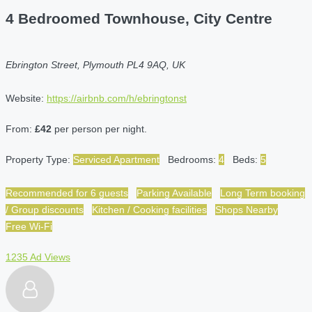
4 Bedroomed Townhouse, City Centre
Ebrington Street, Plymouth PL4 9AQ, UK
Website:
https://airbnb.com/h/ebringtonst
From:
£42
per person per night.
Property Type:
Serviced Apartment
Bedrooms:
4
Beds:
5
Recommended for 6 guests
Parking Available
Long Term booking
/ Group discounts
Kitchen / Cooking facilities
Shops Nearby
Free Wi-Fi
1235 Ad Views