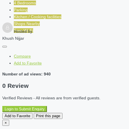
4 Bedrooms
Parking
Kitchen / Cooking facilities
Shops Nearby
Free Wi-Fi
Hosted by
Khush Nijjar
Compare
Add to Favorite
Number of ad views: 940
0 Review
Verified Reviews - All reviews are from verified guests.
Login to Submit Enquiry
Add to Favorite
Print this page
×