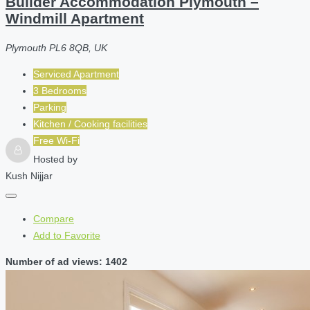
Builder Accommodation Plymouth –
Windmill Apartment
Plymouth PL6 8QB, UK
Serviced Apartment
3 Bedrooms
Parking
Kitchen / Cooking facilities
Free Wi-Fi
Hosted by
Kush Nijjar
Compare
Add to Favorite
Number of ad views: 1402