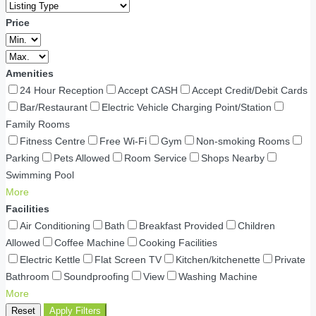
Price
Amenities
24 Hour Reception
Accept CASH
Accept Credit/Debit Cards
Bar/Restaurant
Electric Vehicle Charging Point/Station
Family Rooms
Fitness Centre
Free Wi-Fi
Gym
Non-smoking Rooms
Parking
Pets Allowed
Room Service
Shops Nearby
Swimming Pool
More
Facilities
Air Conditioning
Bath
Breakfast Provided
Children
Allowed
Coffee Machine
Cooking Facilities
Electric Kettle
Flat Screen TV
Kitchen/kitchenette
Private
Bathroom
Soundproofing
View
Washing Machine
More
Reset
Apply Filters