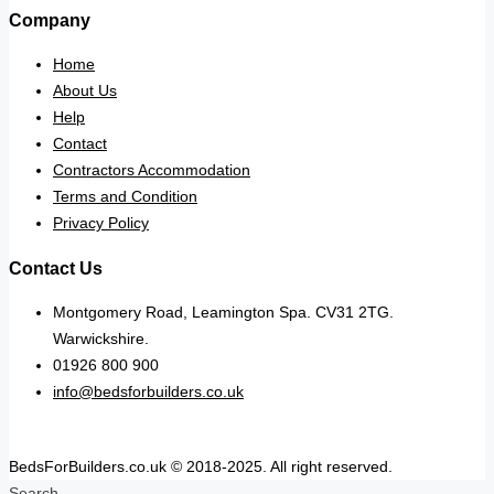
Company
Home
About Us
Help
Contact
Contractors Accommodation
Terms and Condition
Privacy Policy
Contact Us
Montgomery Road, Leamington Spa. CV31 2TG.
Warwickshire.
01926 800 900
info@bedsforbuilders.co.uk
BedsForBuilders.co.uk © 2018-2025. All right reserved.
Search