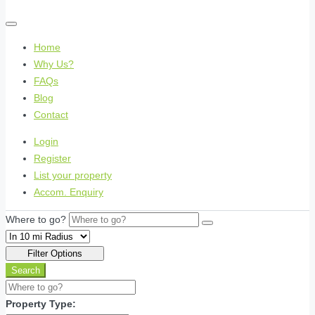
Home
Why Us?
FAQs
Blog
Contact
Login
Register
List your property
Accom. Enquiry
Where to go?
Filter Options
Search
Property Type: