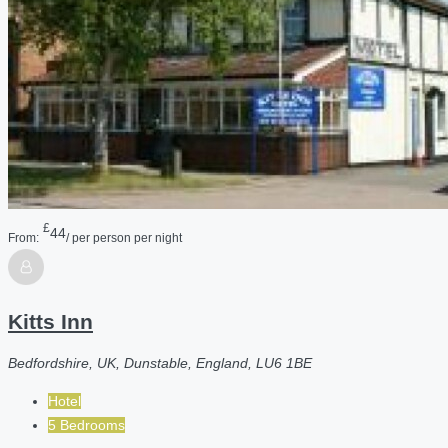
£
44
From:
/ per person per night
Kitts Inn
Bedfordshire, UK, Dunstable, England, LU6 1BE
Hotel
5 Bedrooms