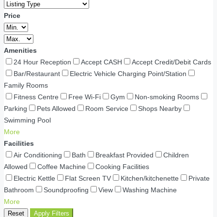
Price
Amenities
24 Hour Reception
Accept CASH
Accept Credit/Debit Cards
Bar/Restaurant
Electric Vehicle Charging Point/Station
Family Rooms
Fitness Centre
Free Wi-Fi
Gym
Non-smoking Rooms
Parking
Pets Allowed
Room Service
Shops Nearby
Swimming Pool
More
Facilities
Air Conditioning
Bath
Breakfast Provided
Children
Allowed
Coffee Machine
Cooking Facilities
Electric Kettle
Flat Screen TV
Kitchen/kitchenette
Private
Bathroom
Soundproofing
View
Washing Machine
More
Reset
Apply Filters