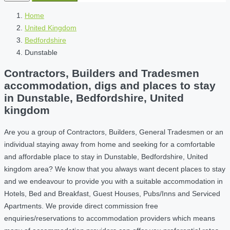
Home
United Kingdom
Bedfordshire
Dunstable
Contractors, Builders and Tradesmen
accommodation, digs and places to stay
in Dunstable, Bedfordshire, United
kingdom
Are you a group of Contractors, Builders, General Tradesmen or an
individual staying away from home and seeking for a comfortable
and affordable place to stay in Dunstable, Bedfordshire, United
kingdom area? We know that you always want decent places to stay
and we endeavour to provide you with a suitable accommodation in
Hotels, Bed and Breakfast, Guest Houses, Pubs/Inns and Serviced
Apartments. We provide direct commission free
enquiries/reservations to accommodation providers which means