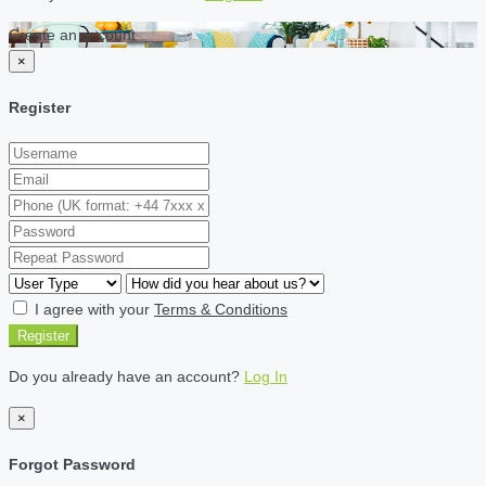
Create an account
×
Register
I agree with your
Terms & Conditions
Register
Do you already have an account?
Log In
×
Forgot Password