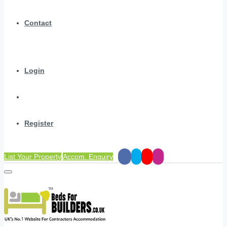
Contact
Login
Register
List Your Property
Accom. Enquiry