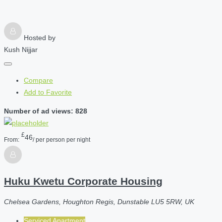
Hosted by
Kush Nijjar
Compare
Add to Favorite
Number of ad views: 828
£
46
From:
/ per person per night
Huku Kwetu Corporate Housing
Chelsea Gardens, Houghton Regis, Dunstable LU5 5RW, UK
Serviced Apartment