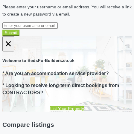
Please enter your username or email address. You will receive a link
to create a new password via email.
Submit
×
Welcome to BedsForBuilders.co.uk
* Are you an accommodation service provider?
* Looking to receive long-term direct bookings from
CONTRACTORS?
List Your Property
Compare listings