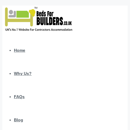
Home
Why Us?
FAQs
Blog