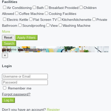
Facilities
Air Conditioning
Bath
Breakfast Provided
Children
Allowed
Coffee Machine
Cooking Facilities
Electric Kettle
Flat Screen TV
Kitchen/kitchenette
Private
Bathroom
Soundproofing
View
Washing Machine
More
Reset
Apply Filters
Search
Welcome back Please log in
×
Login
Remember me
Forgot password?
Log In
Don't you have an account?
Register