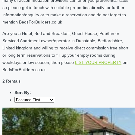
many of accommodation providers can offer you preferential rates,
so please get in touch with suitable properties directly for further
information/enquiry or to make a reservation and do not forget to
mention BedsForBuilders.co.uk
Are you a Hotel, Bed and Breakfast, Guest House, Pub/Inn or
Serviced Apartment owner/operator in Dunstable, Bedfordshire,
United kingdom and willing to receive direct commission free short
or long term reservations to fill up your empty rooms during
weekdays or low season, then please
LIST YOUR PROPERTY
on
BedsForBuilders.co.uk
2 Rentals
Sort By: