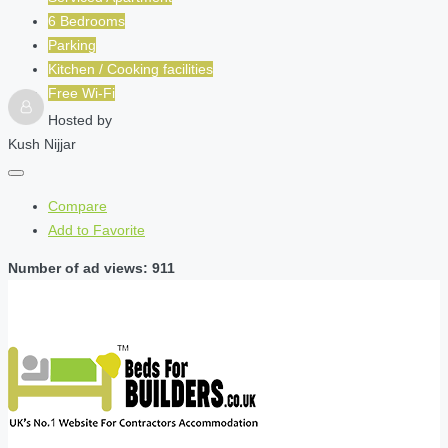
6 Bedrooms
Parking
Kitchen / Cooking facilities
Free Wi-Fi
Hosted by
Kush Nijjar
Compare
Add to Favorite
Number of ad views: 911