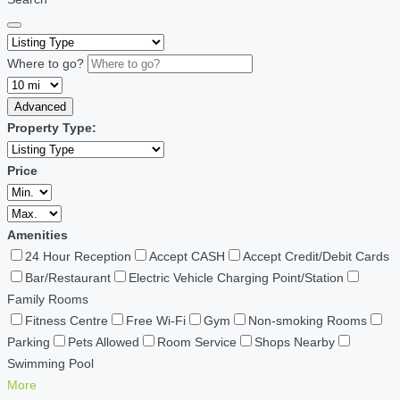
Where to go?
Advanced
Property Type:
Price
Amenities
24 Hour Reception
Accept CASH
Accept Credit/Debit Cards
Bar/Restaurant
Electric Vehicle Charging Point/Station
Family Rooms
Fitness Centre
Free Wi-Fi
Gym
Non-smoking Rooms
Parking
Pets Allowed
Room Service
Shops Nearby
Swimming Pool
More