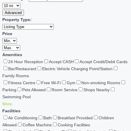
Advanced
Property Type:
Price
Amenities
24 Hour Reception
Accept CASH
Accept Credit/Debit Cards
Bar/Restaurant
Electric Vehicle Charging Point/Station
Family Rooms
Fitness Centre
Free Wi-Fi
Gym
Non-smoking Rooms
Parking
Pets Allowed
Room Service
Shops Nearby
Swimming Pool
More
Facilities
Air Conditioning
Bath
Breakfast Provided
Children
Allowed
Coffee Machine
Cooking Facilities