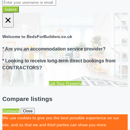
Submit
×
Welcome to BedsForBuilders.co.uk
* Are you an accommodation service provider?
* Looking to receive long-term direct bookings from
CONTRACTORS?
List Your Property
Compare listings
Compare
Close
We use cookies to give you the best possible experience on our
site, and so that we and third parties can show you more