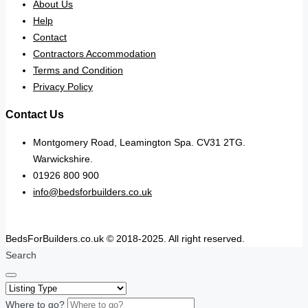
About Us
Help
Contact
Contractors Accommodation
Terms and Condition
Privacy Policy
Contact Us
Montgomery Road, Leamington Spa. CV31 2TG.
Warwickshire.
01926 800 900
info@bedsforbuilders.co.uk
BedsForBuilders.co.uk © 2018-2025. All right reserved.
Search
Where to go?