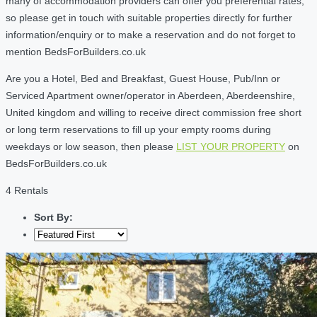
many of accommodation providers can offer you preferential rates,
so please get in touch with suitable properties directly for further
information/enquiry or to make a reservation and do not forget to
mention BedsForBuilders.co.uk
Are you a Hotel, Bed and Breakfast, Guest House, Pub/Inn or
Serviced Apartment owner/operator in Aberdeen, Aberdeenshire,
United kingdom and willing to receive direct commission free short
or long term reservations to fill up your empty rooms during
weekdays or low season, then please
LIST YOUR PROPERTY
on
BedsForBuilders.co.uk
4 Rentals
Sort By: