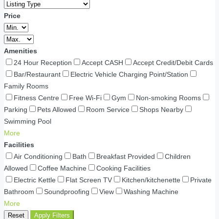
Price
Amenities
24 Hour Reception
Accept CASH
Accept Credit/Debit Cards
Bar/Restaurant
Electric Vehicle Charging Point/Station
Family Rooms
Fitness Centre
Free Wi-Fi
Gym
Non-smoking Rooms
Parking
Pets Allowed
Room Service
Shops Nearby
Swimming Pool
More
Facilities
Air Conditioning
Bath
Breakfast Provided
Children
Allowed
Coffee Machine
Cooking Facilities
Electric Kettle
Flat Screen TV
Kitchen/kitchenette
Private
Bathroom
Soundproofing
View
Washing Machine
More
Reset
Apply Filters