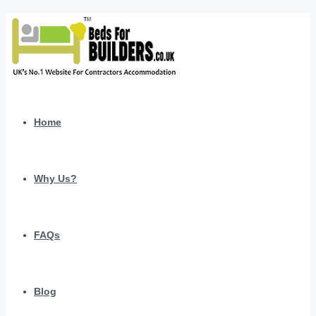
Home
Why Us?
FAQs
Blog