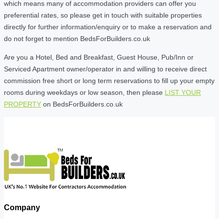
which means many of accommodation providers can offer you
preferential rates, so please get in touch with suitable properties
directly for further information/enquiry or to make a reservation and
do not forget to mention BedsForBuilders.co.uk
Are you a Hotel, Bed and Breakfast, Guest House, Pub/Inn or
Serviced Apartment owner/operator in and willing to receive direct
commission free short or long term reservations to fill up your empty
rooms during weekdays or low season, then please
LIST YOUR
PROPERTY
on BedsForBuilders.co.uk
Company