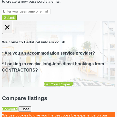
to create a new password via email.
Submit
×
Welcome to BedsForBuilders.co.uk
* Are you an accommodation service provider?
* Looking to receive long-term direct bookings from
CONTRACTORS?
List Your Property
Compare listings
Compare
Close
We use cookies to give you the best possible experience on our