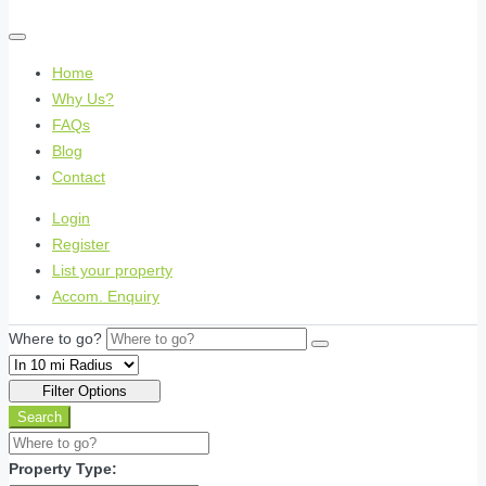
Home
Why Us?
FAQs
Blog
Contact
Login
Register
List your property
Accom. Enquiry
Where to go?
Filter Options
Search
Property Type: