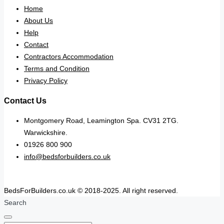
Home
About Us
Help
Contact
Contractors Accommodation
Terms and Condition
Privacy Policy
Contact Us
Montgomery Road, Leamington Spa. CV31 2TG.
Warwickshire.
01926 800 900
info@bedsforbuilders.co.uk
BedsForBuilders.co.uk © 2018-2025. All right reserved.
Search