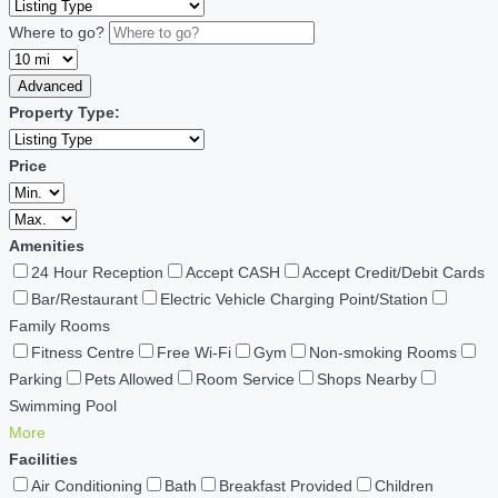
Where to go?
Advanced
Property Type:
Price
Amenities
24 Hour Reception
Accept CASH
Accept Credit/Debit Cards
Bar/Restaurant
Electric Vehicle Charging Point/Station
Family Rooms
Fitness Centre
Free Wi-Fi
Gym
Non-smoking Rooms
Parking
Pets Allowed
Room Service
Shops Nearby
Swimming Pool
More
Facilities
Air Conditioning
Bath
Breakfast Provided
Children