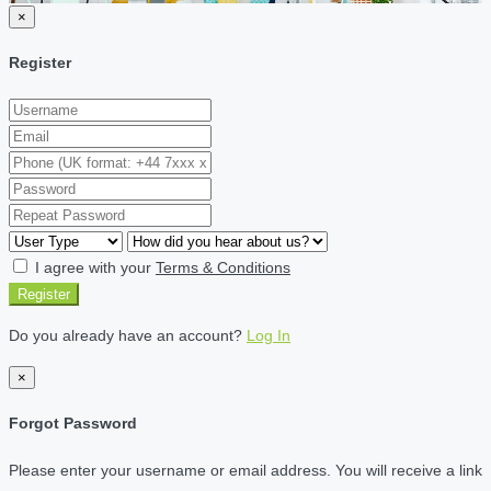
×
Register
I agree with your
Terms & Conditions
Register
Do you already have an account?
Log In
×
Forgot Password
Please enter your username or email address. You will receive a link