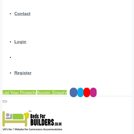
Contact
Login
Register
List Your Property
Accom. Enquiry