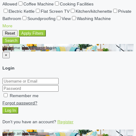
Allowed
Coffee Machine
Cooking Facilities
Electric Kettle
Flat Screen TV
Kitchen/kitchenette
Private
Bathroom
Soundproofing
View
Washing Machine
More
Reset
Apply Filters
Search
Welcome back Please log in
×
Login
Remember me
Forgot password?
Log In
Don't you have an account?
Register
Create an account