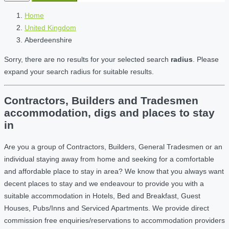
Home
United Kingdom
Aberdeenshire
Sorry, there are no results for your selected search
radius
. Please
expand your search radius for suitable results.
Contractors, Builders and Tradesmen
accommodation, digs and places to stay
in
Are you a group of Contractors, Builders, General Tradesmen or an
individual staying away from home and seeking for a comfortable
and affordable place to stay in area? We know that you always want
decent places to stay and we endeavour to provide you with a
suitable accommodation in Hotels, Bed and Breakfast, Guest
Houses, Pubs/Inns and Serviced Apartments. We provide direct
commission free enquiries/reservations to accommodation providers