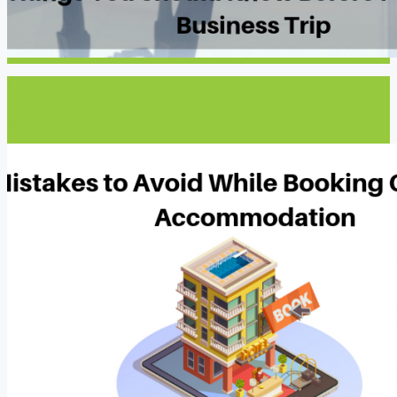
Next post
Mistakes to Avoid While Booking Contractor Accommodation