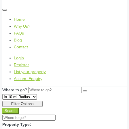
Home
Why Us?
FAQs
Blog
Contact
Login
Register
List your property
Accom. Enquiry
Where to go?
Filter Options
Search
Property Type: