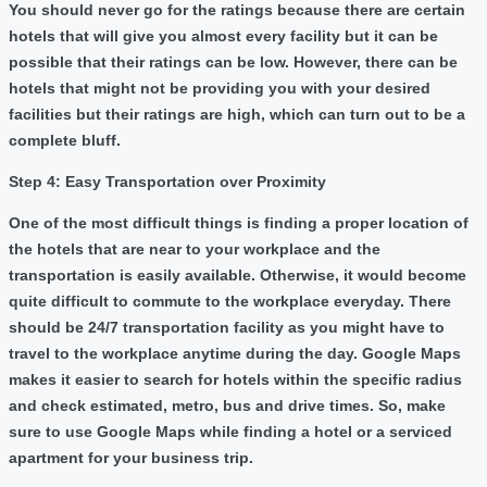
You should never go for the ratings because there are certain
hotels that will give you almost every facility but it can be
possible that their ratings can be low. However, there can be
hotels that might not be providing you with your desired
facilities but their ratings are high, which can turn out to be a
complete bluff.
Step 4: Easy Transportation over Proximity
One of the most difficult things is finding a proper location of
the hotels that are near to your workplace and the
transportation is easily available. Otherwise, it would become
quite difficult to commute to the workplace everyday. There
should be 24/7 transportation facility as you might have to
travel to the workplace anytime during the day. Google Maps
makes it easier to search for hotels within the specific radius
and check estimated, metro, bus and drive times. So, make
sure to use Google Maps while finding a hotel or a serviced
apartment for your business trip.