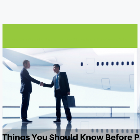
Prev Post
Things You Should Know Before Planning a Business Trip