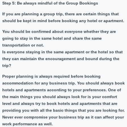
Step 5: Be always mindful of the Group Bookings
If you are planning a group trip, there are certain things that
should be kept in mind before booking any hotel or apartment.
You should be confirmed about everyone whether they are
going to stay in the same hotel and share the same
transportation or not.
Is everyone staying in the same apartment or the hotel so that
they can maintain the encouragement and bound during the
trip?
Proper planning is always required before booking
accommodation for any business trip. You should always book
hotels and apartments according to your preferences. One of
the main things you should always look for is your comfort
level and always try to book hotels and apartments that are
providing you with all the basic things that you are looking for.
Never ever compromise your business trip as it can affect your
work performance as well.