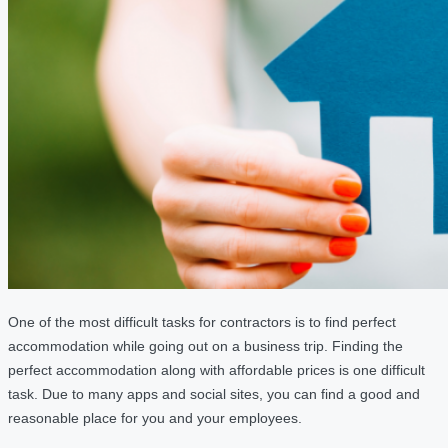
One of the most difficult tasks for contractors is to find perfect
accommodation while going out on a business trip. Finding the
perfect accommodation along with affordable prices is one difficult
task. Due to many apps and social sites, you can find a good and
reasonable place for you and your employees.