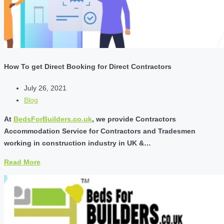
How To get Direct Booking for Direct Contractors
July 26, 2021
Blog
At
BedsForBuilders.co.uk
, we provide Contractors
Accommodation Service for Contractors and Tradesmen
working in construction industry in UK &…
Read More