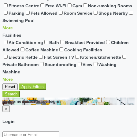
Fitness Centre
Free Wi-Fi
Gym
Non-smoking Rooms
Parking
Pets Allowed
Room Service
Shops Nearby
Swimming Pool
More
Facilities
Air Conditioning
Bath
Breakfast Provided
Children
Allowed
Coffee Machine
Cooking Facilities
Electric Kettle
Flat Screen TV
Kitchen/kitchenette
Private Bathroom
Soundproofing
View
Washing
Machine
More
Reset
Apply Filters
Search
Welcome back Please log in
×
Login