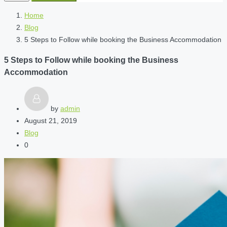
Home
Blog
5 Steps to Follow while booking the Business Accommodation
5 Steps to Follow while booking the Business
Accommodation
by
admin
August 21, 2019
Blog
0