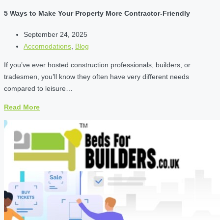
5 Ways to Make Your Property More Contractor-Friendly
September 24, 2025
Accomodations
,
Blog
If you’ve ever hosted construction professionals, builders, or
tradesmen, you’ll know they often have very different needs
compared to leisure…
Read More