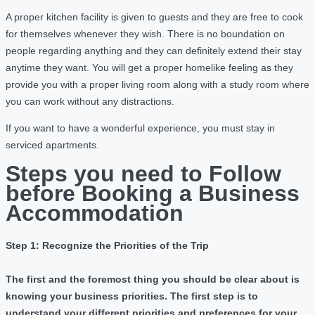
A proper kitchen facility is given to guests and they are free to cook
for themselves whenever they wish. There is no boundation on
people regarding anything and they can definitely extend their stay
anytime they want. You will get a proper homelike feeling as they
provide you with a proper living room along with a study room where
you can work without any distractions.
If you want to have a wonderful experience, you must stay in
serviced apartments.
Steps you need to Follow
before Booking a Business
Accommodation
Step 1: Recognize the Priorities of the Trip
The first and the foremost thing you should be clear about is
knowing your business priorities. The first step is to
understand your different priorities and preferences for your