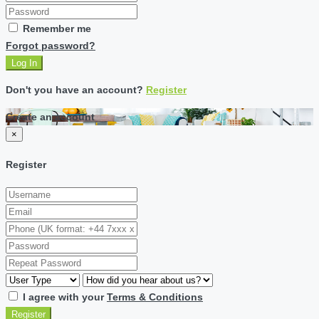
Remember me
Forgot password?
Log In
Don't you have an account?
Register
Create an account
×
Register
I agree with your
Terms & Conditions
Register