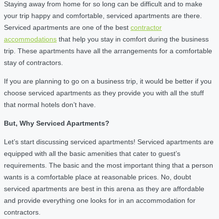
Staying away from home for so long can be difficult and to make
your trip happy and comfortable, serviced apartments are there.
Serviced apartments are one of the best
contractor
accommodations
that help you stay in comfort during the business
trip. These apartments have all the arrangements for a comfortable
stay of contractors.
If you are planning to go on a business trip, it would be better if you
choose serviced apartments as they provide you with all the stuff
that normal hotels don’t have.
But, Why Serviced Apartments?
Let’s start discussing serviced apartments! Serviced apartments are
equipped with all the basic amenities that cater to guest’s
requirements. The basic and the most important thing that a person
wants is a comfortable place at reasonable prices. No, doubt
serviced apartments are best in this arena as they are affordable
and provide everything one looks for in an accommodation for
contractors.