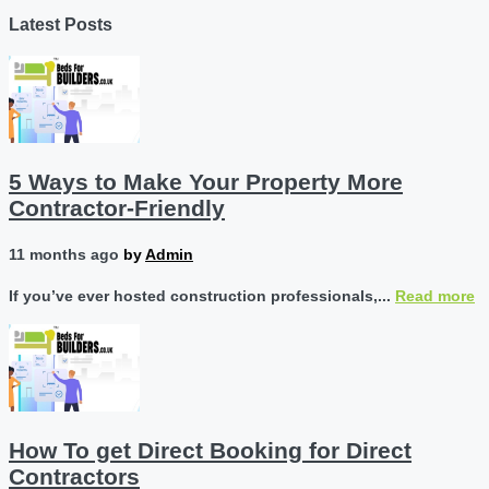
Latest Posts
5 Ways to Make Your Property More
Contractor-Friendly
11 months ago
by
Admin
If you’ve ever hosted construction professionals,...
Read more
How To get Direct Booking for Direct
Contractors