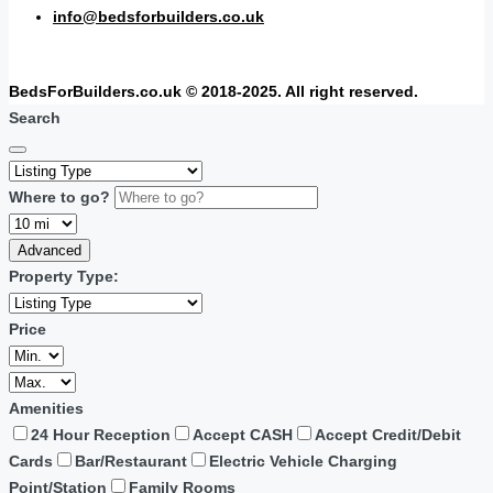
info@bedsforbuilders.co.uk
BedsForBuilders.co.uk © 2018-2025. All right reserved.
Search
Where to go?
Advanced
Property Type:
Price
Amenities
24 Hour Reception
Accept CASH
Accept Credit/Debit
Cards
Bar/Restaurant
Electric Vehicle Charging
Point/Station
Family Rooms