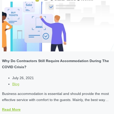
Why Do Contractors Still Require Accommodation During The
COVID Crisis?
July 26, 2021
Blog
Business accommodation is essential and should provide the most
effective service with comfort to the guests. Mainly, the best way…
Read More