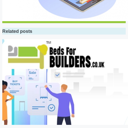
Related posts