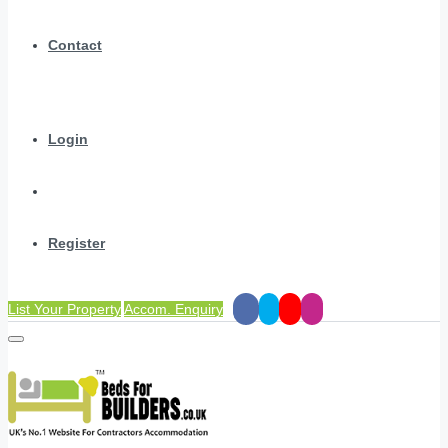
Contact
Login
Register
List Your Property
Accom. Enquiry