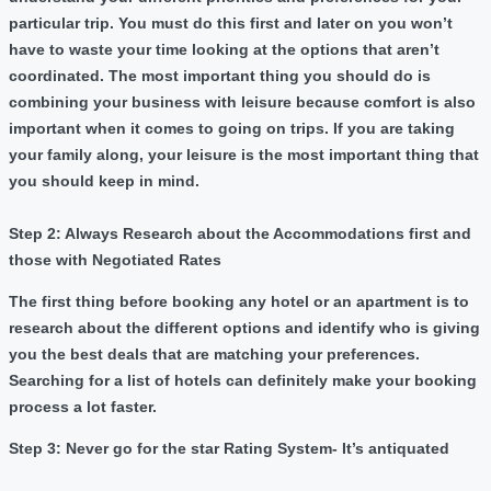
particular trip. You must do this first and later on you won’t
have to waste your time looking at the options that aren’t
coordinated. The most important thing you should do is
combining your business with leisure because comfort is also
important when it comes to going on trips. If you are taking
your family along, your leisure is the most important thing that
you should keep in mind.
Step 2: Always Research about the Accommodations first and
those with Negotiated Rates
The first thing before booking any hotel or an apartment is to
research about the different options and identify who is giving
you the best deals that are matching your preferences.
Searching for a list of hotels can definitely make your booking
process a lot faster.
Step 3: Never go for the star Rating System- It’s antiquated