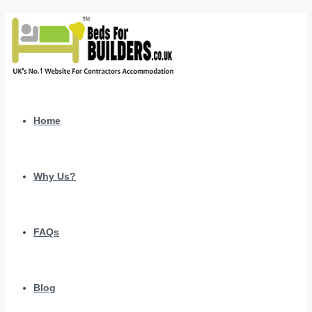
Home
Why Us?
FAQs
Blog