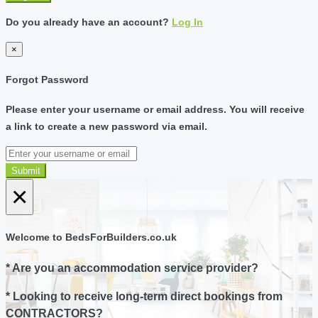
Do you already have an account?
Log In
×
Forgot Password
Please enter your username or email address. You will receive
a link to create a new password via email.
Submit
×
Welcome to BedsForBuilders.co.uk
* Are you an accommodation service provider?
* Looking to receive long-term direct bookings from
CONTRACTORS?