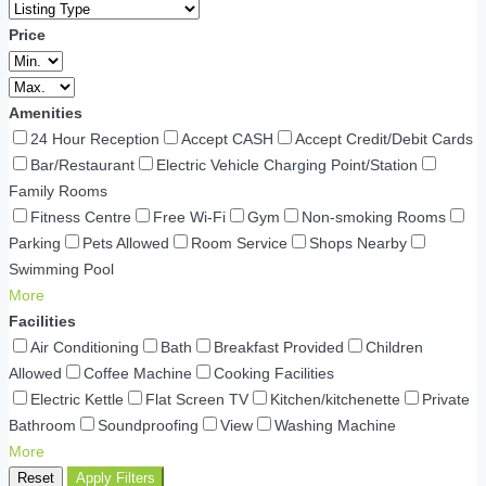
Price
Amenities
24 Hour Reception
Accept CASH
Accept Credit/Debit Cards
Bar/Restaurant
Electric Vehicle Charging Point/Station
Family Rooms
Fitness Centre
Free Wi-Fi
Gym
Non-smoking Rooms
Parking
Pets Allowed
Room Service
Shops Nearby
Swimming Pool
More
Facilities
Air Conditioning
Bath
Breakfast Provided
Children
Allowed
Coffee Machine
Cooking Facilities
Electric Kettle
Flat Screen TV
Kitchen/kitchenette
Private
Bathroom
Soundproofing
View
Washing Machine
More
Reset
Apply Filters