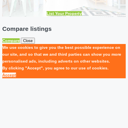
List Your Property
Compare listings
Compare
Close
We use cookies to give you the best possible experience on
our site, and so that we and third parties can show you more
personalised ads, including adverts on other websites.
By clicking "Accept", you agree to our use of cookies.
Accept