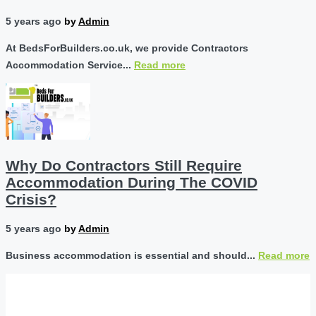
5 years ago
by
Admin
At BedsForBuilders.co.uk, we provide Contractors
Accommodation Service...
Read more
Why Do Contractors Still Require
Accommodation During The COVID
Crisis?
5 years ago
by
Admin
Business accommodation is essential and should...
Read more