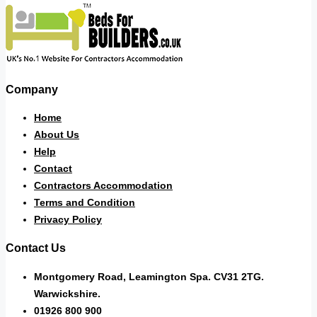
Company
Home
About Us
Help
Contact
Contractors Accommodation
Terms and Condition
Privacy Policy
Contact Us
Montgomery Road, Leamington Spa. CV31 2TG.
Warwickshire.
01926 800 900