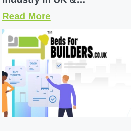
Read More