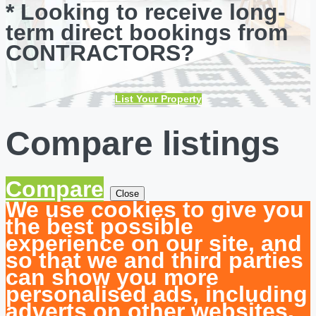
* Looking to receive long-
term direct bookings from
CONTRACTORS?
List Your Property
Compare listings
Compare
Close
We use cookies to give you
the best possible
experience on our site, and
so that we and third parties
can show you more
personalised ads, including
adverts on other websites.