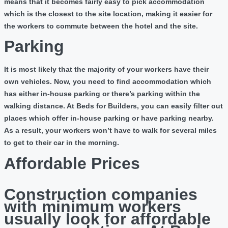
means that it becomes fairly easy to pick accommodation
which is the closest to the site location, making it easier for
the workers to commute between the hotel and the site.
Parking
It is most likely that the majority of your workers have their
own vehicles. Now, you need to find accommodation which
has either in-house parking or there’s parking within the
walking distance. At Beds for Builders, you can easily filter out
places which offer in-house parking or have parking nearby.
As a result, your workers won’t have to walk for several miles
to get to their car in the morning.
Affordable Prices
Construction companies
with minimum workers
usually look for affordable