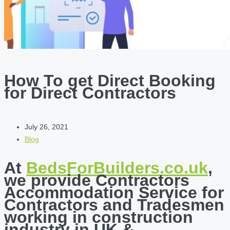
How To get Direct Booking
for Direct Contractors
July 26, 2021
Blog
At
BedsForBuilders.co.uk
,
we provide Contractors
Accommodation Service for
Contractors and Tradesmen
working in construction
industry in UK &…