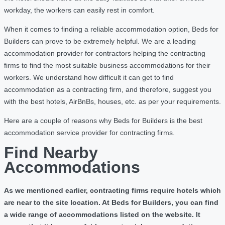
workday, the workers can easily rest in comfort.
When it comes to finding a reliable accommodation option, Beds for
Builders can prove to be extremely helpful. We are a leading
accommodation provider for contractors helping the contracting
firms to find the most suitable business accommodations for their
workers. We understand how difficult it can get to find
accommodation as a contracting firm, and therefore, suggest you
with the best hotels, AirBnBs, houses, etc. as per your requirements.
Here are a couple of reasons why Beds for Builders is the best
accommodation service provider for contracting firms.
Find Nearby
Accommodations
As we mentioned earlier, contracting firms require hotels which
are near to the site location. At Beds for Builders, you can find
a wide range of accommodations listed on the website. It