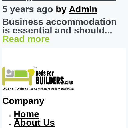
5 years ago
by
Admin
Business accommodation
is essential and should...
Read more
Company
Home
About Us