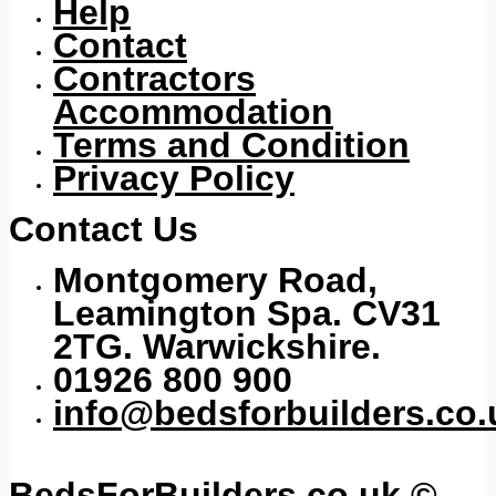
Help
Contact
Contractors
Accommodation
Terms and Condition
Privacy Policy
Contact Us
Montgomery Road,
Leamington Spa. CV31
2TG. Warwickshire.
01926 800 900
info@bedsforbuilders.co.
BedsForBuilders.co.uk ©