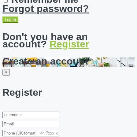
Forgot password?
Log In
Don't you have an
account?
Register
Create an account
×
Register