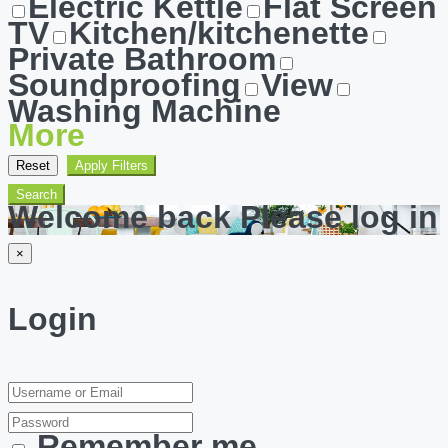
Electric Kettle
Flat Screen
TV
Kitchen/kitchenette
Private Bathroom
Soundproofing
View
Washing Machine
More
Reset
Apply Filters
Search
Welcome back Please log in
×
Login
Remember me