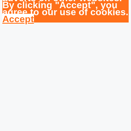
By clicking "Accept", you
agree to our use of cookies.
Accept