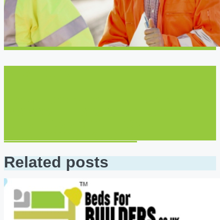
Next post
How Beds for Builders
Makes it Easier to Book
Business and Travel
Accommodations
Related posts