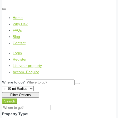
Home
Why Us?
FAQs
Blog
Contact
Login
Register
List your property
Accom. Enquiry
Where to go?
Filter Options
Search
Property Type: