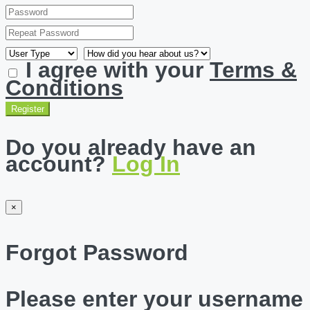
I agree with your
Terms &
Conditions
Register
Do you already have an
account?
Log In
×
Forgot Password
Please enter your username