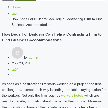
Home
Blog
How Beds For Builders Can Help a Contracting Firm to Find
Business Accommodations
How Beds For Builders Can Help a Contracting Firm to
Find Business Accommodations
by
admin
May 28, 2019
Blog
0
As soon as a contracting firm starts working on a project, the first
challenge that comes their way is finding a reliable staying option for
the workers. Not only the firm requires
workers hotels
which are
near to the site, but it also should be within their budget. Moreover,
the hotel should have all the daily-facilities so that after a hectic