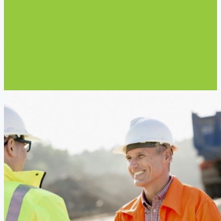
Prev Post
Responsibilities of
Construction Companies
Towards
Contractors/Employees