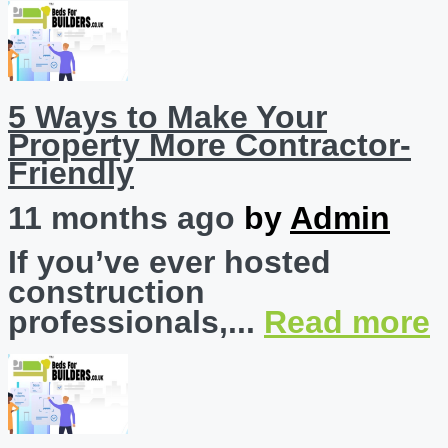
5 Ways to Make Your
Property More Contractor-
Friendly
11 months ago
by
Admin
If you’ve ever hosted
construction
professionals,...
Read more