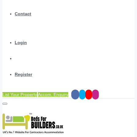
Contact
Login
Register
List Your Property
Accom. Enquiry