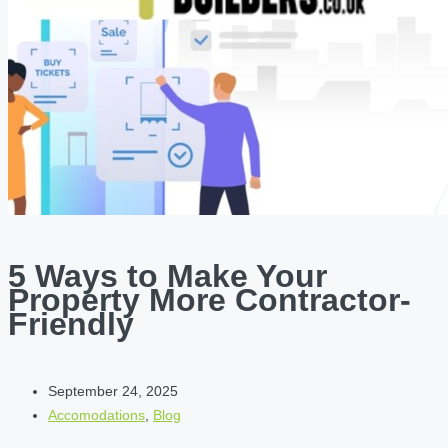
5 Ways to Make Your
Property More Contractor-
Friendly
September 24, 2025
Accomodations
,
Blog