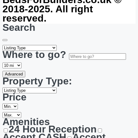
2018-2025. All right
reserved.
Search
Where to go?
Advanced
Property Type:
Price
Amenities
24 Hour Reception
Accept CASH
Accept