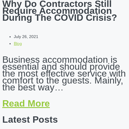
Why Do Contractors Still
Require Accommodation
During The COVID Crisis?
July 26, 2021
Blog
Business accommodation is
essential and should provide
the most effective service with
comfort to the guests. Mainly,
the best way…
Read More
Latest Posts