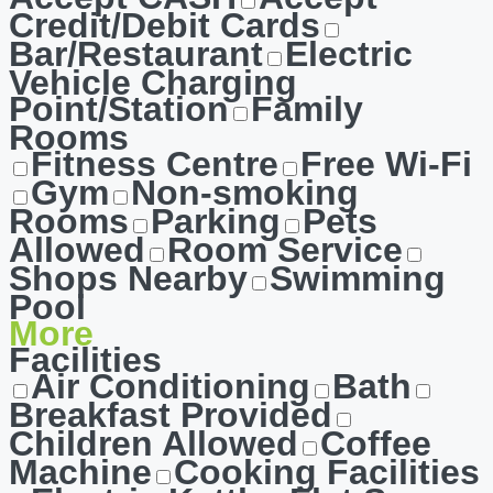
Credit/Debit Cards
Bar/Restaurant
Electric
Vehicle Charging
Point/Station
Family
Rooms
Fitness Centre
Free Wi-Fi
Gym
Non-smoking
Rooms
Parking
Pets
Allowed
Room Service
Shops Nearby
Swimming
Pool
More
Facilities
Air Conditioning
Bath
Breakfast Provided
Children Allowed
Coffee
Machine
Cooking Facilities