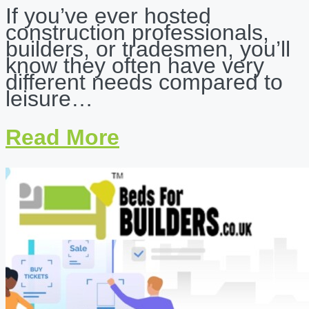
If you’ve ever hosted
construction professionals,
builders, or tradesmen, you’ll
know they often have very
different needs compared to
leisure…
Read More