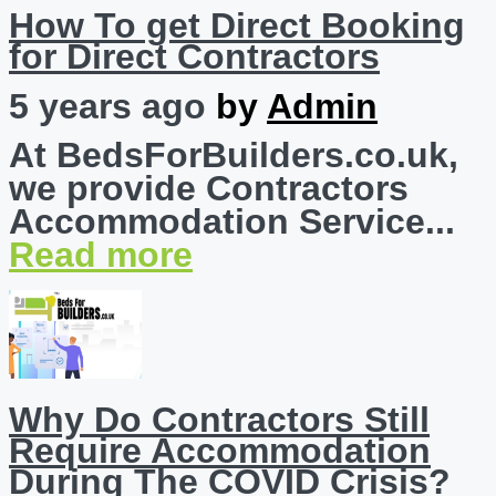
How To get Direct Booking
for Direct Contractors
5 years ago
by
Admin
At BedsForBuilders.co.uk,
we provide Contractors
Accommodation Service...
Read more
Why Do Contractors Still
Require Accommodation
During The COVID Crisis?