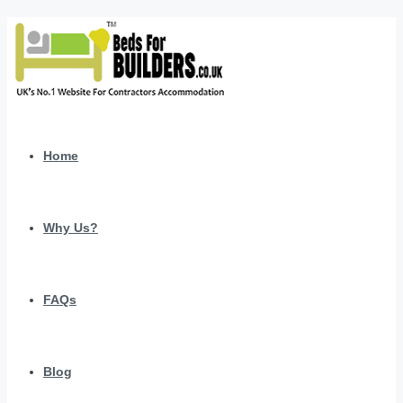
Home
Why Us?
FAQs
Blog