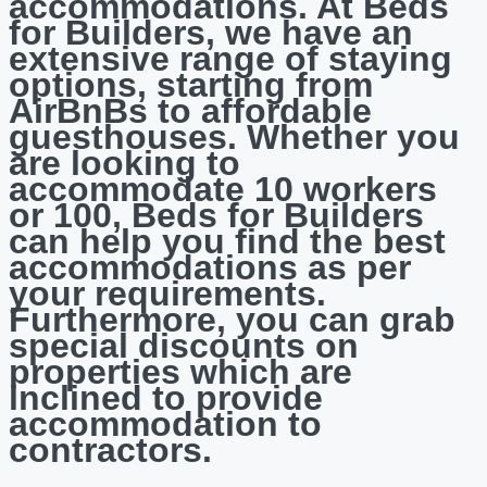
accommodations. At Beds
for Builders, we have an
extensive range of staying
options, starting from
AirBnBs to affordable
guesthouses. Whether you
are looking to
accommodate 10 workers
or 100, Beds for Builders
can help you find the best
accommodations as per
your requirements.
Furthermore, you can grab
special discounts on
properties which are
inclined to provide
accommodation to
contractors.