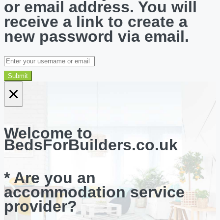
or email address. You will
receive a link to create a
new password via email.
Submit
×
Welcome to
BedsForBuilders.co.uk
* Are you an
accommodation service
provider?