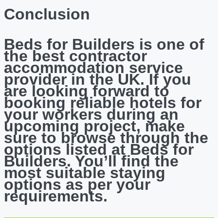
Conclusion
Beds for Builders is one of
the best contractor
accommodation service
provider in the UK. If you
are looking forward to
booking reliable hotels for
your workers during an
upcoming project, make
sure to browse through the
options listed at Beds for
Builders. You’ll find the
most suitable staying
options as per your
requirements.