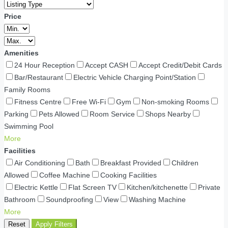
Price
Amenities
24 Hour Reception
Accept CASH
Accept Credit/Debit Cards
Bar/Restaurant
Electric Vehicle Charging Point/Station
Family Rooms
Fitness Centre
Free Wi-Fi
Gym
Non-smoking Rooms
Parking
Pets Allowed
Room Service
Shops Nearby
Swimming Pool
More
Facilities
Air Conditioning
Bath
Breakfast Provided
Children
Allowed
Coffee Machine
Cooking Facilities
Electric Kettle
Flat Screen TV
Kitchen/kitchenette
Private
Bathroom
Soundproofing
View
Washing Machine
More
Reset
Apply Filters