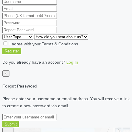
I agree with your
Terms & Conditions
Register
Do you already have an account?
Log In
×
Forgot Password
Please enter your username or email address. You will receive a link
to create a new password via email.
Submit