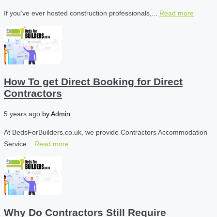
If you’ve ever hosted construction professionals,...
Read more
How To get Direct Booking for Direct
Contractors
5 years ago
by
Admin
At BedsForBuilders.co.uk, we provide Contractors Accommodation
Service...
Read more
Why Do Contractors Still Require