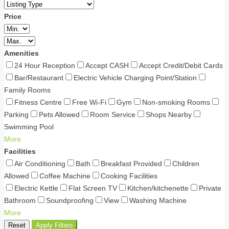
Price
Amenities
24 Hour Reception
Accept CASH
Accept Credit/Debit Cards
Bar/Restaurant
Electric Vehicle Charging Point/Station
Family Rooms
Fitness Centre
Free Wi-Fi
Gym
Non-smoking Rooms
Parking
Pets Allowed
Room Service
Shops Nearby
Swimming Pool
More
Facilities
Air Conditioning
Bath
Breakfast Provided
Children
Allowed
Coffee Machine
Cooking Facilities
Electric Kettle
Flat Screen TV
Kitchen/kitchenette
Private
Bathroom
Soundproofing
View
Washing Machine
More
Reset
Apply Filters