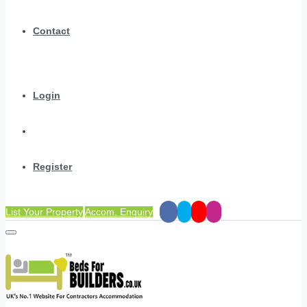
Contact
Login
Register
List Your Property
Accom. Enquiry