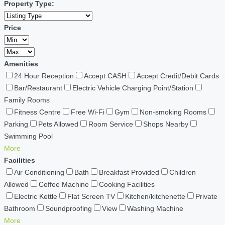
Property Type:
Price
Amenities
24 Hour Reception
Accept CASH
Accept Credit/Debit Cards
Bar/Restaurant
Electric Vehicle Charging Point/Station
Family Rooms
Fitness Centre
Free Wi-Fi
Gym
Non-smoking Rooms
Parking
Pets Allowed
Room Service
Shops Nearby
Swimming Pool
More
Facilities
Air Conditioning
Bath
Breakfast Provided
Children
Allowed
Coffee Machine
Cooking Facilities
Electric Kettle
Flat Screen TV
Kitchen/kitchenette
Private
Bathroom
Soundproofing
View
Washing Machine
More