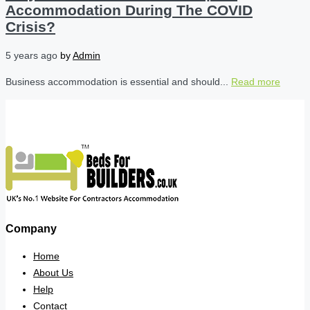
Accommodation During The COVID
Crisis?
5 years ago
by
Admin
Business accommodation is essential and should...
Read more
Company
Home
About Us
Help
Contact