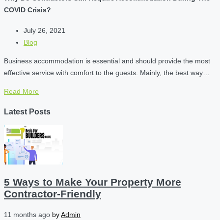
COVID Crisis?
July 26, 2021
Blog
Business accommodation is essential and should provide the most
effective service with comfort to the guests. Mainly, the best way…
Read More
Latest Posts
5 Ways to Make Your Property More
Contractor-Friendly
11 months ago
by
Admin