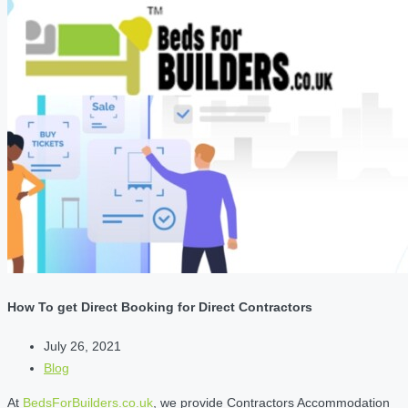
How To get Direct Booking for Direct Contractors
July 26, 2021
Blog
At
BedsForBuilders.co.uk
, we provide Contractors Accommodation