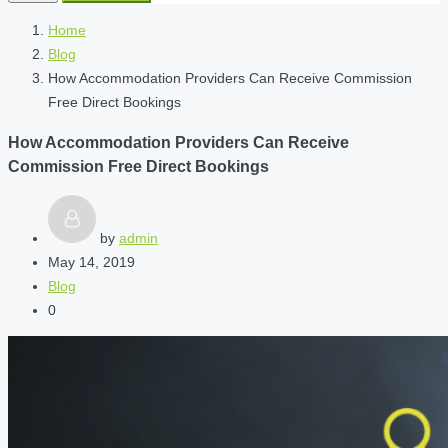
Home
Blog
How Accommodation Providers Can Receive Commission
Free Direct Bookings
How Accommodation Providers Can Receive
Commission Free Direct Bookings
by
admin
May 14, 2019
Blog
0