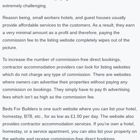
extremely challenging.
Reason being, small workers hotels, and guest houses usually
provide affordable services to the customers. As a result, they earn
a very minimal amount as a profit and therefore, paying the
commission fee to the listing website completely wipes out of the
picture.
To increase the number of commission-free direct bookings,
contractor accommodation providers can look for listing websites
which do not charge any type of commission. There are websites
where owners can advertise their properties without paying any
commission on bookings. They simply have to pay th advertising
fees which isn’t as high as the commission fee.
Beds For Builders is one such website where you can list your hotel,
homestay, B7B, etc., for as low as £1.00 per day. The website also
provides contractor accommodation services. If you’re own a hotel,
homestay, or a service apartment, you can also list your property on
the website and receive commission-free direct bookings.