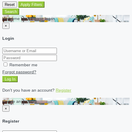
Reset
Apply Filters
Search
Welcome back Please log in
×
Login
Remember me
Forgot password?
Log In
Don't you have an account?
Register
Create an account
×
Register