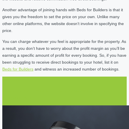
Another advantage of joining hands with Beds for Builders is that it
gives you the freedom to set the price on your own. Unlike many
other online platforms, the website doesn’t involve in specifying the
price.
You can charge whatever you feel is appropriate for the property. As
a result, you don’t have to worry about the profit margin as you’ll be
earning a specific amount of profit for every booking. So, if you have
been struggling to receive direct bookings to your hotel, list it on
Beds for Builders
and witness an increased number of bookings.
Next post
How to Find Affordable Contractor Accommodations for
Business Trips