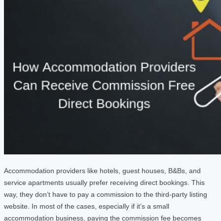
Accommodation providers like hotels, guest houses, B&Bs, and
service apartments usually prefer receiving direct bookings. This
way, they don’t have to pay a commission to the third-party listing
website. In most of the cases, especially if it’s a small
accommodation business, paying the commission fee becomes