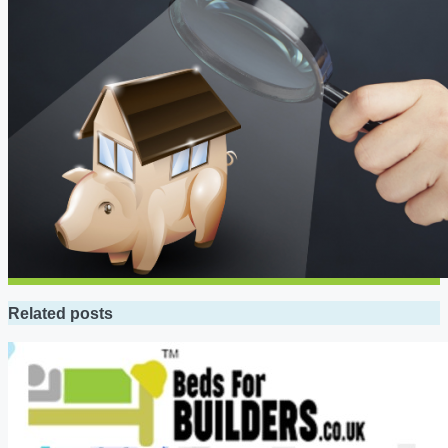
Related posts