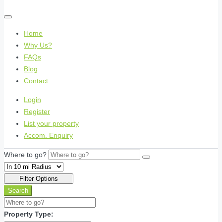
Home
Why Us?
FAQs
Blog
Contact
Login
Register
List your property
Accom. Enquiry
Where to go?
Filter Options
Search
Property Type: