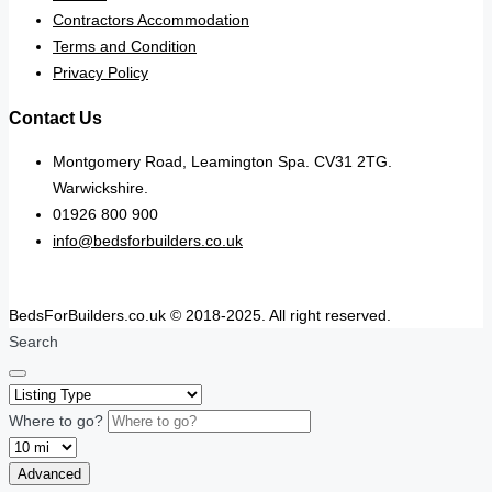
Contractors Accommodation
Terms and Condition
Privacy Policy
Contact Us
Montgomery Road, Leamington Spa. CV31 2TG.
Warwickshire.
01926 800 900
info@bedsforbuilders.co.uk
BedsForBuilders.co.uk © 2018-2025. All right reserved.
Search
Where to go?
Advanced