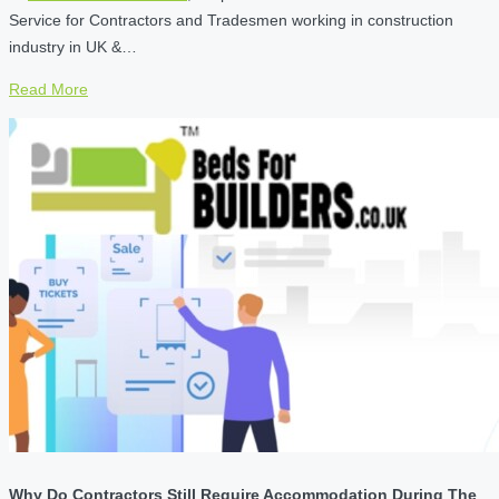
Service for Contractors and Tradesmen working in construction
industry in UK &…
Read More
Why Do Contractors Still Require Accommodation During The