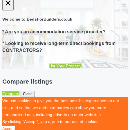
×
Welcome to BedsForBuilders.co.uk
* Are you an accommodation service provider?
* Looking to receive long-term direct bookings from
CONTRACTORS?
List Your Property
Compare listings
Compare
Close
We use cookies to give you the best possible experience on our
site, and so that we and third parties can show you more
personalised ads, including adverts on other websites.
By clicking "Accept", you agree to our use of cookies.
Accept