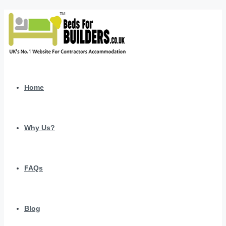
Home
Why Us?
FAQs
Blog