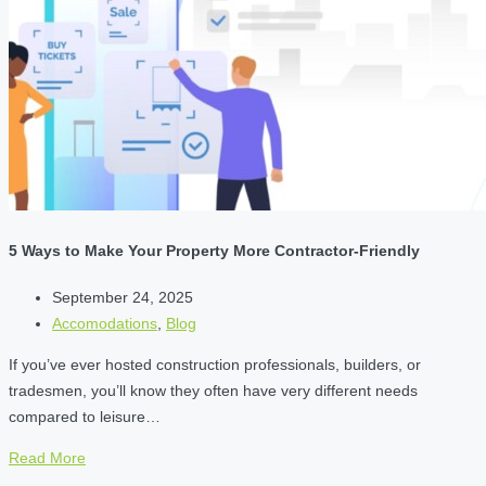
5 Ways to Make Your Property More Contractor-Friendly
September 24, 2025
Accomodations
,
Blog
If you’ve ever hosted construction professionals, builders, or
tradesmen, you’ll know they often have very different needs
compared to leisure…
Read More