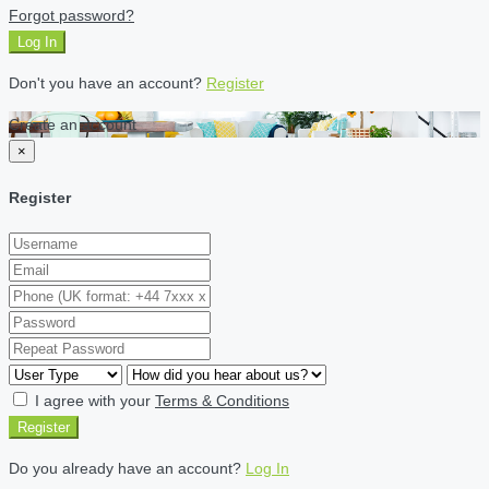
Forgot password?
Log In
Don't you have an account?
Register
Create an account
×
Register
I agree with your
Terms & Conditions
Register
Do you already have an account?
Log In