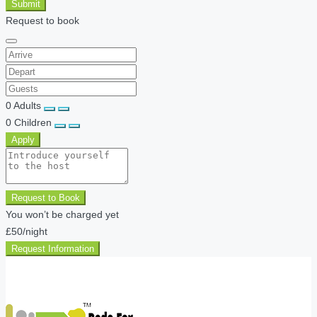
Submit
Request to book
0
Adults
0
Children
Apply
Request to Book
You won’t be charged yet
£50
/night
Request Information