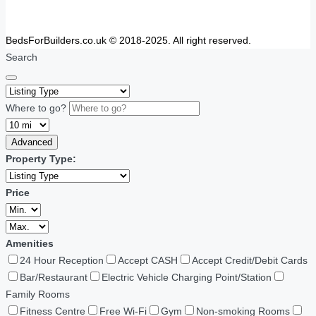
BedsForBuilders.co.uk © 2018-2025. All right reserved.
Search
Where to go?
Advanced
Property Type:
Price
Amenities
24 Hour Reception
Accept CASH
Accept Credit/Debit Cards
Bar/Restaurant
Electric Vehicle Charging Point/Station
Family Rooms
Fitness Centre
Free Wi-Fi
Gym
Non-smoking Rooms