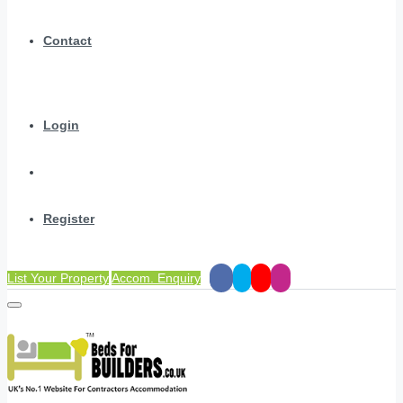
Contact
Login
Register
List Your Property
Accom. Enquiry