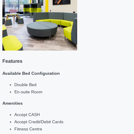
Features
Available Bed Configuration
Double Bed
En-suite Room
Amenities
Accept CASH
Accept Credit/Debit Cards
Fitness Centre