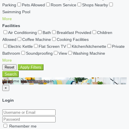
Parking
Pets Allowed
Room Service
Shops Nearby
Swimming Pool
More
Facilities
Air Conditioning
Bath
Breakfast Provided
Children
Allowed
Coffee Machine
Cooking Facilities
Electric Kettle
Flat Screen TV
Kitchen/kitchenette
Private
Bathroom
Soundproofing
View
Washing Machine
More
Reset
Apply Filters
Search
Welcome back Please log in
×
Login
Remember me