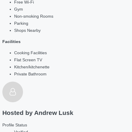
Free Wi-Fi
Gym
Non-smoking Rooms
Parking
Shops Nearby
Facilities
Cooking Facilities
Flat Screen TV
Kitchen/kitchenette
Private Bathroom
Hosted by
Andrew Lusk
Profile Status