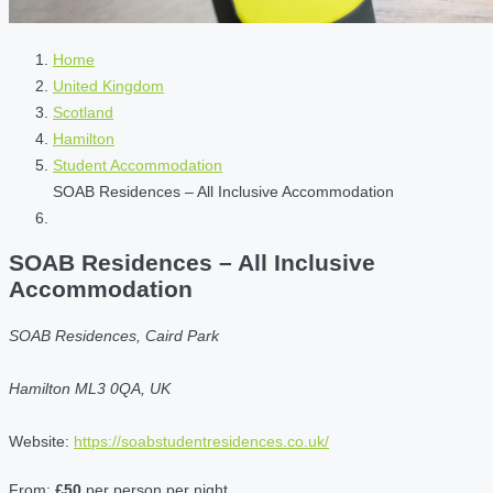
Home
United Kingdom
Scotland
Hamilton
Student Accommodation
SOAB Residences – All Inclusive Accommodation
SOAB Residences – All Inclusive
Accommodation
SOAB Residences, Caird Park
Hamilton ML3 0QA, UK
Website:
https://soabstudentresidences.co.uk/
From:
£50
per person per night.