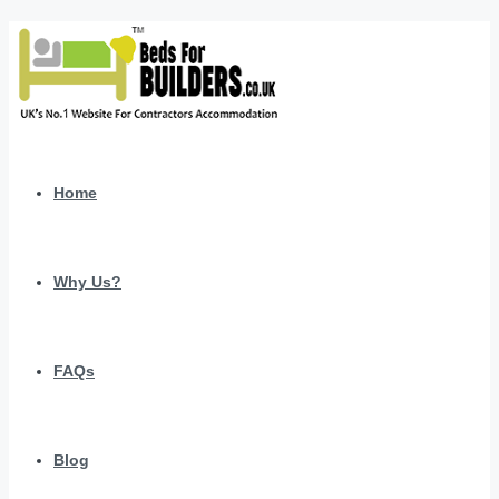
Home
Why Us?
FAQs
Blog