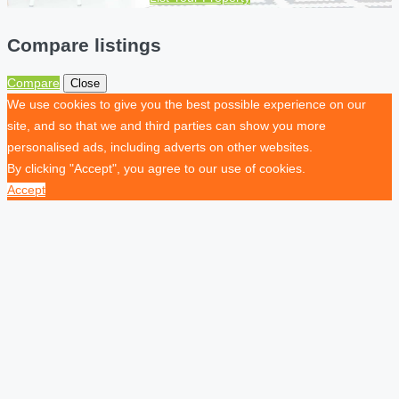
Compare listings
Compare
Close
We use cookies to give you the best possible experience on our
site, and so that we and third parties can show you more
personalised ads, including adverts on other websites.
By clicking "Accept", you agree to our use of cookies.
Accept