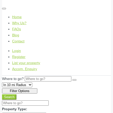
Home
Why Us?
FAQs
Blog
Contact
Login
Register
List your property
Accom. Enquiry
Where to go?
Filter Options
Search
Property Type: