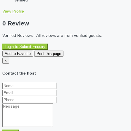
Verified
View Profile
0 Review
Verified Reviews - All reviews are from verified guests.
Login to Submit Enquiry
Add to Favorite
Print this page
×
Contact the host