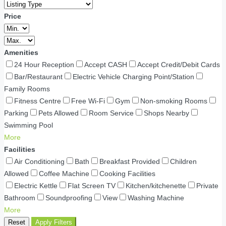
Price
Amenities
24 Hour Reception
Accept CASH
Accept Credit/Debit Cards
Bar/Restaurant
Electric Vehicle Charging Point/Station
Family Rooms
Fitness Centre
Free Wi-Fi
Gym
Non-smoking Rooms
Parking
Pets Allowed
Room Service
Shops Nearby
Swimming Pool
More
Facilities
Air Conditioning
Bath
Breakfast Provided
Children
Allowed
Coffee Machine
Cooking Facilities
Electric Kettle
Flat Screen TV
Kitchen/kitchenette
Private
Bathroom
Soundproofing
View
Washing Machine
More
Reset
Apply Filters