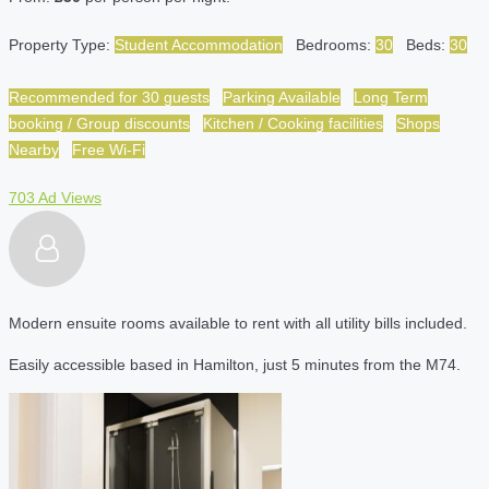
Property Type:
Student Accommodation
Bedrooms:
30
Beds:
30
Recommended for 30 guests
Parking Available
Long Term
booking / Group discounts
Kitchen / Cooking facilities
Shops
Nearby
Free Wi-Fi
703 Ad Views
Modern ensuite rooms available to rent with all utility bills included.
Easily accessible based in Hamilton, just 5 minutes from the M74.