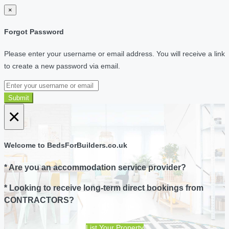
×
Forgot Password
Please enter your username or email address. You will receive a link
to create a new password via email.
Submit
×
Welcome to BedsForBuilders.co.uk
* Are you an accommodation service provider?
* Looking to receive long-term direct bookings from
CONTRACTORS?
List Your Property