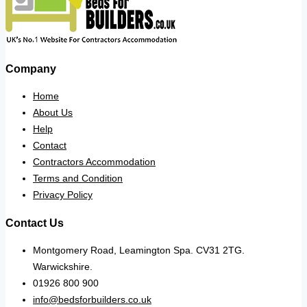
Company
Home
About Us
Help
Contact
Contractors Accommodation
Terms and Condition
Privacy Policy
Contact Us
Montgomery Road, Leamington Spa. CV31 2TG.
Warwickshire.
01926 800 900
info@bedsforbuilders.co.uk