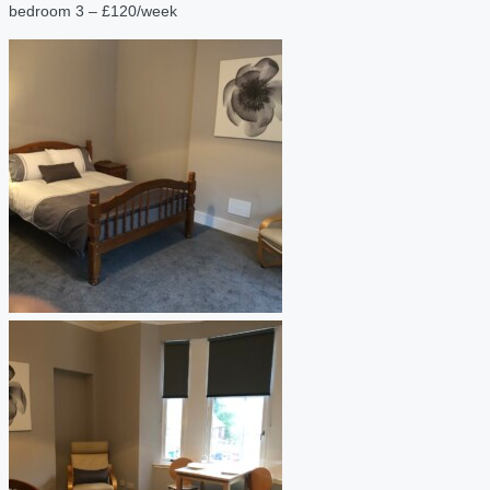
bedroom 3 – £120/week