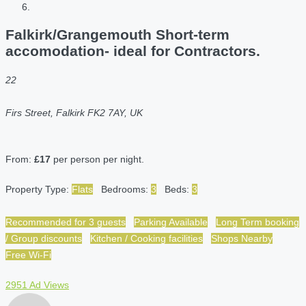
Falkirk/Grangemouth Short-term
accomodation- ideal for Contractors.
22
Firs Street, Falkirk FK2 7AY, UK
From:
£17
per person per night.
Property Type:
Flats
Bedrooms:
3
Beds:
3
Recommended for 3 guests
Parking Available
Long Term booking
/ Group discounts
Kitchen / Cooking facilities
Shops Nearby
Free Wi-Fi
2951 Ad Views