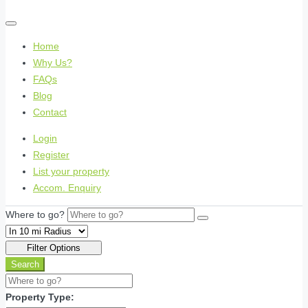
Home
Why Us?
FAQs
Blog
Contact
Login
Register
List your property
Accom. Enquiry
Where to go?
Filter Options
Search
Property Type: