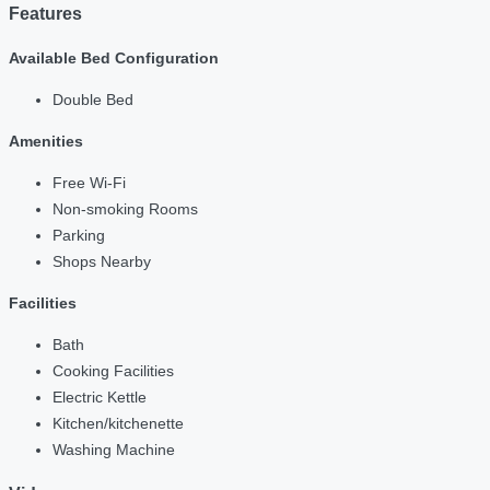
Features
Available Bed Configuration
Double Bed
Amenities
Free Wi-Fi
Non-smoking Rooms
Parking
Shops Nearby
Facilities
Bath
Cooking Facilities
Electric Kettle
Kitchen/kitchenette
Washing Machine