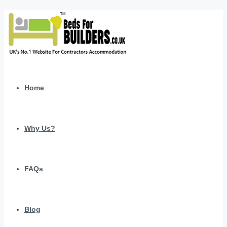
Home
Why Us?
FAQs
Blog