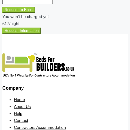
Request to Book
You won’t be charged yet
£17
/night
Request Information
Company
Home
About Us
Help
Contact
Contractors Accommodation