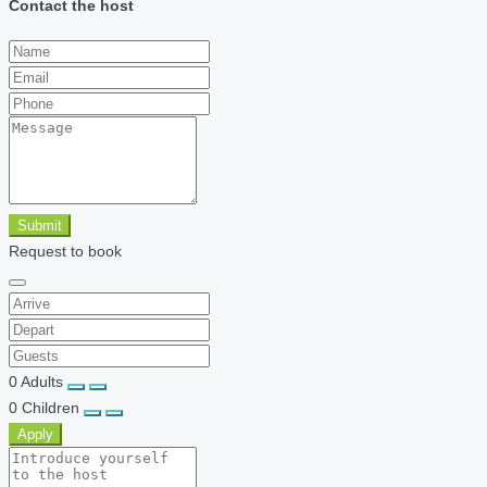
Contact the host
Submit
Request to book
0
Adults
0
Children
Apply