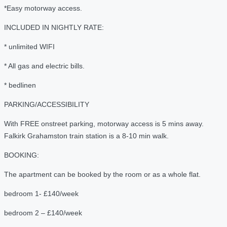
*Easy motorway access.
INCLUDED IN NIGHTLY RATE:
* unlimited WIFI
* All gas and electric bills.
* bedlinen
PARKING/ACCESSIBILITY
With FREE onstreet parking, motorway access is 5 mins away.
Falkirk Grahamston train station is a 8-10 min walk.
BOOKING:
The apartment can be booked by the room or as a whole flat.
bedroom 1- £140/week
bedroom 2 – £140/week