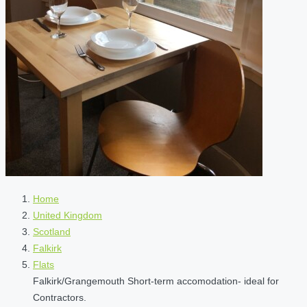
Home
United Kingdom
Scotland
Falkirk
Flats
Falkirk/Grangemouth Short-term accomodation- ideal for
Contractors.