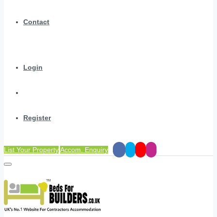
Contact
Login
Register
List Your Property
Accom. Enquiry