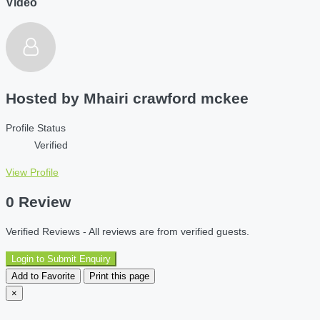
Video
Hosted by
Mhairi crawford mckee
Profile Status
Verified
View Profile
0 Review
Verified Reviews - All reviews are from verified guests.
Login to Submit Enquiry
Add to Favorite
Print this page
×