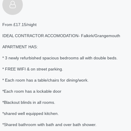
From £17.15/night
IDEAL CONTRACTOR ACCOMODATION- Falkirk/Grangemouth
APARTMENT HAS:
* 3 newly refurbished spacious bedrooms all with double beds.
* FREE WIFI & on street parking.
* Each room has a table/chairs for dining/work.
*Each room has a lockable door
*Blackout blinds in all rooms.
*shared well equipped kitchen.
*Shared bathroom with bath and over bath shower.