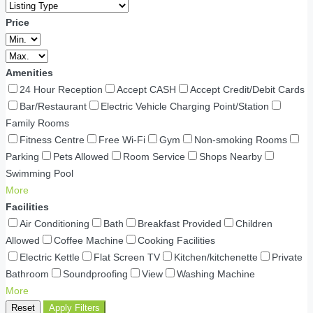
Price
Amenities
24 Hour Reception
Accept CASH
Accept Credit/Debit Cards
Bar/Restaurant
Electric Vehicle Charging Point/Station
Family Rooms
Fitness Centre
Free Wi-Fi
Gym
Non-smoking Rooms
Parking
Pets Allowed
Room Service
Shops Nearby
Swimming Pool
More
Facilities
Air Conditioning
Bath
Breakfast Provided
Children
Allowed
Coffee Machine
Cooking Facilities
Electric Kettle
Flat Screen TV
Kitchen/kitchenette
Private
Bathroom
Soundproofing
View
Washing Machine
More
Reset
Apply Filters