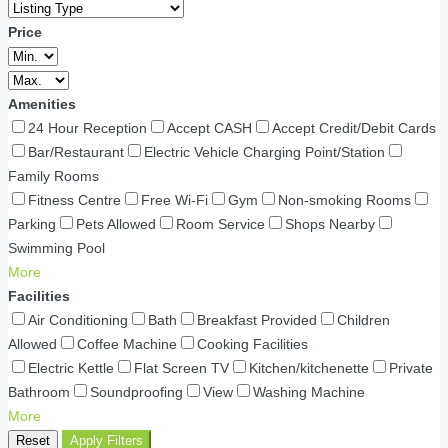
Price
Amenities
24 Hour Reception
Accept CASH
Accept Credit/Debit Cards
Bar/Restaurant
Electric Vehicle Charging Point/Station
Family Rooms
Fitness Centre
Free Wi-Fi
Gym
Non-smoking Rooms
Parking
Pets Allowed
Room Service
Shops Nearby
Swimming Pool
More
Facilities
Air Conditioning
Bath
Breakfast Provided
Children
Allowed
Coffee Machine
Cooking Facilities
Electric Kettle
Flat Screen TV
Kitchen/kitchenette
Private
Bathroom
Soundproofing
View
Washing Machine
More
Reset
Apply Filters