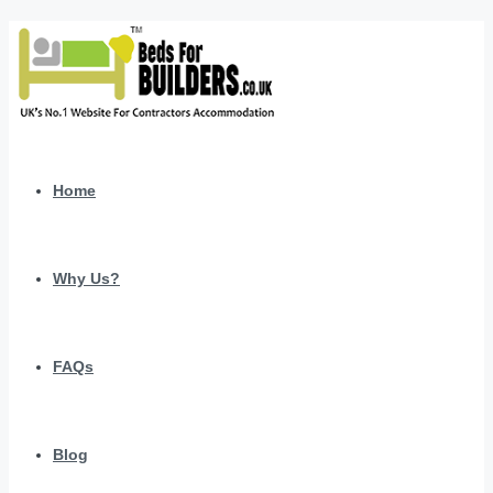
Home
Why Us?
FAQs
Blog