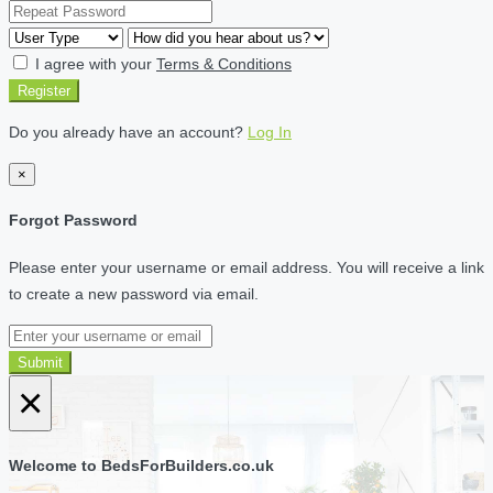
I agree with your
Terms & Conditions
Register
Do you already have an account?
Log In
×
Forgot Password
Please enter your username or email address. You will receive a link
to create a new password via email.
Submit
×
Welcome to BedsForBuilders.co.uk