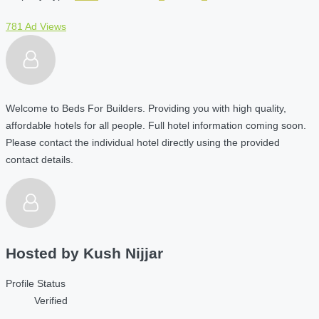
781 Ad Views
Welcome to Beds For Builders. Providing you with high quality,
affordable hotels for all people. Full hotel information coming soon.
Please contact the individual hotel directly using the provided
contact details.
Hosted by
Kush Nijjar
Profile Status
Verified