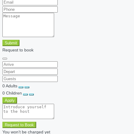
Submit
Request to book
0
Adults
0
Children
Apply
Request to Book
You won’t be charged yet