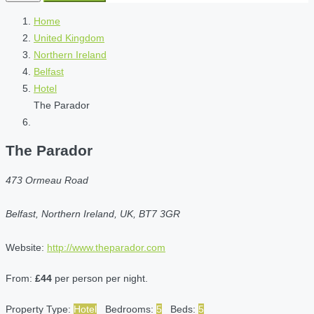
Home
United Kingdom
Northern Ireland
Belfast
Hotel
The Parador
The Parador
473 Ormeau Road
Belfast, Northern Ireland, UK, BT7 3GR
Website:
http://www.theparador.com
From:
£44
per person per night.
Property Type:
Hotel
Bedrooms:
5
Beds:
5