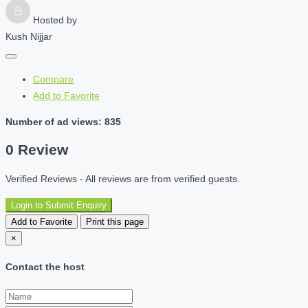
Hosted by
Kush Nijjar
Compare
Add to Favorite
Number of ad views: 835
0 Review
Verified Reviews - All reviews are from verified guests.
Login to Submit Enquiry
Add to Favorite
Print this page
×
Contact the host