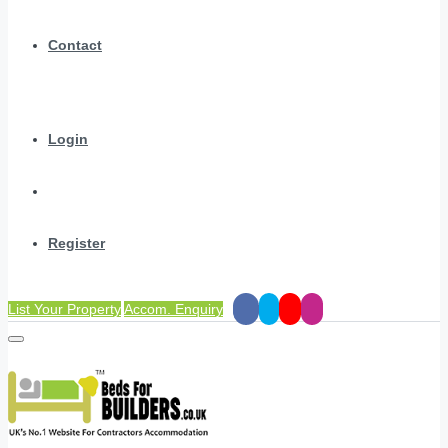
Contact
Login
Register
List Your Property
Accom. Enquiry