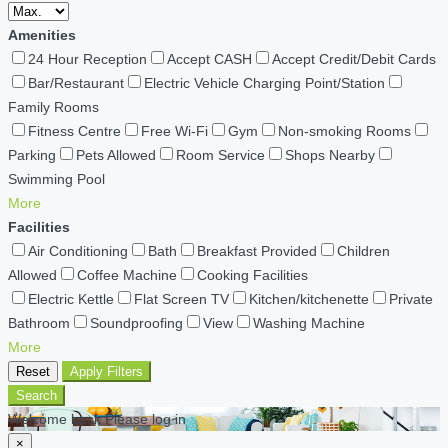
Amenities
24 Hour Reception
Accept CASH
Accept Credit/Debit Cards
Bar/Restaurant
Electric Vehicle Charging Point/Station
Family Rooms
Fitness Centre
Free Wi-Fi
Gym
Non-smoking Rooms
Parking
Pets Allowed
Room Service
Shops Nearby
Swimming Pool
More
Facilities
Air Conditioning
Bath
Breakfast Provided
Children
Allowed
Coffee Machine
Cooking Facilities
Electric Kettle
Flat Screen TV
Kitchen/kitchenette
Private
Bathroom
Soundproofing
View
Washing Machine
More
Reset
Apply Filters
Search
Welcome back Please log in
×