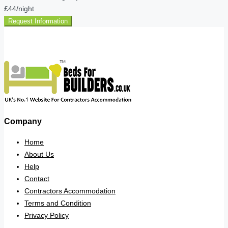
£44
/night
Request Information
Company
Home
About Us
Help
Contact
Contractors Accommodation
Terms and Condition
Privacy Policy