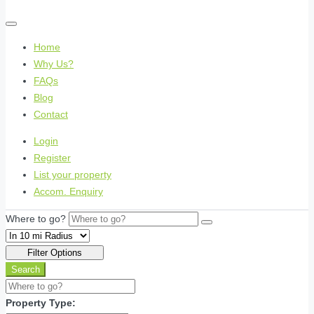
Home
Why Us?
FAQs
Blog
Contact
Login
Register
List your property
Accom. Enquiry
Where to go?
Filter Options
Search
Property Type: