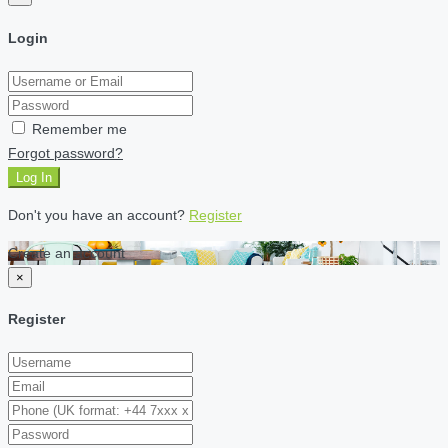
Login
Remember me
Forgot password?
Log In
Don't you have an account?
Register
Create an account
×
Register