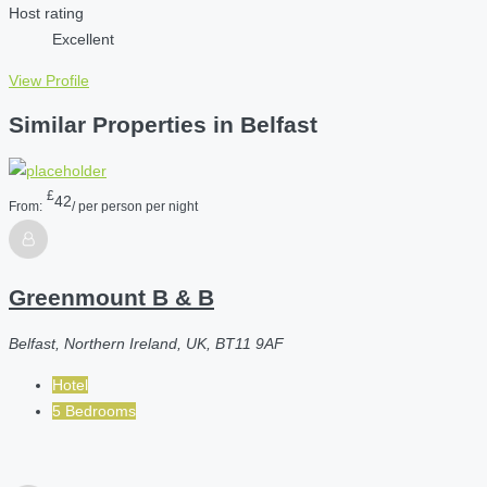
Host rating
Excellent
View Profile
Similar Properties in Belfast
£
42
From:
/ per person per night
Greenmount B & B
Belfast, Northern Ireland, UK, BT11 9AF
Hotel
5 Bedrooms