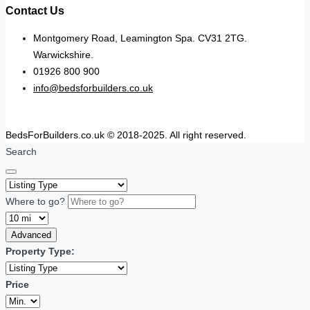
Contact Us
Montgomery Road, Leamington Spa. CV31 2TG.
Warwickshire.
01926 800 900
info@bedsforbuilders.co.uk
BedsForBuilders.co.uk © 2018-2025. All right reserved.
Search
Where to go?
Advanced
Property Type:
Price