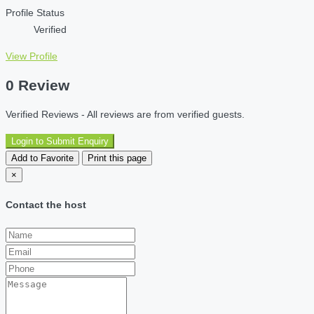
Profile Status
Verified
View Profile
0 Review
Verified Reviews - All reviews are from verified guests.
Login to Submit Enquiry
Add to Favorite
Print this page
×
Contact the host