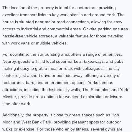
The location of the property is ideal for contractors, providing
excellent transport links to key work sites in and around York. The
house is situated near major road connections, allowing for easy
access to industrial and commercial areas. On-site parking ensures
hassle-free vehicle storage, a valuable feature for those traveling
with work vans or multiple vehicles.
For downtime, the surrounding area offers a range of amenities.
Nearby, guests will find local supermarkets, takeaways, and pubs,
making it easy to grab a meal or relax with colleagues. The city
center is just a short drive or bus ride away, offering a variety of
restaurants, bars, and entertainment options. Yorks famous
attractions, including the historic city walls, The Shambles, and York
Minster, provide great options for weekend exploration or leisure
time after work.
Additionally, the property is close to green spaces such as Hob
Moor and West Bank Park, providing pleasant spots for outdoor
walks or exercise. For those who enjoy fitness, several gyms are