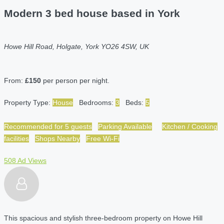
Modern 3 bed house based in York
Howe Hill Road, Holgate, York YO26 4SW, UK
From:
£150
per person per night.
Property Type:
House
Bedrooms:
3
Beds:
5
Recommended for 5 guests
Parking Available
Kitchen / Cooking
facilities
Shops Nearby
Free Wi-Fi
508 Ad Views
This spacious and stylish three-bedroom property on Howe Hill