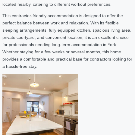
located nearby, catering to different workout preferences.
This contractor-friendly accommodation is designed to offer the
perfect balance between work and relaxation. With its flexible
sleeping arrangements, fully equipped kitchen, spacious living area,
private courtyard, and convenient location, it is an excellent choice
for professionals needing long-term accommodation in York.
Whether staying for a few weeks or several months, this home
provides a comfortable and practical base for contractors looking for
a hassle-free stay.