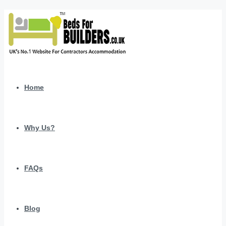
Home
Why Us?
FAQs
Blog