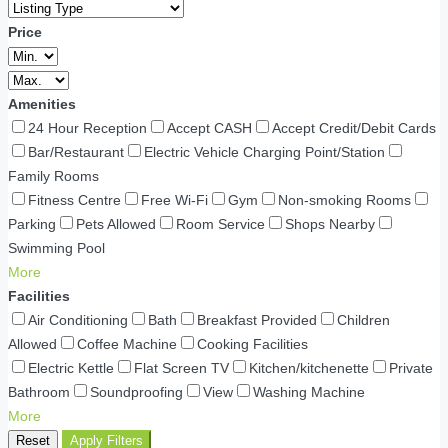
Price
Amenities
24 Hour Reception
Accept CASH
Accept Credit/Debit Cards
Bar/Restaurant
Electric Vehicle Charging Point/Station
Family Rooms
Fitness Centre
Free Wi-Fi
Gym
Non-smoking Rooms
Parking
Pets Allowed
Room Service
Shops Nearby
Swimming Pool
More
Facilities
Air Conditioning
Bath
Breakfast Provided
Children
Allowed
Coffee Machine
Cooking Facilities
Electric Kettle
Flat Screen TV
Kitchen/kitchenette
Private
Bathroom
Soundproofing
View
Washing Machine
More
Reset
Apply Filters