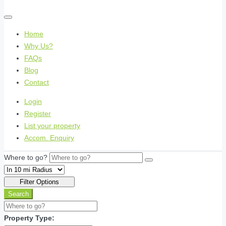
Home
Why Us?
FAQs
Blog
Contact
Login
Register
List your property
Accom. Enquiry
Where to go?
Filter Options
Search
Property Type: