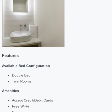
Features
Available Bed Configuration
Double Bed
Twin Rooms
Amenities
Accept Credit/Debit Cards
Free Wi-Fi