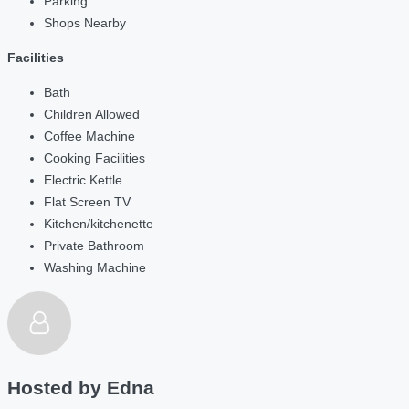
Parking
Shops Nearby
Facilities
Bath
Children Allowed
Coffee Machine
Cooking Facilities
Electric Kettle
Flat Screen TV
Kitchen/kitchenette
Private Bathroom
Washing Machine
Hosted by
Edna