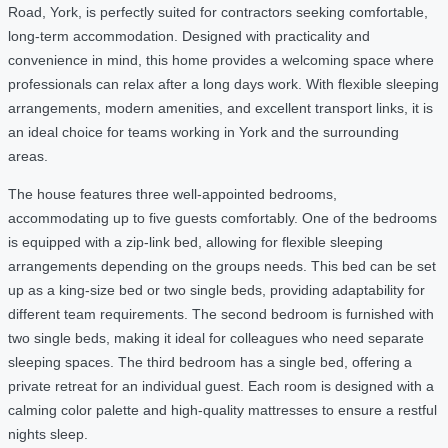
Road, York, is perfectly suited for contractors seeking comfortable,
long-term accommodation. Designed with practicality and
convenience in mind, this home provides a welcoming space where
professionals can relax after a long days work. With flexible sleeping
arrangements, modern amenities, and excellent transport links, it is
an ideal choice for teams working in York and the surrounding
areas.
The house features three well-appointed bedrooms,
accommodating up to five guests comfortably. One of the bedrooms
is equipped with a zip-link bed, allowing for flexible sleeping
arrangements depending on the groups needs. This bed can be set
up as a king-size bed or two single beds, providing adaptability for
different team requirements. The second bedroom is furnished with
two single beds, making it ideal for colleagues who need separate
sleeping spaces. The third bedroom has a single bed, offering a
private retreat for an individual guest. Each room is designed with a
calming color palette and high-quality mattresses to ensure a restful
nights sleep.