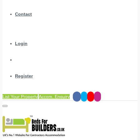
Contact
Login
Register
List Your Property
Accom. Enquiry