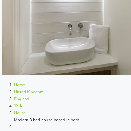
Home
United Kingdom
England
York
House
Modern 3 bed house based in York