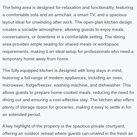
The living area is designed for relaxation and functionality, featuring
a comfortable sofa and an armchair, a smart TV, and a spacious
layout ideal for unwinding after work. The open-plan kitchen design
creates a sociable atmosphere, allowing guests to enjoy meals,
conversations, or downtime in a comfortable setting. The dining
area provides ample seating for shared meals or workspace
requirements, making it an ideal setup for professionals who need a
temporary home away from home.
The fully equipped kitchen is designed with long stays in mind,
featuring a full range of modern appliances, including an oven,
microwave, fridge/freezer, washing machine, and dishwasher. This
allows guests to prepare home-cooked meals, reducing the need for
dining out and ensuring a cost-effective stay. The kitchen also offers
plenty of storage space for groceries, making it easy to settle in for
an extended period.
A key highlight of the property is the spacious private courtyard,
offering an outdoor retreat where guests can unwind in the fresh air.