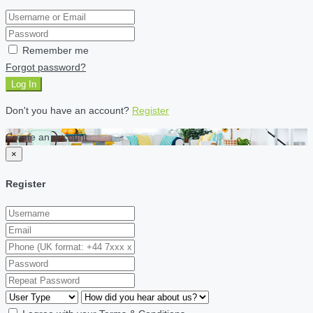
Remember me
Forgot password?
Log In
Don't you have an account?
Register
Create an account
×
Register