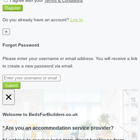
I agree with your
Terms & Conditions
Register
Do you already have an account?
Log In
×
Forgot Password
Please enter your username or email address. You will receive a link
to create a new password via email.
Submit
×
Welcome to BedsForBuilders.co.uk
* Are you an accommodation service provider?