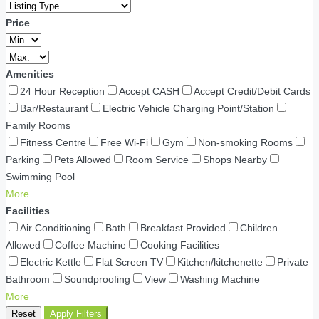
Price
Amenities
24 Hour Reception
Accept CASH
Accept Credit/Debit Cards
Bar/Restaurant
Electric Vehicle Charging Point/Station
Family Rooms
Fitness Centre
Free Wi-Fi
Gym
Non-smoking Rooms
Parking
Pets Allowed
Room Service
Shops Nearby
Swimming Pool
More
Facilities
Air Conditioning
Bath
Breakfast Provided
Children
Allowed
Coffee Machine
Cooking Facilities
Electric Kettle
Flat Screen TV
Kitchen/kitchenette
Private
Bathroom
Soundproofing
View
Washing Machine
More
Reset
Apply Filters