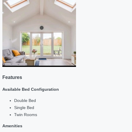
Features
Available Bed Configuration
Double Bed
Single Bed
Twin Rooms
Amenities