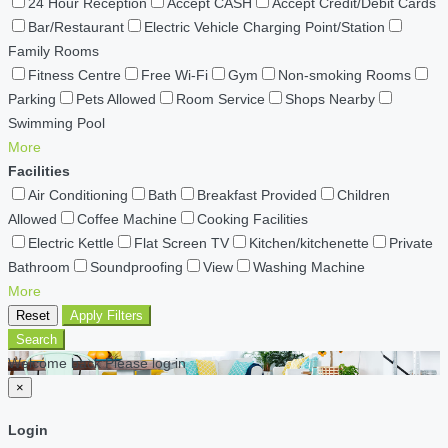
24 Hour Reception
Accept CASH
Accept Credit/Debit Cards
Bar/Restaurant
Electric Vehicle Charging Point/Station
Family Rooms
Fitness Centre
Free Wi-Fi
Gym
Non-smoking Rooms
Parking
Pets Allowed
Room Service
Shops Nearby
Swimming Pool
More
Facilities
Air Conditioning
Bath
Breakfast Provided
Children
Allowed
Coffee Machine
Cooking Facilities
Electric Kettle
Flat Screen TV
Kitchen/kitchenette
Private
Bathroom
Soundproofing
View
Washing Machine
More
Reset
Apply Filters
Search
Welcome back Please log in
×
Login