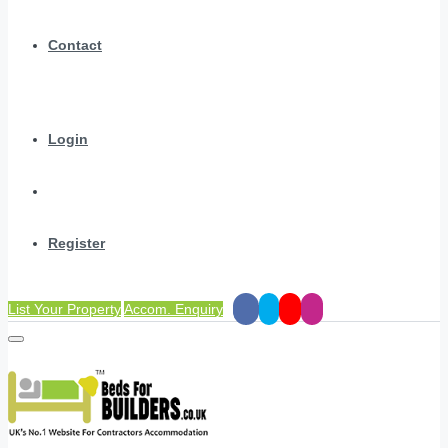
Contact
Login
Register
List Your Property
Accom. Enquiry