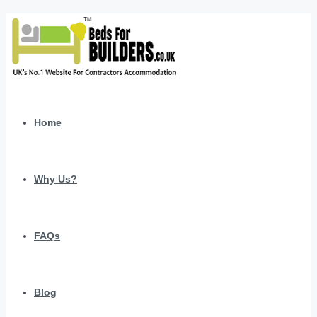
Home
Why Us?
FAQs
Blog