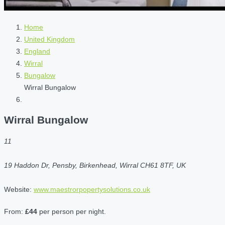
Home
United Kingdom
England
Wirral
Bungalow
Wirral Bungalow
Wirral Bungalow
11
19 Haddon Dr, Pensby, Birkenhead, Wirral CH61 8TF, UK
Website:
www.maestrorpopertysolutions.co.uk
From:
£44
per person per night.