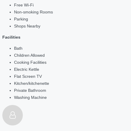
Free Wi-Fi
Non-smoking Rooms
Parking
Shops Nearby
Facilities
Bath
Children Allowed
Cooking Facilities
Electric Kettle
Flat Screen TV
Kitchen/kitchenette
Private Bathroom
Washing Machine