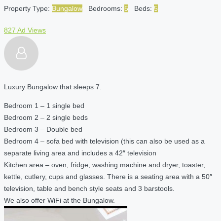
Property Type:
Bungalow
Bedrooms:
5
Beds:
5
827 Ad Views
Luxury Bungalow that sleeps 7.
Bedroom 1 – 1 single bed
Bedroom 2 – 2 single beds
Bedroom 3 – Double bed
Bedroom 4 – sofa bed with television (this can also be used as a
separate living area and includes a 42″ television
Kitchen area – oven, fridge, washing machine and dryer, toaster,
kettle, cutlery, cups and glasses. There is a seating area with a 50″
television, table and bench style seats and 3 barstools.
We also offer WiFi at the Bungalow.