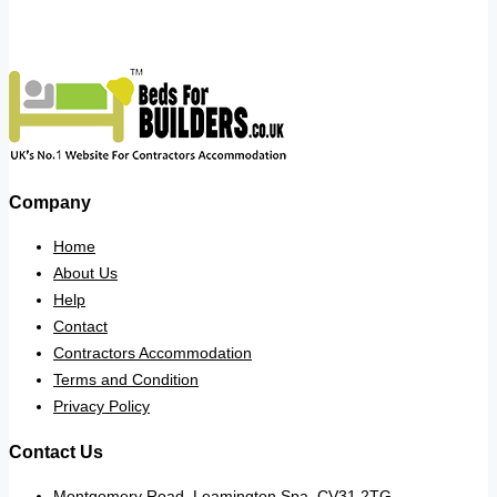
Company
Home
About Us
Help
Contact
Contractors Accommodation
Terms and Condition
Privacy Policy
Contact Us
Montgomery Road, Leamington Spa. CV31 2TG.