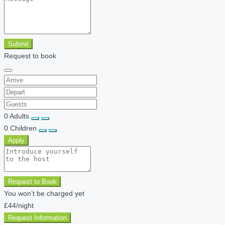
Submit
Request to book
0
Adults
0
Children
Apply
Request to Book
You won’t be charged yet
£44
/night
Request Information