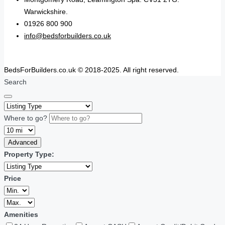
Warwickshire.
01926 800 900
info@bedsforbuilders.co.uk
BedsForBuilders.co.uk © 2018-2025. All right reserved.
Search
Where to go?
Advanced
Property Type:
Price
Amenities