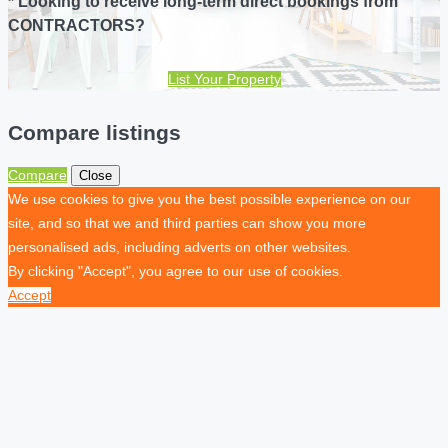
* Looking to receive long-term direct bookings from
CONTRACTORS?
List Your Property
Compare listings
Compare
Close
We use cookies to give you the best possible experience on our
site, and so that we and third parties can show you more
personalised ads, including adverts on other websites.
By clicking "Accept", you agree to our use of cookies.
Accept