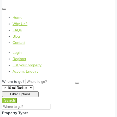
Home
Why Us?
FAQs
Blog
Contact
Login
Register
List your property
Accom. Enquiry
Where to go?
Filter Options
Search
Property Type: