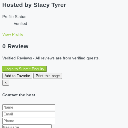
Hosted by
Stacy Tyrer
Profile Status
Verified
View Profile
0 Review
Verified Reviews - All reviews are from verified guests.
Login to Submit Enquiry
Add to Favorite
Print this page
×
Contact the host