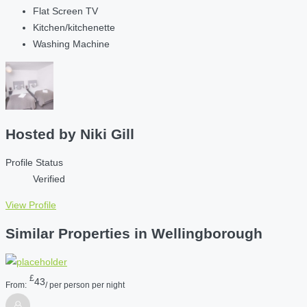
Flat Screen TV
Kitchen/kitchenette
Washing Machine
Hosted by
Niki Gill
Profile Status
Verified
View Profile
Similar Properties in Wellingborough
£
43
From:
/ per person per night