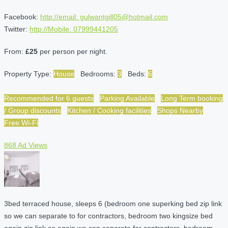
Facebook:
http://email: gulwantgill05@hotmail.com
Twitter:
http://Mobile: 07999441205
From:
£25
per person per night.
Property Type:
House
Bedrooms:
3
Beds:
6
Recommended for 6 guests
Parking Available
Long Term booking
/ Group discounts
Kitchen / Cooking facilities
Shops Nearby
Free Wi-Fi
868 Ad Views
3bed terraced house, sleeps 6 (bedroom one superking bed zip link
so we can separate to for contractors, bedroom two kingsize bed
again zip link so again we can seperate for contractors, bedroom