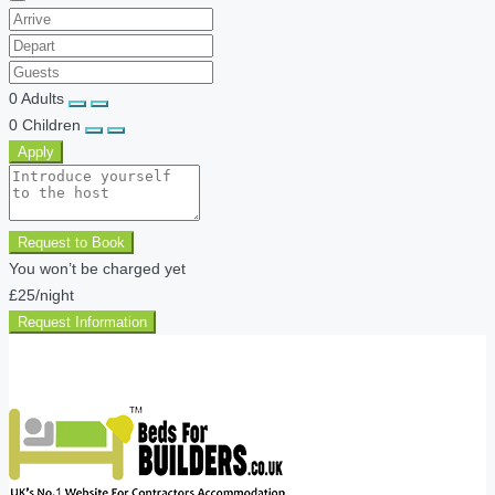
0
Adults
0
Children
Apply
Request to Book
You won’t be charged yet
£25
/night
Request Information