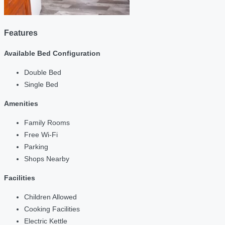
Features
Available Bed Configuration
Double Bed
Single Bed
Amenities
Family Rooms
Free Wi-Fi
Parking
Shops Nearby
Facilities
Children Allowed
Cooking Facilities
Electric Kettle