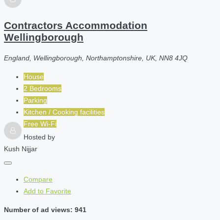
Contractors Accommodation
Wellingborough
England, Wellingborough, Northamptonshire, UK, NN8 4JQ
House
2 Bedrooms
Parking
Kitchen / Cooking facilities
Free Wi-Fi
Hosted by
Kush Nijjar
Compare
Add to Favorite
Number of ad views: 941