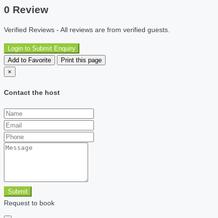
0 Review
Verified Reviews - All reviews are from verified guests.
Login to Submit Enquiry
Add to Favorite
Print this page
×
Contact the host
Submit
Request to book