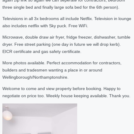
three single bed and finally large sofa bed for the 6th person).
Televisions in all 3x bedrooms all include Netflix. Television in lounge
also includes netflix with Sky puck. Free WiFi.
Microwave, double draw air fryer, fridge freezer, dishwasher, tumble
dryer. Free street parking (one day in future we will drop kerb).
EICR certificate and gas safety certificate.
More photos available. Perfect accommodation for contractors,
builders and tradesmen wanting a place in or around
Wellingborough/Northamptonshire.
Welcome to come and view property before booking. Happy to
negotiate on price too. Weekly house keeping available. Thank you.