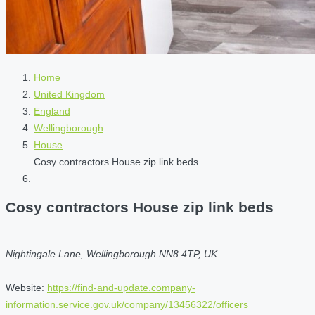
Home
United Kingdom
England
Wellingborough
House
Cosy contractors House zip link beds
Cosy contractors House zip link beds
Nightingale Lane, Wellingborough NN8 4TP, UK
Website:
https://find-and-update.company-
information.service.gov.uk/company/13456322/officers