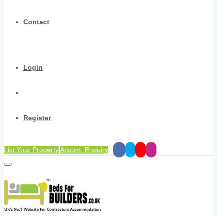
Contact
Login
Register
List Your Property
Accom. Enquiry