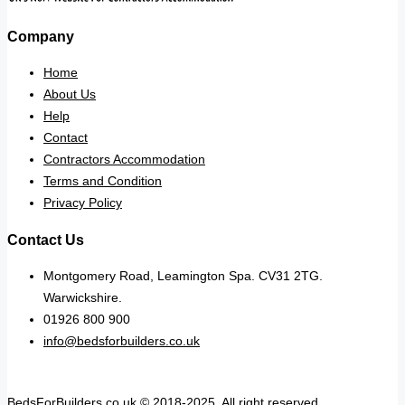
Company
Home
About Us
Help
Contact
Contractors Accommodation
Terms and Condition
Privacy Policy
Contact Us
Montgomery Road, Leamington Spa. CV31 2TG.
Warwickshire.
01926 800 900
info@bedsforbuilders.co.uk
BedsForBuilders.co.uk © 2018-2025. All right reserved.