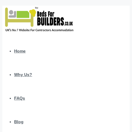
Home
Why Us?
FAQs
Blog