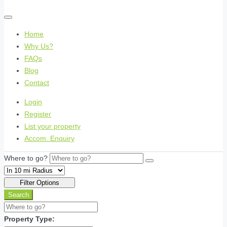
Home
Why Us?
FAQs
Blog
Contact
Login
Register
List your property
Accom. Enquiry
Where to go?
Filter Options
Search
Property Type: