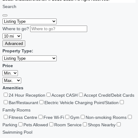
Search
Where to go?
Advanced
Property Type:
Price
Amenities
24 Hour Reception
Accept CASH
Accept Credit/Debit Cards
Bar/Restaurant
Electric Vehicle Charging Point/Station
Family Rooms
Fitness Centre
Free Wi-Fi
Gym
Non-smoking Rooms
Parking
Pets Allowed
Room Service
Shops Nearby
Swimming Pool