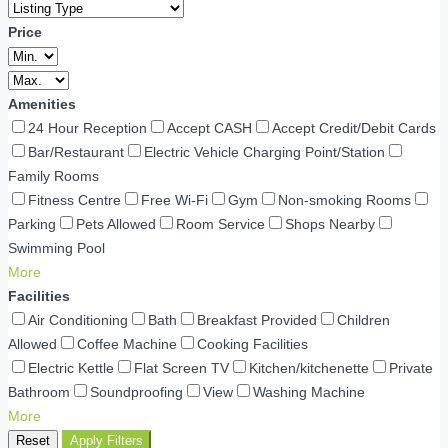
Price
Amenities
24 Hour Reception
Accept CASH
Accept Credit/Debit Cards
Bar/Restaurant
Electric Vehicle Charging Point/Station
Family Rooms
Fitness Centre
Free Wi-Fi
Gym
Non-smoking Rooms
Parking
Pets Allowed
Room Service
Shops Nearby
Swimming Pool
More
Facilities
Air Conditioning
Bath
Breakfast Provided
Children
Allowed
Coffee Machine
Cooking Facilities
Electric Kettle
Flat Screen TV
Kitchen/kitchenette
Private
Bathroom
Soundproofing
View
Washing Machine
More
Reset
Apply Filters