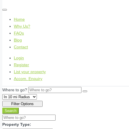
Home
Why Us?
FAQs
Blog
Contact
Login
Register
List your property
Accom. Enquiry
Where to go?
Filter Options
Search
Property Type: