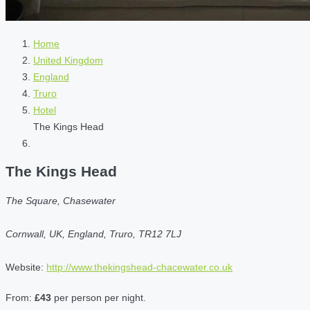
Home
United Kingdom
England
Truro
Hotel
The Kings Head
The Kings Head
The Square, Chasewater
Cornwall, UK, England, Truro, TR12 7LJ
Website:
http://www.thekingshead-chacewater.co.uk
From:
£43
per person per night.