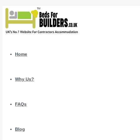
Home
Why Us?
FAQs
Blog