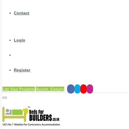
Contact
Login
Register
List Your Property
Accom. Enquiry