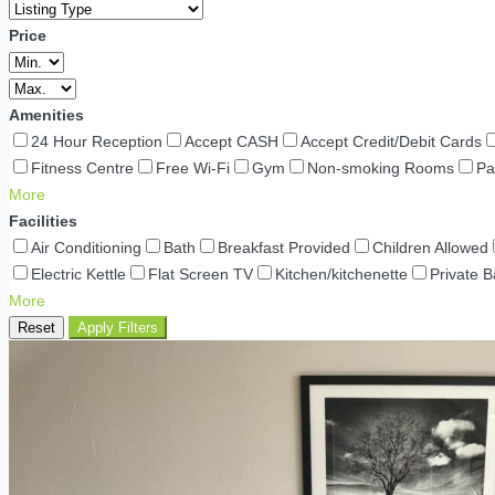
Price
Amenities
24 Hour Reception
Accept CASH
Accept Credit/Debit Cards
Fitness Centre
Free Wi-Fi
Gym
Non-smoking Rooms
Pa
More
Facilities
Air Conditioning
Bath
Breakfast Provided
Children Allowed
Electric Kettle
Flat Screen TV
Kitchen/kitchenette
Private 
More
Reset
Apply Filters