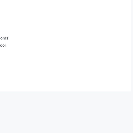
ooms
ool