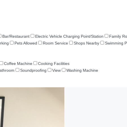
Bar/Restaurant
Electric Vehicle Charging Point/Station
Family R
rking
Pets Allowed
Room Service
Shops Nearby
Swimming P
Coffee Machine
Cooking Facilities
Bathroom
Soundproofing
View
Washing Machine