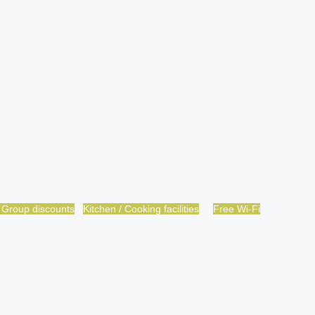
 Group discounts
Kitchen / Cooking facilities
Free Wi-Fi