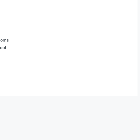
ooms
ool