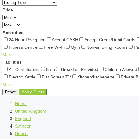
Price
Amenities
24 Hour Reception
Accept CASH
Accept Credit/Debit Cards
Fitness Centre
Free Wi-Fi
Gym
Non-smoking Rooms
Pa
More
Facilities
Air Conditioning
Bath
Breakfast Provided
Children Allowed
Electric Kettle
Flat Screen TV
Kitchen/kitchenette
Private 
More
Reset
Apply Filters
Home
United Kingdom
England
Swindon
House