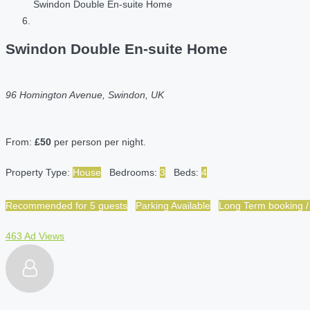
Swindon Double En-suite Home
Swindon Double En-suite Home
96 Homington Avenue, Swindon, UK
From:
£50
per person per night.
Property Type:
House
Bedrooms:
3
Beds:
4
Recommended for 5 guests
Parking Available
Long Term booking /
463 Ad Views