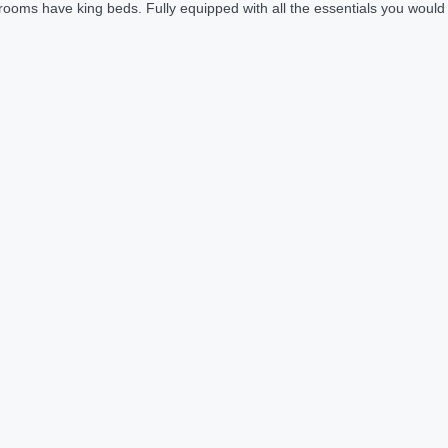
rooms have king beds. Fully equipped with all the essentials you would