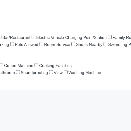
Bar/Restaurant
Electric Vehicle Charging Point/Station
Family R
rking
Pets Allowed
Room Service
Shops Nearby
Swimming P
Coffee Machine
Cooking Facilities
Bathroom
Soundproofing
View
Washing Machine