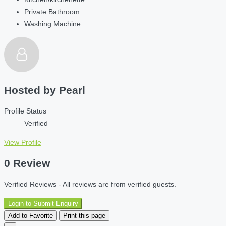
Private Bathroom
Washing Machine
Hosted by
Pearl
Profile Status
Verified
View Profile
0 Review
Verified Reviews - All reviews are from verified guests.
Login to Submit Enquiry
Add to Favorite
Print this page