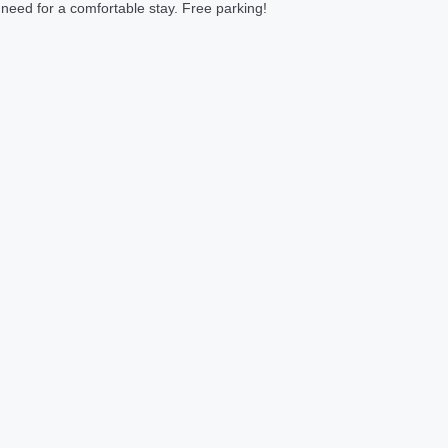
 need for a comfortable stay. Free parking!