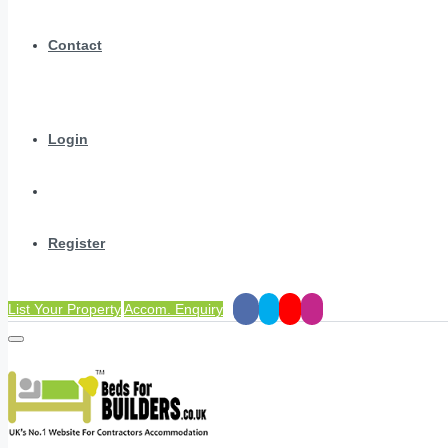
Contact
Login
Register
List Your Property
Accom. Enquiry