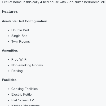
Feel at home in this cozy 4 bed house with 2 en-suites bedrooms. All 
Features
Available Bed Configuration
Double Bed
Single Bed
Twin Rooms
Amenities
Free Wi-Fi
Non-smoking Rooms
Parking
Facilities
Cooking Facilities
Electric Kettle
Flat Screen TV
Kitchen/kitchenette