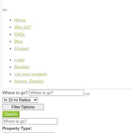
Home
Why Us?
FAQs
Blog
Contact
Login
Register
List your property
Accom. Enquiry
Where to go?
Filter Options
Search
Property Type: