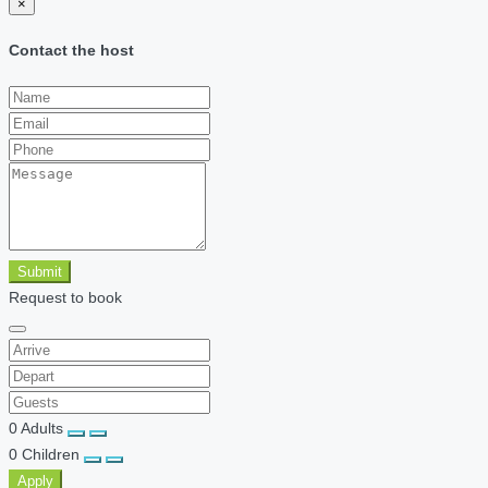
×
Contact the host
Submit
Request to book
0
Adults
0
Children
Apply