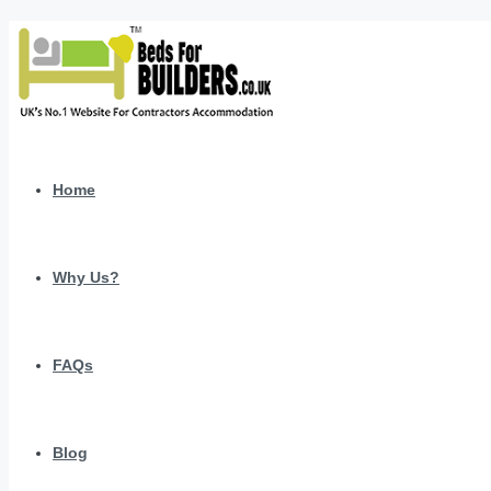
Home
Why Us?
FAQs
Blog