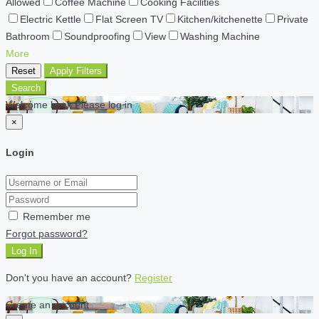
Allowed
Coffee Machine
Cooking Facilities
Electric Kettle
Flat Screen TV
Kitchen/kitchenette
Private
Bathroom
Soundproofing
View
Washing Machine
More
Reset
Apply Filters
Search
Welcome back Please log in
×
Login
Remember me
Forgot password?
Log In
Don't you have an account?
Register
Create an account