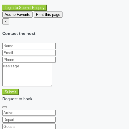
Login to Submit Enquiry
Add to Favorite
Print this page
×
Contact the host
Submit
Request to book