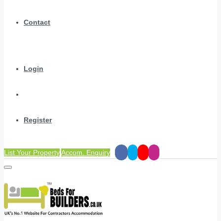
Contact
Login
Register
List Your Property
Accom. Enquiry