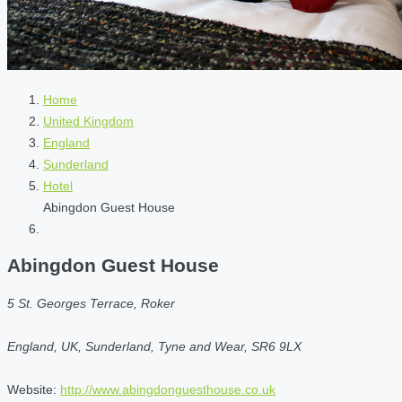
Home
United Kingdom
England
Sunderland
Hotel
Abingdon Guest House
Abingdon Guest House
5 St. Georges Terrace, Roker
England, UK, Sunderland, Tyne and Wear, SR6 9LX
Website:
http://www.abingdonguesthouse.co.uk