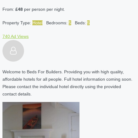
From:
£48
per person per night.
Property Type:
Hotel
Bedrooms:
5
Beds:
5
740 Ad Views
Welcome to Beds For Builders. Providing you with high quality,
affordable hotels for all people. Full hotel information coming soon.
Please contact the individual hotel directly using the provided
contact details.