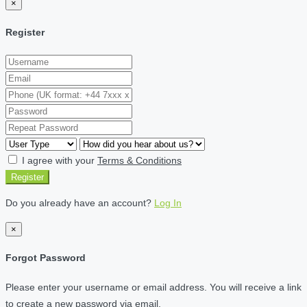
×
Register
I agree with your
Terms & Conditions
Register
Do you already have an account?
Log In
×
Forgot Password
Please enter your username or email address. You will receive a link
to create a new password via email.