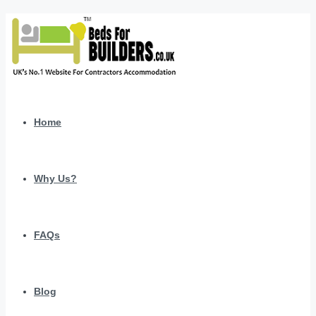
Home
Why Us?
FAQs
Blog