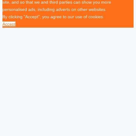
site, and so that we and third parties can show you more
personalised ads, including adverts on other websites.
By clicking "Accept", you agree to our use of cookies.
Accept