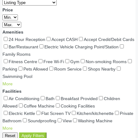
Price
Amenities
24 Hour Reception
Accept CASH
Accept Credit/Debit Cards
Bar/Restaurant
Electric Vehicle Charging Point/Station
Family Rooms
Fitness Centre
Free Wi-Fi
Gym
Non-smoking Rooms
Parking
Pets Allowed
Room Service
Shops Nearby
Swimming Pool
More
Facilities
Air Conditioning
Bath
Breakfast Provided
Children
Allowed
Coffee Machine
Cooking Facilities
Electric Kettle
Flat Screen TV
Kitchen/kitchenette
Private
Bathroom
Soundproofing
View
Washing Machine
More
Reset
Apply Filters