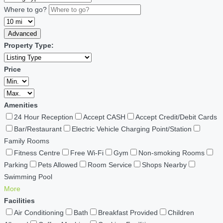
Where to go?
Advanced
Property Type:
Price
Amenities
24 Hour Reception
Accept CASH
Accept Credit/Debit Cards
Bar/Restaurant
Electric Vehicle Charging Point/Station
Family Rooms
Fitness Centre
Free Wi-Fi
Gym
Non-smoking Rooms
Parking
Pets Allowed
Room Service
Shops Nearby
Swimming Pool
More
Facilities
Air Conditioning
Bath
Breakfast Provided
Children