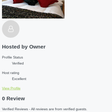
Hosted by
Owner
Profile Status
Verified
Host rating
Excellent
View Profile
0 Review
Verified Reviews - All reviews are from verified guests.