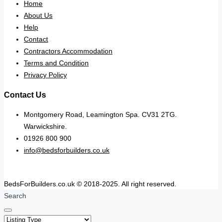
Home
About Us
Help
Contact
Contractors Accommodation
Terms and Condition
Privacy Policy
Contact Us
Montgomery Road, Leamington Spa. CV31 2TG.
Warwickshire.
01926 800 900
info@bedsforbuilders.co.uk
BedsForBuilders.co.uk © 2018-2025. All right reserved.
Search