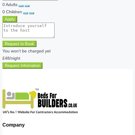
0
Adults
0
Children
Apply
Request to Book
You won’t be charged yet
£48
/night
Request Information
Company