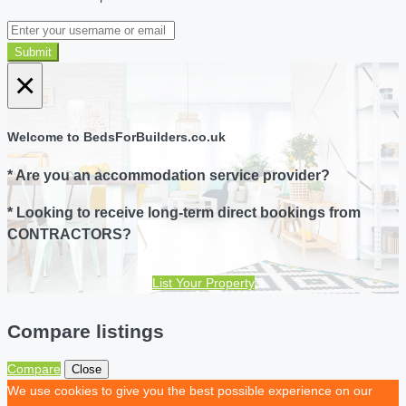
Submit
×
Welcome to BedsForBuilders.co.uk
* Are you an accommodation service provider?
* Looking to receive long-term direct bookings from
CONTRACTORS?
List Your Property
Compare listings
Compare
Close
We use cookies to give you the best possible experience on our