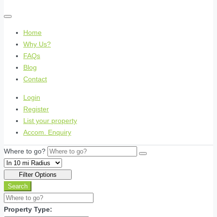
Home
Why Us?
FAQs
Blog
Contact
Login
Register
List your property
Accom. Enquiry
Where to go?
Filter Options
Search
Property Type: