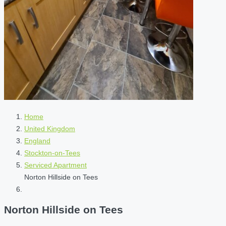
Home
United Kingdom
England
Stockton-on-Tees
Serviced Apartment
Norton Hillside on Tees
Norton Hillside on Tees