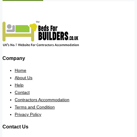
Company
Home
About Us
Help
Contact
Contractors Accommodation
Terms and Condition
Privacy Policy
Contact Us