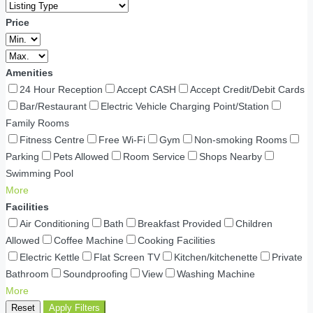
Price
Amenities
24 Hour Reception
Accept CASH
Accept Credit/Debit Cards
Bar/Restaurant
Electric Vehicle Charging Point/Station
Family Rooms
Fitness Centre
Free Wi-Fi
Gym
Non-smoking Rooms
Parking
Pets Allowed
Room Service
Shops Nearby
Swimming Pool
More
Facilities
Air Conditioning
Bath
Breakfast Provided
Children
Allowed
Coffee Machine
Cooking Facilities
Electric Kettle
Flat Screen TV
Kitchen/kitchenette
Private
Bathroom
Soundproofing
View
Washing Machine
More
Reset
Apply Filters