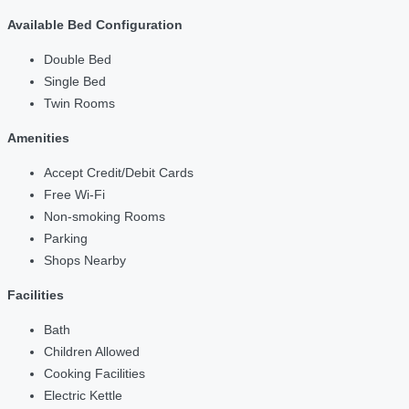
Available Bed Configuration
Double Bed
Single Bed
Twin Rooms
Amenities
Accept Credit/Debit Cards
Free Wi-Fi
Non-smoking Rooms
Parking
Shops Nearby
Facilities
Bath
Children Allowed
Cooking Facilities
Electric Kettle