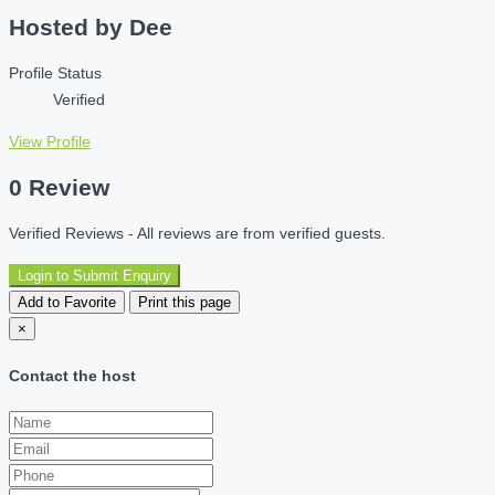
Hosted by
Dee
Profile Status
Verified
View Profile
0 Review
Verified Reviews - All reviews are from verified guests.
Login to Submit Enquiry
Add to Favorite
Print this page
×
Contact the host