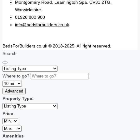
Montgomery Road, Leamington Spa. CV31 2TG.
Warwickshire.
01926 800 900
info@bedsforbuilders.co.uk
BedsForBuilders.co.uk © 2018-2025. All right reserved.
Search
Where to go?
Advanced
Property Type:
Price
Amenities