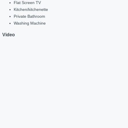
Flat Screen TV
Kitchen/kitchenette
Private Bathroom
Washing Machine
Video