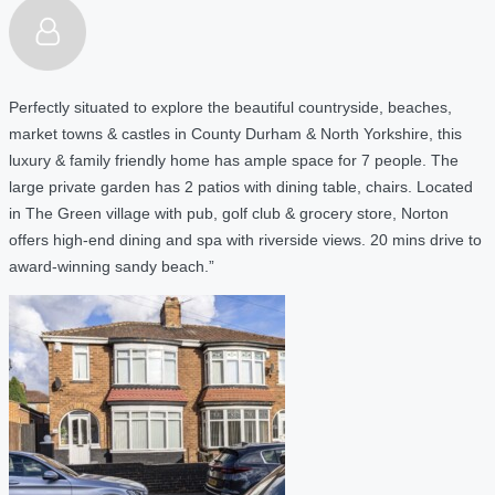
Perfectly situated to explore the beautiful countryside, beaches,
market towns & castles in County Durham & North Yorkshire, this
luxury & family friendly home has ample space for 7 people. The
large private garden has 2 patios with dining table, chairs. Located
in The Green village with pub, golf club & grocery store, Norton
offers high-end dining and spa with riverside views. 20 mins drive to
award-winning sandy beach.”