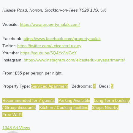
Hillside Road, Norton, Stockton-on-Tees TS20 1JG, UK
Website:
https://www.propertymalak.com/
Facebook:
https://www.facebook.com/propertymalak
Twitter:
https://twitter.com/LeicesterLuxury
Youtube:
https://youtu.be/5Q4Yc3siGzY
Instagram:
https://www.instagram.com/leicesterluxuryapartments/
From:
£35
per person per night.
Property Type:
Serviced Apartment
Bedrooms:
4
Beds:
5
Recommended for 7 guests
Parking Available
Long Term booking
/ Group discounts
Kitchen / Cooking facilities
Shops Nearby
Free Wi-Fi
1343 Ad Views