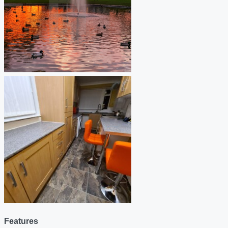
Features