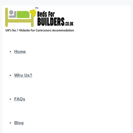
Home
Why Us?
FAQs
Blog