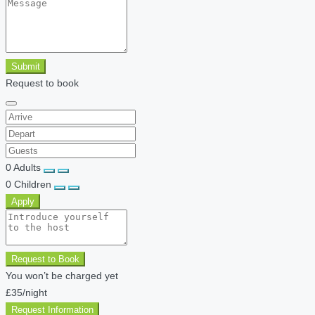
Submit
Request to book
0
Adults
0
Children
Apply
Request to Book
You won’t be charged yet
£35
/night
Request Information