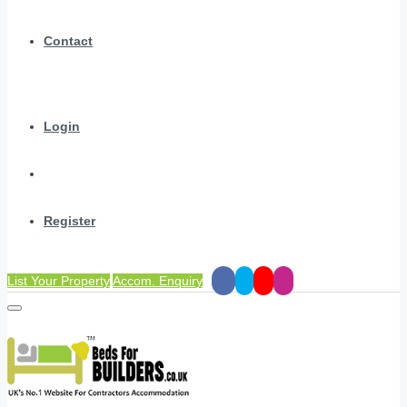
Contact
Login
Register
List Your Property
Accom. Enquiry