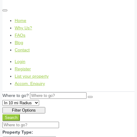
Home
Why Us?
FAQs
Blog
Contact
Login
Register
List your property
Accom. Enquiry
Where to go?
Filter Options
Search
Property Type: