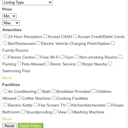
Price
Amenities
24 Hour Reception
Accept CASH
Accept Credit/Debit Cards
Bar/Restaurant
Electric Vehicle Charging Point/Station
Family Rooms
Fitness Centre
Free Wi-Fi
Gym
Non-smoking Rooms
Parking
Pets Allowed
Room Service
Shops Nearby
Swimming Pool
More
Facilities
Air Conditioning
Bath
Breakfast Provided
Children
Allowed
Coffee Machine
Cooking Facilities
Electric Kettle
Flat Screen TV
Kitchen/kitchenette
Private
Bathroom
Soundproofing
View
Washing Machine
More
Reset
Apply Filters