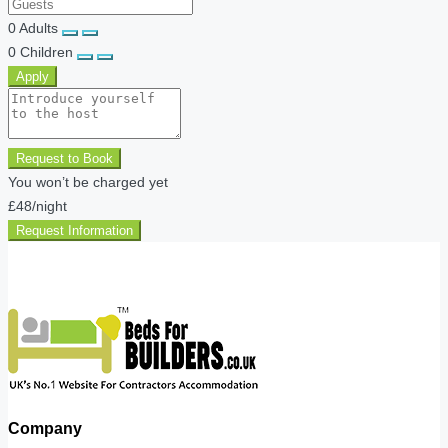
0
Adults
0
Children
Apply
Request to Book
You won’t be charged yet
£48
/night
Request Information
Company