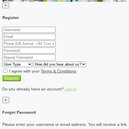
×
Register
I agree with your
Terms & Conditions
Register
Do you already have an account?
Log In
×
Forgot Password
Please enter your username or email address. You will receive a link