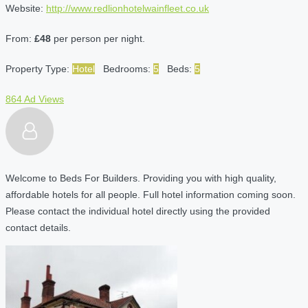
Website:
http://www.redlionhotelwainfleet.co.uk
From:
£48
per person per night.
Property Type:
Hotel
Bedrooms:
5
Beds:
5
864 Ad Views
Welcome to Beds For Builders. Providing you with high quality,
affordable hotels for all people. Full hotel information coming soon.
Please contact the individual hotel directly using the provided
contact details.