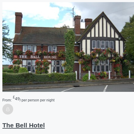
£
49
From:
/ per person per night
The Bell Hotel