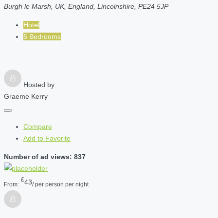
Burgh le Marsh, UK, England, Lincolnshire, PE24 5JP
Hotel
5 Bedrooms
Hosted by
Graeme Kerry
Compare
Add to Favorite
Number of ad views: 837
£
43
From:
/ per person per night