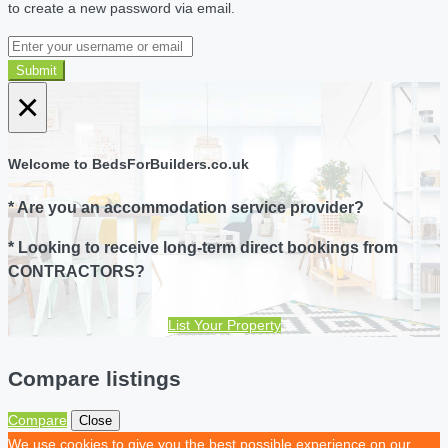
to create a new password via email.
Submit
×
Welcome to BedsForBuilders.co.uk
* Are you an accommodation service provider?
* Looking to receive long-term direct bookings from
CONTRACTORS?
List Your Property
Compare listings
Compare
Close
We use cookies to give you the best possible experience on our