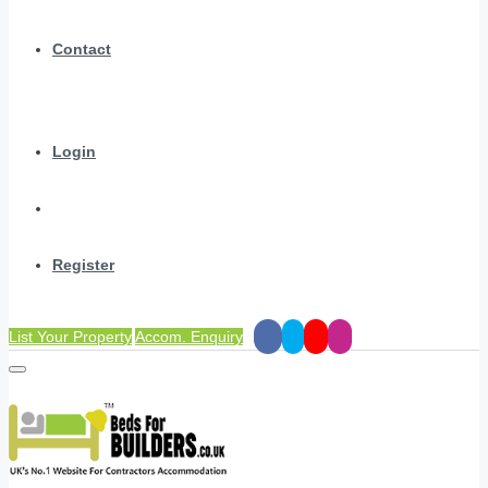
Contact
Login
Register
List Your Property
Accom. Enquiry