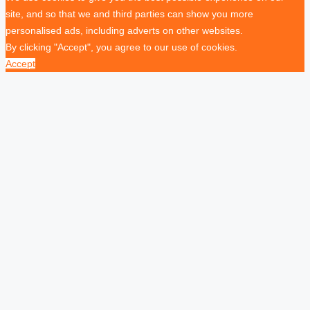
site, and so that we and third parties can show you more
personalised ads, including adverts on other websites.
By clicking "Accept", you agree to our use of cookies.
Accept