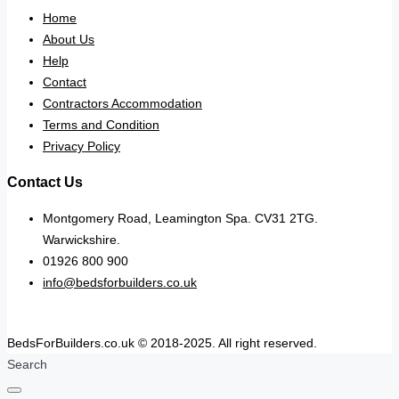
Home
About Us
Help
Contact
Contractors Accommodation
Terms and Condition
Privacy Policy
Contact Us
Montgomery Road, Leamington Spa. CV31 2TG.
Warwickshire.
01926 800 900
info@bedsforbuilders.co.uk
BedsForBuilders.co.uk © 2018-2025. All right reserved.
Search