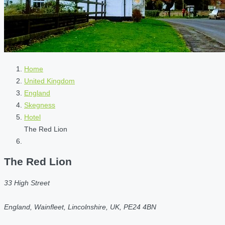
Home
United Kingdom
England
Skegness
Hotel
The Red Lion
The Red Lion
33 High Street
England, Wainfleet, Lincolnshire, UK, PE24 4BN