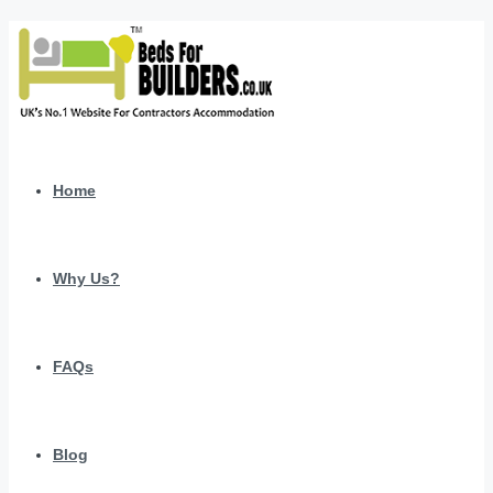
Home
Why Us?
FAQs
Blog