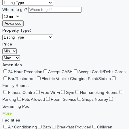
Where to go?
Advanced
Property Type:
Price
Amenities
24 Hour Reception
Accept CASH
Accept Credit/Debit Cards
Bar/Restaurant
Electric Vehicle Charging Point/Station
Family Rooms
Fitness Centre
Free Wi-Fi
Gym
Non-smoking Rooms
Parking
Pets Allowed
Room Service
Shops Nearby
Swimming Pool
More
Facilities
Air Conditioning
Bath
Breakfast Provided
Children