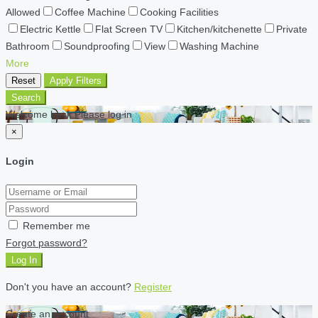
Allowed
Coffee Machine
Cooking Facilities
Electric Kettle
Flat Screen TV
Kitchen/kitchenette
Private
Bathroom
Soundproofing
View
Washing Machine
More
Reset
Apply Filters
Search
Welcome back Please log in
×
Login
Remember me
Forgot password?
Log In
Don't you have an account?
Register
Create an account