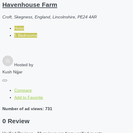
Havenhouse Farm
Croft, Skegness, England, Lincolnshire, PE24 4AR
Hotel
5 Bedrooms
Hosted by
Kush Nijjar
Compare
Add to Favorite
Number of ad views: 731
0 Review