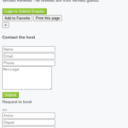
Verified Reviews - All reviews are from verified guests.
Login to Submit Enquiry
Add to Favorite
Print this page
×
Contact the host
Submit
Request to book