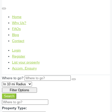
Home
Why Us?
FAQs
Blog
Contact
Login
Register
List your property
Accom. Enquiry
Where to go?
Filter Options
Search
Property Type: