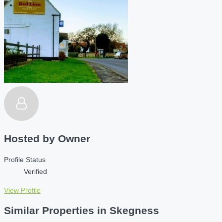
Hosted by
Owner
Profile Status
Verified
View Profile
Similar Properties in Skegness