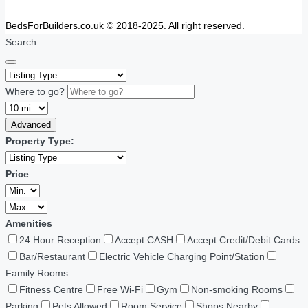
BedsForBuilders.co.uk © 2018-2025. All right reserved.
Search
Where to go?
Advanced
Property Type:
Price
Amenities
24 Hour Reception
Accept CASH
Accept Credit/Debit Cards
Bar/Restaurant
Electric Vehicle Charging Point/Station
Family Rooms
Fitness Centre
Free Wi-Fi
Gym
Non-smoking Rooms
Parking
Pets Allowed
Room Service
Shops Nearby