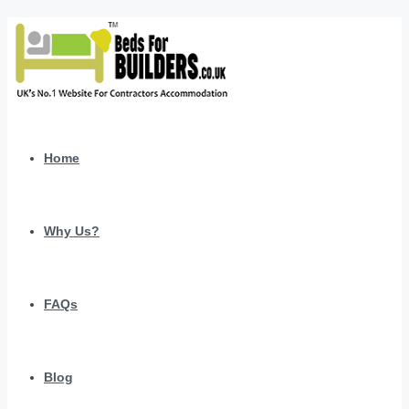
Home
Why Us?
FAQs
Blog