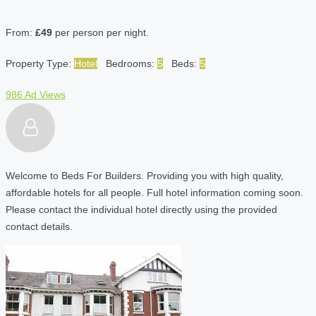
From:
£49
per person per night.
Property Type:
Hotel
Bedrooms:
5
Beds:
5
986 Ad Views
Welcome to Beds For Builders. Providing you with high quality,
affordable hotels for all people. Full hotel information coming soon.
Please contact the individual hotel directly using the provided
contact details.