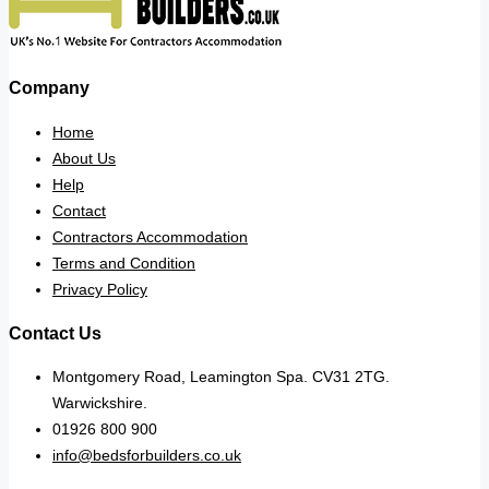
Company
Home
About Us
Help
Contact
Contractors Accommodation
Terms and Condition
Privacy Policy
Contact Us
Montgomery Road, Leamington Spa. CV31 2TG.
Warwickshire.
01926 800 900
info@bedsforbuilders.co.uk