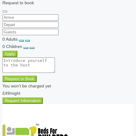
Request to book
0
Adults
0
Children
Apply
Request to Book
You won’t be charged yet
£49
/night
Request Information