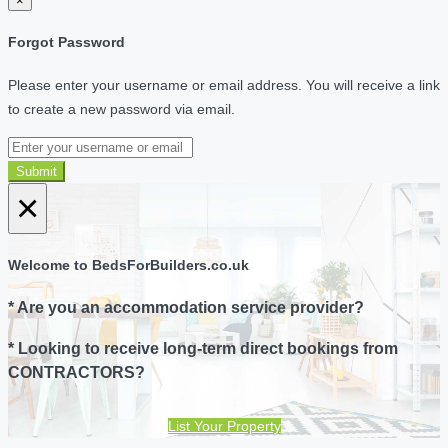
×
Forgot Password
Please enter your username or email address. You will receive a link
to create a new password via email.
Submit
×
Welcome to BedsForBuilders.co.uk
* Are you an accommodation service provider?
* Looking to receive long-term direct bookings from
CONTRACTORS?
List Your Property