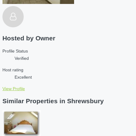
Hosted by
Owner
Profile Status
Verified
Host rating
Excellent
View Profile
Similar Properties in Shrewsbury