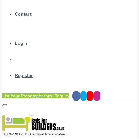
Contact
Login
Register
List Your Property
Accom. Enquiry