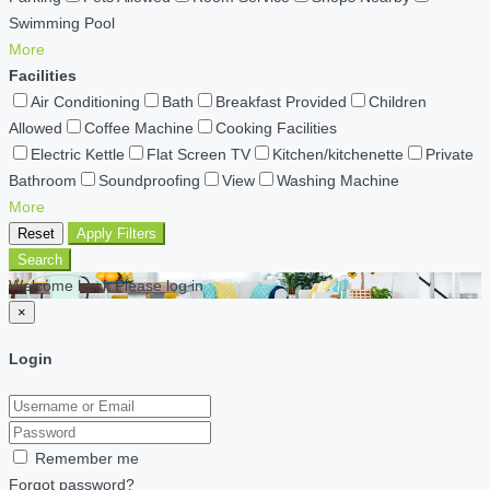
Swimming Pool
More
Facilities
Air Conditioning
Bath
Breakfast Provided
Children
Allowed
Coffee Machine
Cooking Facilities
Electric Kettle
Flat Screen TV
Kitchen/kitchenette
Private
Bathroom
Soundproofing
View
Washing Machine
More
Reset
Apply Filters
Search
Welcome back Please log in
×
Login
Remember me
Forgot password?