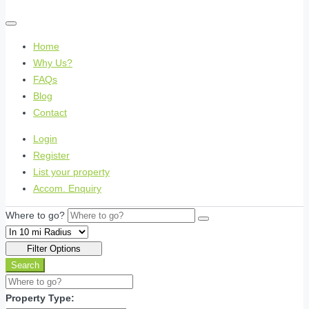
Home
Why Us?
FAQs
Blog
Contact
Login
Register
List your property
Accom. Enquiry
Where to go?
Filter Options
Search
Property Type: