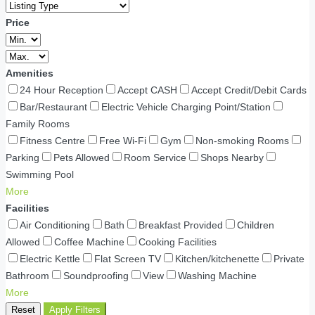
Price
Amenities
24 Hour Reception
Accept CASH
Accept Credit/Debit Cards
Bar/Restaurant
Electric Vehicle Charging Point/Station
Family Rooms
Fitness Centre
Free Wi-Fi
Gym
Non-smoking Rooms
Parking
Pets Allowed
Room Service
Shops Nearby
Swimming Pool
More
Facilities
Air Conditioning
Bath
Breakfast Provided
Children
Allowed
Coffee Machine
Cooking Facilities
Electric Kettle
Flat Screen TV
Kitchen/kitchenette
Private
Bathroom
Soundproofing
View
Washing Machine
More
Reset
Apply Filters