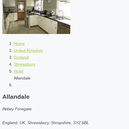
Home
United Kingdom
England
Shrewsbury
Hotel
Allandale
Allandale
Abbey Foregate
England, UK, Shrewsbury, Shropshire, SY2 6BL