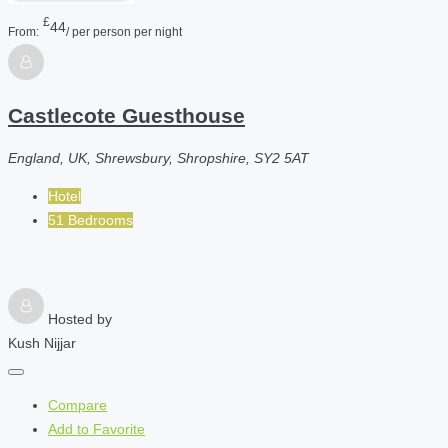
£
44
From:
/ per person per night
Castlecote Guesthouse
England, UK, Shrewsbury, Shropshire, SY2 5AT
Hotel
51 Bedrooms
Hosted by
Kush Nijjar
Compare
Add to Favorite