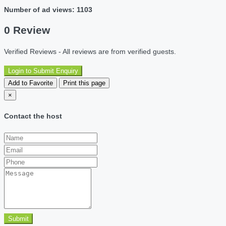
Number of ad views: 1103
0 Review
Verified Reviews - All reviews are from verified guests.
Login to Submit Enquiry
Add to Favorite
Print this page
×
Contact the host
Submit