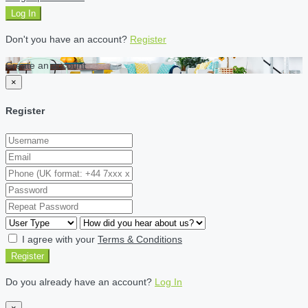
Log In
Don't you have an account?
Register
Create an account
×
Register
I agree with your
Terms & Conditions
Register
Do you already have an account?
Log In