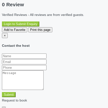
0 Review
Verified Reviews - All reviews are from verified guests.
Login to Submit Enquiry
Add to Favorite
Print this page
×
Contact the host
Submit
Request to book