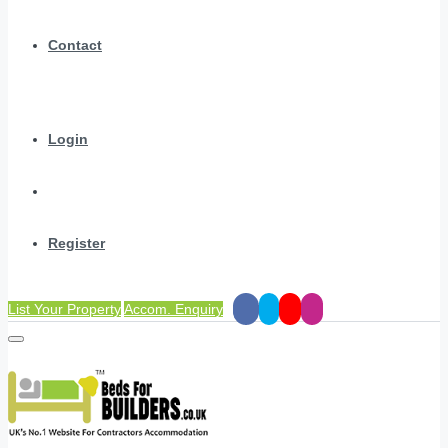
Contact
Login
Register
List Your Property
Accom. Enquiry