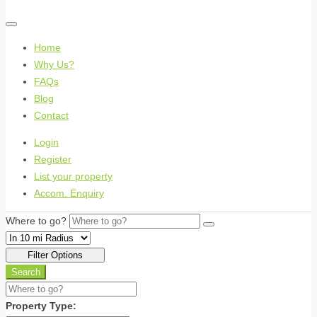
Home
Why Us?
FAQs
Blog
Contact
Login
Register
List your property
Accom. Enquiry
Where to go?
Filter Options
Search
Property Type: