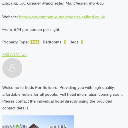
England, UK, Greater Manchester, Manchester, M5 4RS
Website:
http://www.campanile-manchester-salford.co.uk
From:
£44
per person per night.
Property Type:
Hotel
Bedrooms:
5
Beds:
5
880 Ad Views
Welcome to Beds For Builders. Providing you with high quality,
affordable hotels for all people. Full hotel information coming soon.
Please contact the individual hotel directly using the provided
contact details.