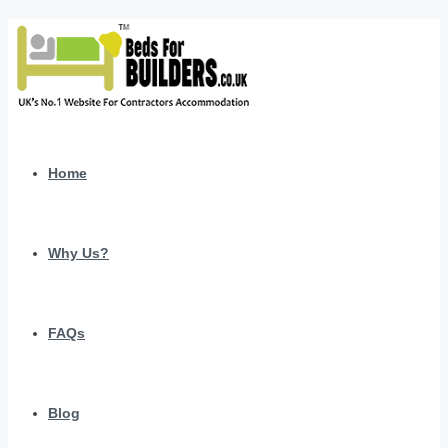
Home
Why Us?
FAQs
Blog