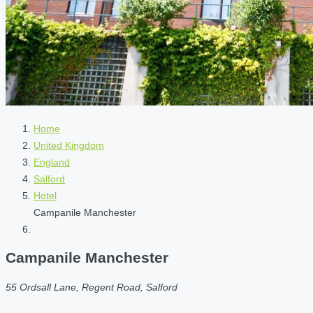
Home
United Kingdom
England
Salford
Hotel
Campanile Manchester
Campanile Manchester
55 Ordsall Lane, Regent Road, Salford