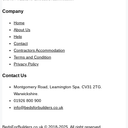
Company
Home
About Us
Help
Contact
Contractors Accommodation
Terms and Condition
Privacy Policy
Contact Us
Montgomery Road, Leamington Spa. CV31 2TG.
Warwickshire.
01926 800 900
info@bedsforbuilders.co.uk
BedsForBuilders.co.uk © 2018-2025. All right reserved.