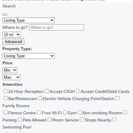
Search
Where to go?
Advanced
Property Type:
Price
Amenities
24 Hour Reception
Accept CASH
Accept Credit/Debit Cards
Bar/Restaurant
Electric Vehicle Charging Point/Station
Family Rooms
Fitness Centre
Free Wi-Fi
Gym
Non-smoking Rooms
Parking
Pets Allowed
Room Service
Shops Nearby
Swimming Pool