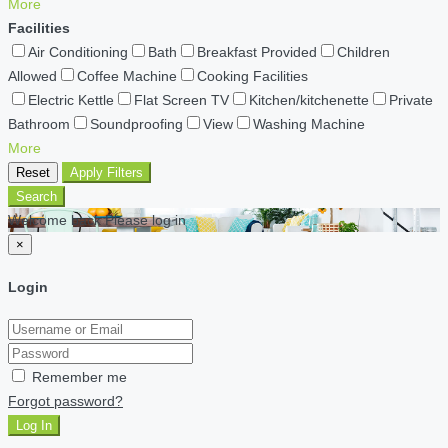
More
Facilities
Air Conditioning
Bath
Breakfast Provided
Children
Allowed
Coffee Machine
Cooking Facilities
Electric Kettle
Flat Screen TV
Kitchen/kitchenette
Private
Bathroom
Soundproofing
View
Washing Machine
More
Reset
Apply Filters
Search
Welcome back Please log in
×
Login
Remember me
Forgot password?
Log In