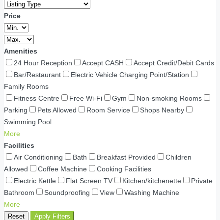
Price
Amenities
24 Hour Reception
Accept CASH
Accept Credit/Debit Cards
Bar/Restaurant
Electric Vehicle Charging Point/Station
Family Rooms
Fitness Centre
Free Wi-Fi
Gym
Non-smoking Rooms
Parking
Pets Allowed
Room Service
Shops Nearby
Swimming Pool
More
Facilities
Air Conditioning
Bath
Breakfast Provided
Children
Allowed
Coffee Machine
Cooking Facilities
Electric Kettle
Flat Screen TV
Kitchen/kitchenette
Private
Bathroom
Soundproofing
View
Washing Machine
More
Reset
Apply Filters