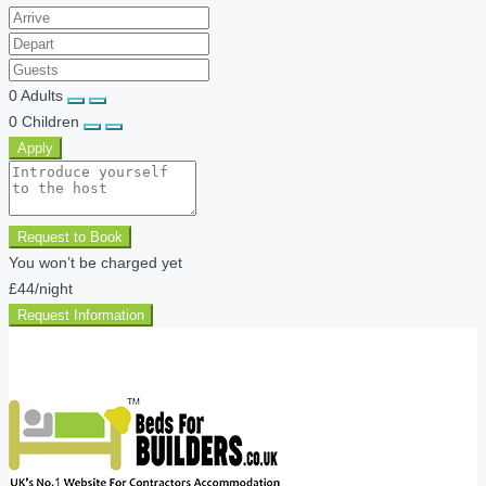
0
Adults
0
Children
Apply
Request to Book
You won’t be charged yet
£44
/night
Request Information