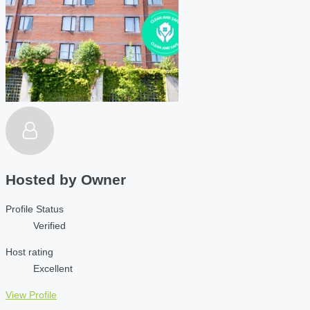
Hosted by
Owner
Profile Status
Verified
Host rating
Excellent
View Profile