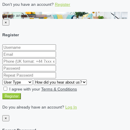
Don't you have an account?
Register
Create an account
×
Register
I agree with your
Terms & Conditions
Register
Do you already have an account?
Log In
×