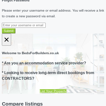
Forgot Password
Please enter your username or email address. You will receive a link
to create a new password via email.
Submit
×
Welcome to BedsForBuilders.co.uk
* Are you an accommodation service provider?
* Looking to receive long-term direct bookings from
CONTRACTORS?
List Your Property
Compare listings