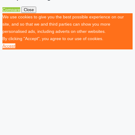
Compare
Close
We use cookies to give you the best possible experience on our
site, and so that we and third parties can show you more
personalised ads, including adverts on other websites.
By clicking "Accept", you agree to our use of cookies.
Accept