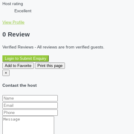
Host rating
Excellent
View Profile
0 Review
Verified Reviews - All reviews are from verified guests.
Login to Submit Enquiry
Add to Favorite
Print this page
×
Contact the host