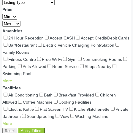
Price
Amenities
24 Hour Reception
Accept CASH
Accept Credit/Debit Cards
Bar/Restaurant
Electric Vehicle Charging Point/Station
Family Rooms
Fitness Centre
Free Wi-Fi
Gym
Non-smoking Rooms
Parking
Pets Allowed
Room Service
Shops Nearby
Swimming Pool
More
Facilities
Air Conditioning
Bath
Breakfast Provided
Children
Allowed
Coffee Machine
Cooking Facilities
Electric Kettle
Flat Screen TV
Kitchen/kitchenette
Private
Bathroom
Soundproofing
View
Washing Machine
More
Reset
Apply Filters