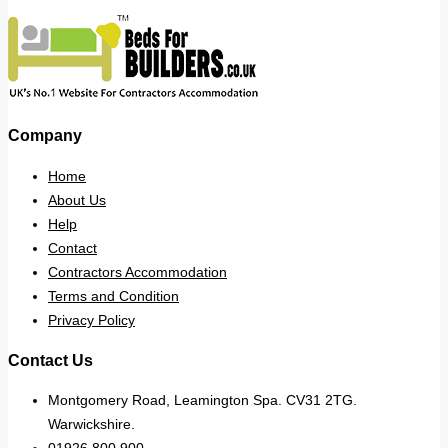
Company
Home
About Us
Help
Contact
Contractors Accommodation
Terms and Condition
Privacy Policy
Contact Us
Montgomery Road, Leamington Spa. CV31 2TG.
Warwickshire.