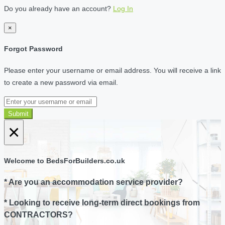
Do you already have an account?
Log In
×
Forgot Password
Please enter your username or email address. You will receive a link
to create a new password via email.
Submit
×
Welcome to BedsForBuilders.co.uk
* Are you an accommodation service provider?
* Looking to receive long-term direct bookings from
CONTRACTORS?