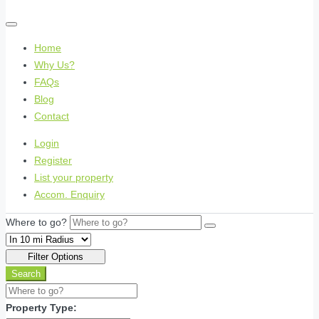
Home
Why Us?
FAQs
Blog
Contact
Login
Register
List your property
Accom. Enquiry
Where to go?
Filter Options
Search
Property Type: