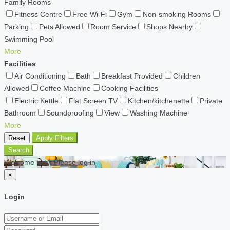
Family Rooms
Fitness Centre
Free Wi-Fi
Gym
Non-smoking Rooms
Parking
Pets Allowed
Room Service
Shops Nearby
Swimming Pool
More
Facilities
Air Conditioning
Bath
Breakfast Provided
Children
Allowed
Coffee Machine
Cooking Facilities
Electric Kettle
Flat Screen TV
Kitchen/kitchenette
Private
Bathroom
Soundproofing
View
Washing Machine
More
Reset
Apply Filters
Search
Welcome back Please log in
×
Login