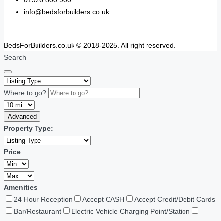
01926 800 900
info@bedsforbuilders.co.uk
BedsForBuilders.co.uk © 2018-2025. All right reserved.
Search
Where to go?
Advanced
Property Type:
Price
Amenities
24 Hour Reception
Accept CASH
Accept Credit/Debit Cards
Bar/Restaurant
Electric Vehicle Charging Point/Station