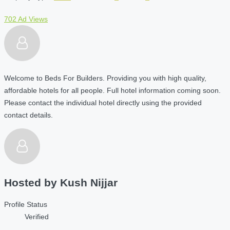
702 Ad Views
Welcome to Beds For Builders. Providing you with high quality,
affordable hotels for all people. Full hotel information coming soon.
Please contact the individual hotel directly using the provided
contact details.
Hosted by
Kush Nijjar
Profile Status
Verified