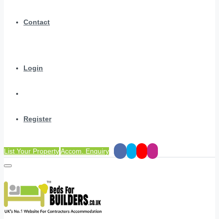
Contact
Login
Register
List Your Property
Accom. Enquiry