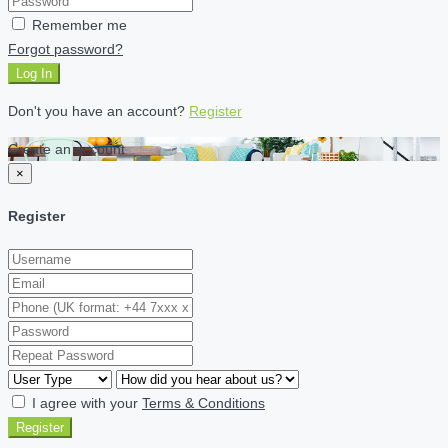
Remember me
Forgot password?
Log In
Don't you have an account?
Register
Create an account
×
Register
I agree with your
Terms & Conditions
Register