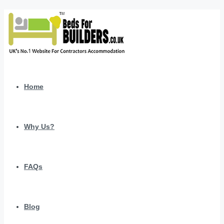
Home
Why Us?
FAQs
Blog