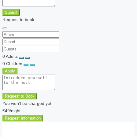
Submit
Request to book
0
Adults
0
Children
Apply
Request to Book
You won’t be charged yet
£49
/night
Request Information