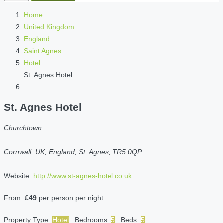
Home
United Kingdom
England
Saint Agnes
Hotel
St. Agnes Hotel
St. Agnes Hotel
Churchtown
Cornwall, UK, England, St. Agnes, TR5 0QP
Website:
http://www.st-agnes-hotel.co.uk
From:
£49
per person per night.
Property Type:
Hotel
Bedrooms:
5
Beds:
5