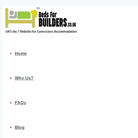
Home
Why Us?
FAQs
Blog