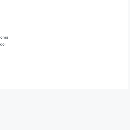
ooms
ool