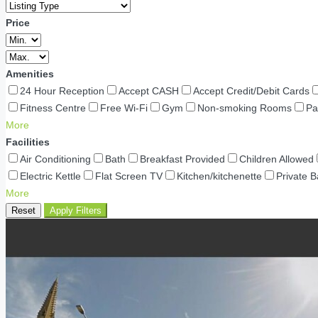
Price
Amenities
24 Hour Reception
Accept CASH
Accept Credit/Debit Cards
Fitness Centre
Free Wi-Fi
Gym
Non-smoking Rooms
Pa
More
Facilities
Air Conditioning
Bath
Breakfast Provided
Children Allowed
Electric Kettle
Flat Screen TV
Kitchen/kitchenette
Private 
More
Reset
Apply Filters