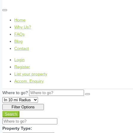
Home
Why Us?
FAQs
Blog
Contact
Login
Register
List your property
Accom. Enquiry
Where to go?
Filter Options
Search
Property Type: