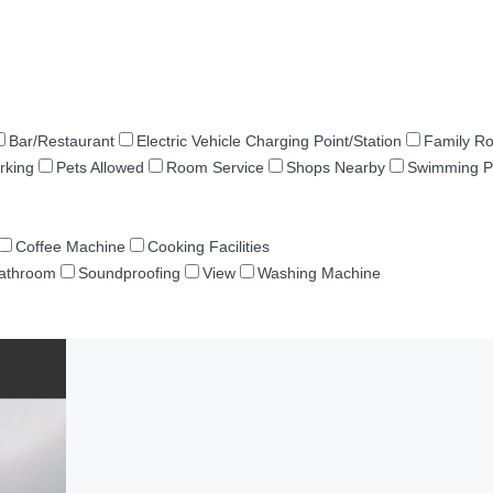
Bar/Restaurant
Electric Vehicle Charging Point/Station
Family R
rking
Pets Allowed
Room Service
Shops Nearby
Swimming P
Coffee Machine
Cooking Facilities
Bathroom
Soundproofing
View
Washing Machine