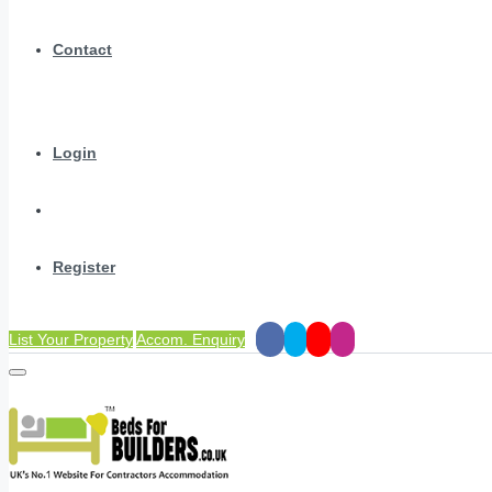
Contact
Login
Register
List Your Property
Accom. Enquiry