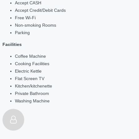
Accept CASH
Accept Credit/Debit Cards
Free Wi-Fi
Non-smoking Rooms
Parking
Facilities
Coffee Machine
Cooking Facilities
Electric Kettle
Flat Screen TV
Kitchen/kitchenette
Private Bathroom
Washing Machine