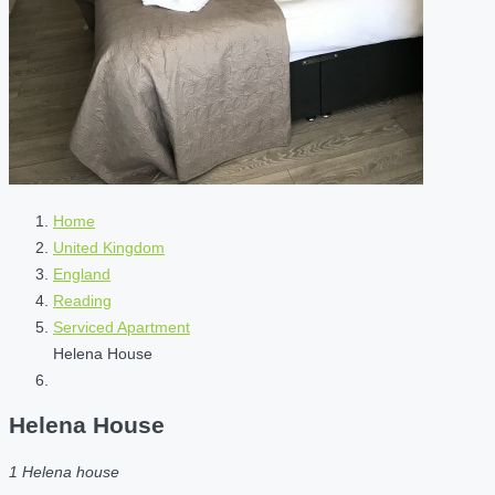
Home
United Kingdom
England
Reading
Serviced Apartment
Helena House
Helena House
1 Helena house