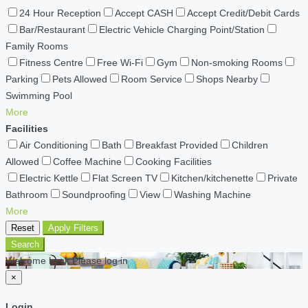
24 Hour Reception
Accept CASH
Accept Credit/Debit Cards
Bar/Restaurant
Electric Vehicle Charging Point/Station
Family Rooms
Fitness Centre
Free Wi-Fi
Gym
Non-smoking Rooms
Parking
Pets Allowed
Room Service
Shops Nearby
Swimming Pool
More
Facilities
Air Conditioning
Bath
Breakfast Provided
Children
Allowed
Coffee Machine
Cooking Facilities
Electric Kettle
Flat Screen TV
Kitchen/kitchenette
Private
Bathroom
Soundproofing
View
Washing Machine
More
Reset
Apply Filters
Search
Welcome back Please log in
×
Login