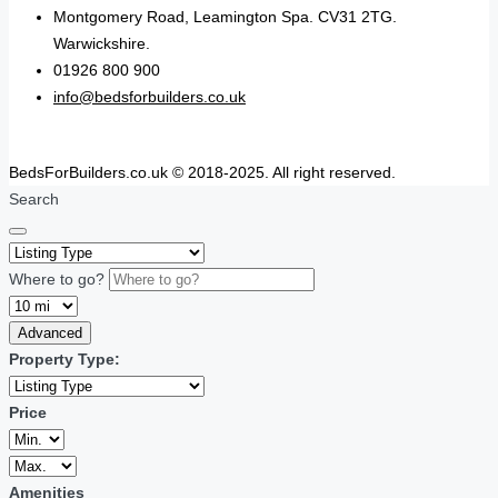
Montgomery Road, Leamington Spa. CV31 2TG.
Warwickshire.
01926 800 900
info@bedsforbuilders.co.uk
BedsForBuilders.co.uk © 2018-2025. All right reserved.
Search
Where to go?
Advanced
Property Type:
Price
Amenities