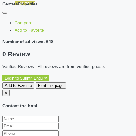
Free Wi-Fi
CentaraProperties
Compare
Add to Favorite
Number of ad views: 648
0 Review
Verified Reviews - All reviews are from verified guests.
Login to Submit Enquiry
Add to Favorite
Print this page
×
Contact the host