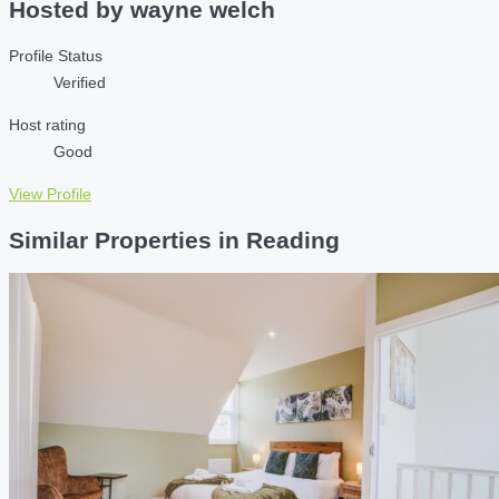
Hosted by
wayne welch
Profile Status
Verified
Host rating
Good
View Profile
Similar Properties in Reading