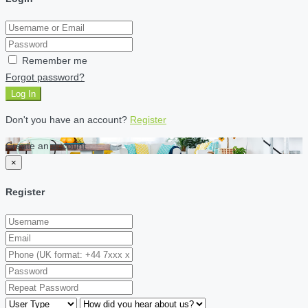
Remember me
Forgot password?
Log In
Don't you have an account?
Register
Create an account
×
Register