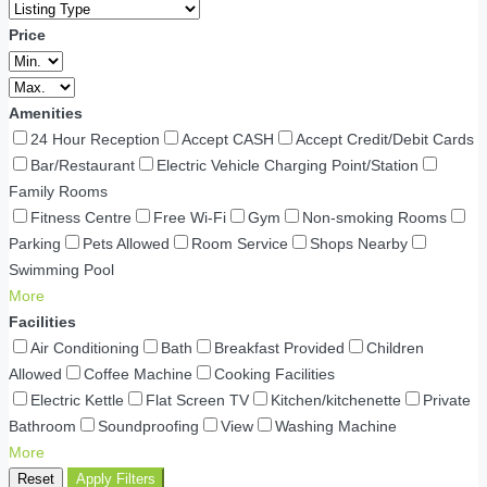
Price
Amenities
24 Hour Reception
Accept CASH
Accept Credit/Debit Cards
Bar/Restaurant
Electric Vehicle Charging Point/Station
Family Rooms
Fitness Centre
Free Wi-Fi
Gym
Non-smoking Rooms
Parking
Pets Allowed
Room Service
Shops Nearby
Swimming Pool
More
Facilities
Air Conditioning
Bath
Breakfast Provided
Children
Allowed
Coffee Machine
Cooking Facilities
Electric Kettle
Flat Screen TV
Kitchen/kitchenette
Private
Bathroom
Soundproofing
View
Washing Machine
More
Reset
Apply Filters