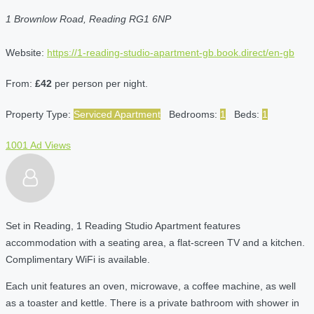
1 Brownlow Road, Reading RG1 6NP
Website:
https://1-reading-studio-apartment-gb.book.direct/en-gb
From:
£42
per person per night.
Property Type:
Serviced Apartment
Bedrooms:
1
Beds:
1
1001 Ad Views
Set in Reading, 1 Reading Studio Apartment features
accommodation with a seating area, a flat-screen TV and a kitchen.
Complimentary WiFi is available.
Each unit features an oven, microwave, a coffee machine, as well
as a toaster and kettle. There is a private bathroom with shower in