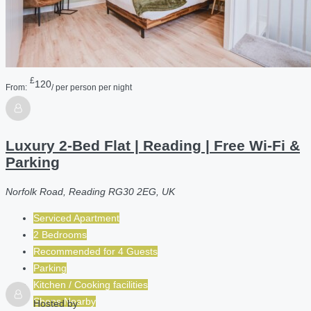
£
120
From:
/ per person per night
Luxury 2-Bed Flat | Reading | Free Wi-Fi &
Parking
Norfolk Road, Reading RG30 2EG, UK
Serviced Apartment
2 Bedrooms
Recommended for
4
Guests
Parking
Kitchen / Cooking facilities
Shops Nearby
Hosted by