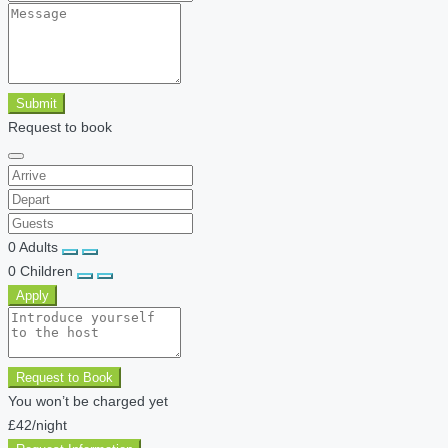
Submit
Request to book
0
Adults
0
Children
Apply
Request to Book
You won’t be charged yet
£42
/night