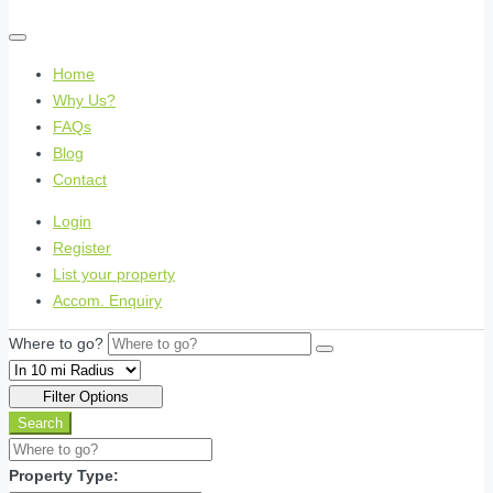
Home
Why Us?
FAQs
Blog
Contact
Login
Register
List your property
Accom. Enquiry
Where to go?
Filter Options
Search
Property Type: