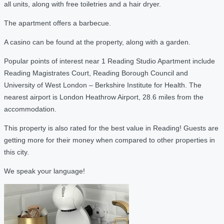
all units, along with free toiletries and a hair dryer.
The apartment offers a barbecue.
A casino can be found at the property, along with a garden.
Popular points of interest near 1 Reading Studio Apartment include
Reading Magistrates Court, Reading Borough Council and
University of West London – Berkshire Institute for Health. The
nearest airport is London Heathrow Airport, 28.6 miles from the
accommodation.
This property is also rated for the best value in Reading! Guests are
getting more for their money when compared to other properties in
this city.
We speak your language!