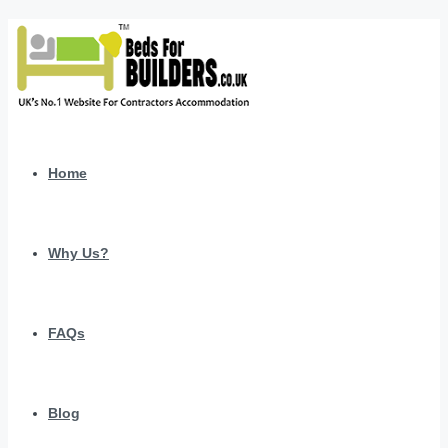
Home
Why Us?
FAQs
Blog