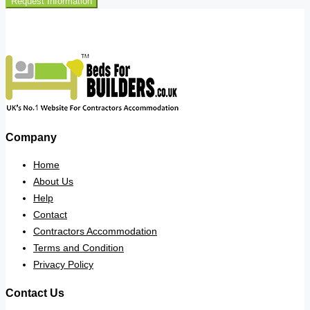
Request Information
Company
Home
About Us
Help
Contact
Contractors Accommodation
Terms and Condition
Privacy Policy
Contact Us