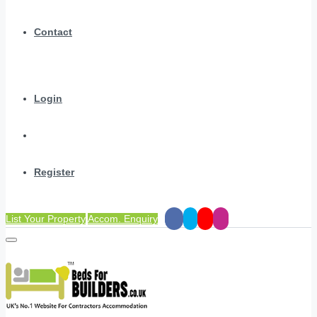
Contact
Login
Register
List Your Property
Accom. Enquiry