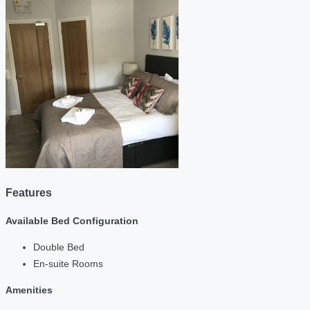
Features
Available Bed Configuration
Double Bed
En-suite Rooms
Amenities