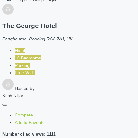
The George Hotel
Pangbourne, Reading RG8 7AJ, UK
Hotel
10 Bedrooms
Parking
Free Wi-Fi
Hosted by
Kush Nijjar
Compare
Add to Favorite
Number of ad views: 1111