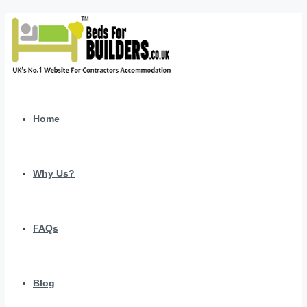
Home
Why Us?
FAQs
Blog