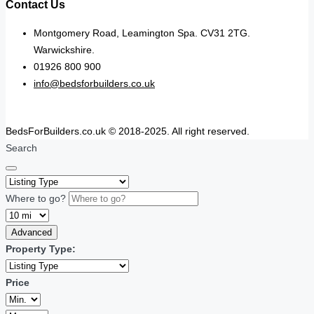
Contact Us
Montgomery Road, Leamington Spa. CV31 2TG.
Warwickshire.
01926 800 900
info@bedsforbuilders.co.uk
BedsForBuilders.co.uk © 2018-2025. All right reserved.
Search
Where to go?
Advanced
Property Type:
Price