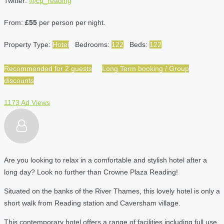
Twitter:
@cp_reading
From:
£55
per person per night.
Property Type:
Hotel
Bedrooms:
122
Beds:
122
Recommended for 2 guests
Long Term booking / Group
discounts
1173 Ad Views
Are you looking to relax in a comfortable and stylish hotel after a
long day? Look no further than Crowne Plaza Reading!
Situated on the banks of the River Thames, this lovely hotel is only a
short walk from Reading station and Caversham village.
This contemporary hotel offers a range of facilities including full use