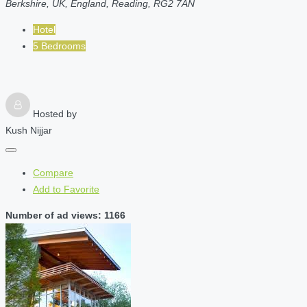
Berkshire, UK, England, Reading, RG2 7AN
Hotel
5 Bedrooms
Hosted by
Kush Nijjar
Compare
Add to Favorite
Number of ad views: 1166