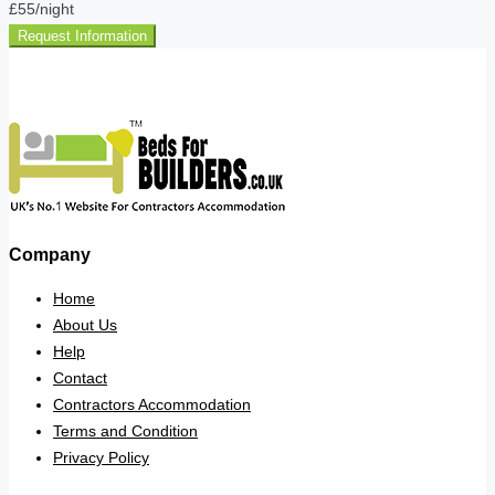
£55
/night
Request Information
Company
Home
About Us
Help
Contact
Contractors Accommodation
Terms and Condition
Privacy Policy