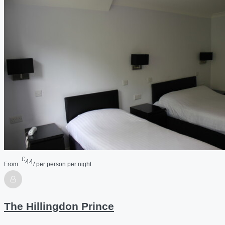
£
44
From:
/ per person per night
The Hillingdon Prince