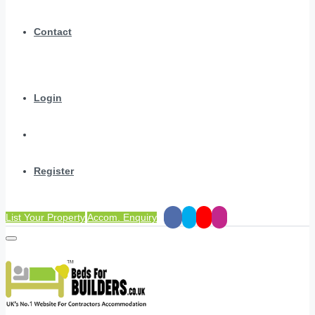
Contact
Login
Register
List Your Property
Accom. Enquiry