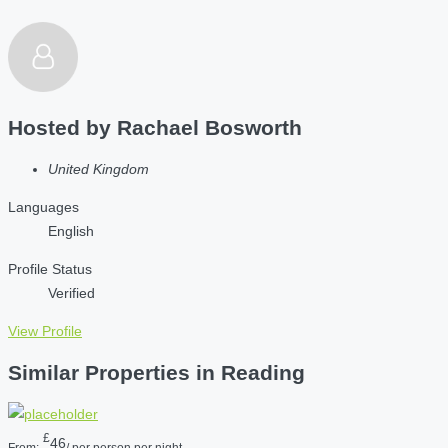
Hosted by
Rachael Bosworth
United Kingdom
Languages
English
Profile Status
Verified
View Profile
Similar Properties in Reading
£
46
From:
/ per person per night