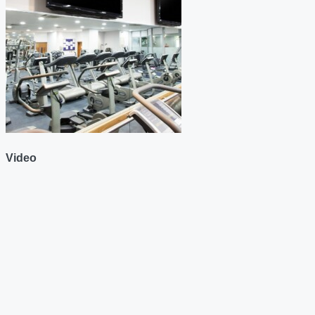
Video