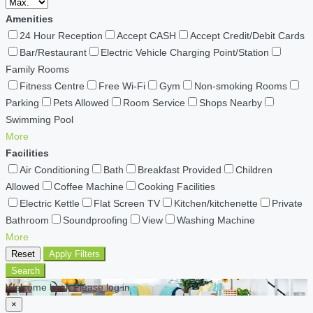
Amenities
24 Hour Reception
Accept CASH
Accept Credit/Debit Cards
Bar/Restaurant
Electric Vehicle Charging Point/Station
Family Rooms
Fitness Centre
Free Wi-Fi
Gym
Non-smoking Rooms
Parking
Pets Allowed
Room Service
Shops Nearby
Swimming Pool
More
Facilities
Air Conditioning
Bath
Breakfast Provided
Children
Allowed
Coffee Machine
Cooking Facilities
Electric Kettle
Flat Screen TV
Kitchen/kitchenette
Private
Bathroom
Soundproofing
View
Washing Machine
More
Reset
Apply Filters
Search
Welcome back Please log in
×