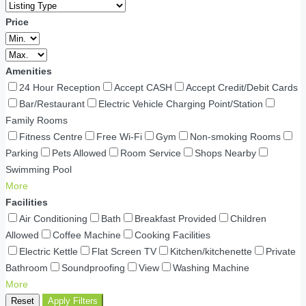
Price
Amenities
24 Hour Reception
Accept CASH
Accept Credit/Debit Cards
Bar/Restaurant
Electric Vehicle Charging Point/Station
Family Rooms
Fitness Centre
Free Wi-Fi
Gym
Non-smoking Rooms
Parking
Pets Allowed
Room Service
Shops Nearby
Swimming Pool
More
Facilities
Air Conditioning
Bath
Breakfast Provided
Children
Allowed
Coffee Machine
Cooking Facilities
Electric Kettle
Flat Screen TV
Kitchen/kitchenette
Private
Bathroom
Soundproofing
View
Washing Machine
More
Reset
Apply Filters