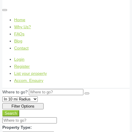
Home
Why Us?
FAQs
Blog
Contact
Login
Register
List your property
Accom. Enquiry
Where to go?
Filter Options
Search
Property Type: