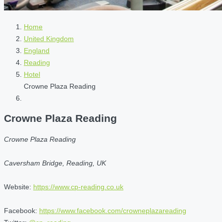
Home
United Kingdom
England
Reading
Hotel
Crowne Plaza Reading
Crowne Plaza Reading
Crowne Plaza Reading
Caversham Bridge, Reading, UK
Website:
https://www.cp-reading.co.uk
Facebook:
https://www.facebook.com/crowneplazareading