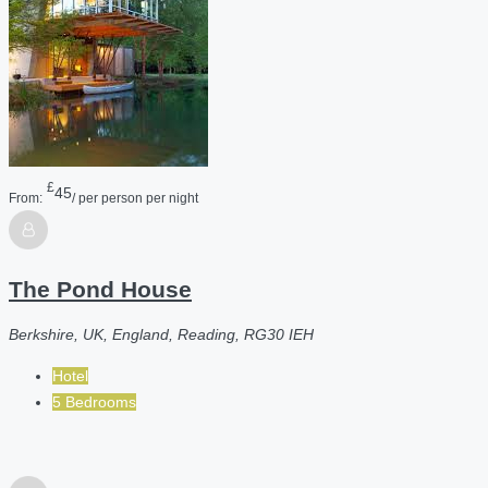
£
45
From:
/ per person per night
The Pond House
Berkshire, UK, England, Reading, RG30 IEH
Hotel
5 Bedrooms