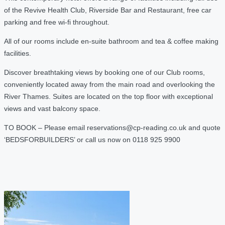
of the Revive Health Club, Riverside Bar and Restaurant, free car
parking and free wi-fi throughout.
All of our rooms include en-suite bathroom and tea & coffee making
facilities.
Discover breathtaking views by booking one of our Club rooms,
conveniently located away from the main road and overlooking the
River Thames. Suites are located on the top floor with exceptional
views and vast balcony space.
TO BOOK – Please email reservations@cp-reading.co.uk and quote
‘BEDSFORBUILDERS’ or call us now on 0118 925 9900