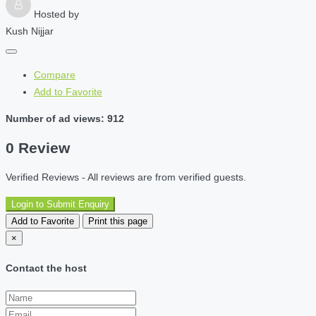
Hosted by
Kush Nijjar
Compare
Add to Favorite
Number of ad views: 912
0 Review
Verified Reviews - All reviews are from verified guests.
Login to Submit Enquiry
Add to Favorite
Print this page
×
Contact the host