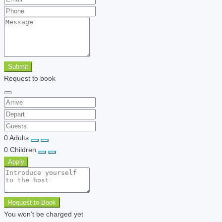
Submit
Request to book
0
Adults
0
Children
Apply
Request to Book
You won’t be charged yet