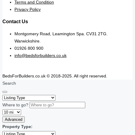
Terms and Condition
Privacy Policy
Contact Us
Montgomery Road, Leamington Spa. CV31 2TG.
Warwickshire.
01926 800 900
info@bedsforbuilders.co.uk
BedsForBuilders.co.uk © 2018-2025. All right reserved.
Search
Where to go?
Advanced
Property Type: