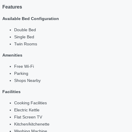
Features
Available Bed Configuration
Double Bed
Single Bed
Twin Rooms
Amenities
Free Wi-Fi
Parking
Shops Nearby
Facilities
Cooking Facilities
Electric Kettle
Flat Screen TV
Kitchen/kitchenette
Washing Machine