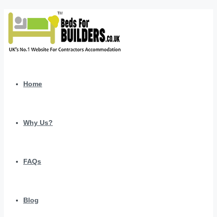
Home
Why Us?
FAQs
Blog