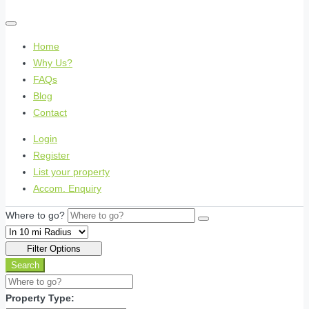
Home
Why Us?
FAQs
Blog
Contact
Login
Register
List your property
Accom. Enquiry
Where to go?
Filter Options
Search
Property Type: