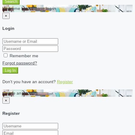
Search
Welcome back Please log in
×
Login
Remember me
Forgot password?
Log In
Don't you have an account?
Register
Create an account
×
Register