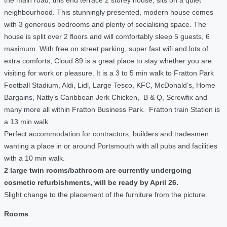
neighbourhood. This stunningly presented, modern house comes
with 3 generous bedrooms and plenty of socialising space. The
house is split over 2 floors and will comfortably sleep 5 guests, 6
maximum. With free on street parking, super fast wifi and lots of
extra comforts, Cloud 89 is a great place to stay whether you are
visiting for work or pleasure. It is a 3 to 5 min walk to Fratton Park
Football Stadium, Aldi, Lidl, Large Tesco, KFC, McDonald’s, Home
Bargains, Natty’s Caribbean Jerk Chicken, B & Q, Screwfix and
many more all within Fratton Business Park. Fratton train Station is
a 13 min walk.
Perfect accommodation for contractors, builders and tradesmen
wanting a place in or around Portsmouth with all pubs and facilities
with a 10 min walk.
2 large twin rooms/bathroom are currently undergoing
cosmetic refurbishments, will be ready by April 26.
Slight change to the placement of the furniture from the picture.
Rooms