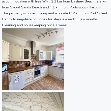
accommodation with free WiFi, 2.1 km from Eastney Beach, 2.2 km
from Sword Sands Beach and 4.1 km from Portsmouth Harbour.
The property is non-smoking and is located 12 km from Port Solent.
Happy to negotiate on prices for stays exceeding few months.
Cleaning and housekeeping once a week.