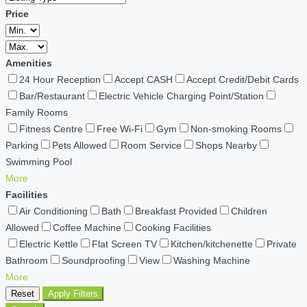
Price
Amenities
24 Hour Reception
Accept CASH
Accept Credit/Debit Cards
Bar/Restaurant
Electric Vehicle Charging Point/Station
Family Rooms
Fitness Centre
Free Wi-Fi
Gym
Non-smoking Rooms
Parking
Pets Allowed
Room Service
Shops Nearby
Swimming Pool
More
Facilities
Air Conditioning
Bath
Breakfast Provided
Children
Allowed
Coffee Machine
Cooking Facilities
Electric Kettle
Flat Screen TV
Kitchen/kitchenette
Private
Bathroom
Soundproofing
View
Washing Machine
More
Reset
Apply Filters