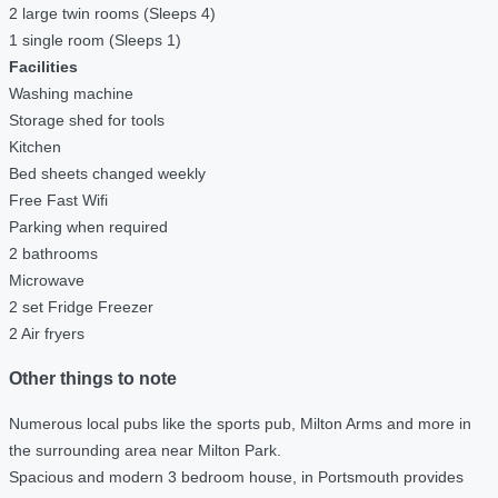
2 large twin rooms (Sleeps 4)
1 single room (Sleeps 1)
Facilities
Washing machine
Storage shed for tools
Kitchen
Bed sheets changed weekly
Free Fast Wifi
Parking when required
2 bathrooms
Microwave
2 set Fridge Freezer
2 Air fryers
Other things to note
Numerous local pubs like the sports pub, Milton Arms and more in
the surrounding area near Milton Park.
Spacious and modern 3 bedroom house, in Portsmouth provides