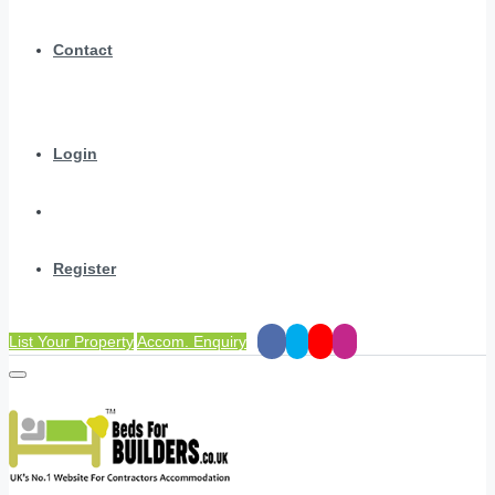
Contact
Login
Register
List Your Property
Accom. Enquiry