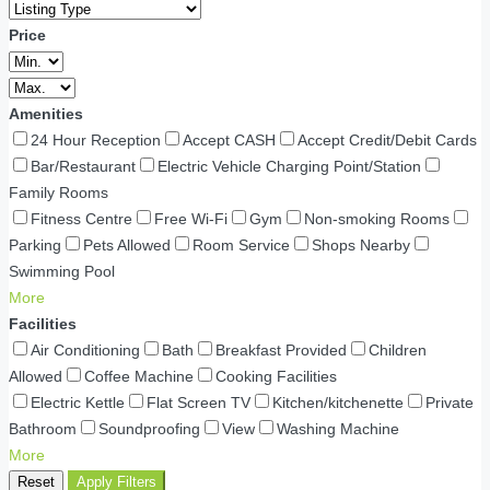
Price
Amenities
24 Hour Reception
Accept CASH
Accept Credit/Debit Cards
Bar/Restaurant
Electric Vehicle Charging Point/Station
Family Rooms
Fitness Centre
Free Wi-Fi
Gym
Non-smoking Rooms
Parking
Pets Allowed
Room Service
Shops Nearby
Swimming Pool
More
Facilities
Air Conditioning
Bath
Breakfast Provided
Children
Allowed
Coffee Machine
Cooking Facilities
Electric Kettle
Flat Screen TV
Kitchen/kitchenette
Private
Bathroom
Soundproofing
View
Washing Machine
More
Reset
Apply Filters