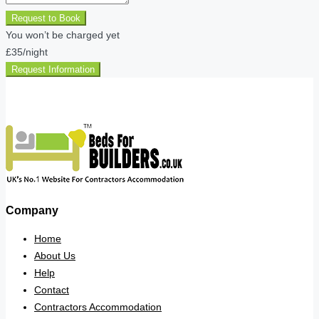
Request to Book
You won’t be charged yet
£35
/night
Request Information
Company
Home
About Us
Help
Contact
Contractors Accommodation