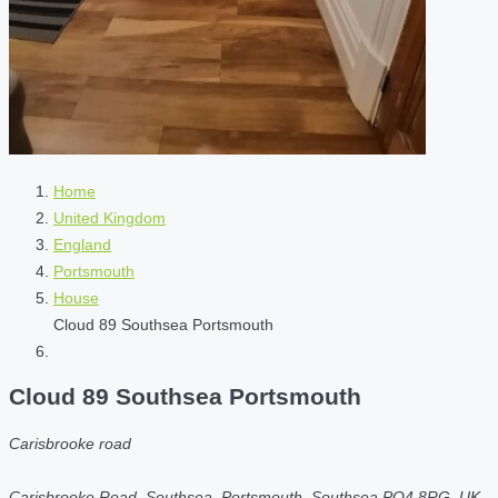
Home
United Kingdom
England
Portsmouth
House
Cloud 89 Southsea Portsmouth
Cloud 89 Southsea Portsmouth
Carisbrooke road
Carisbrooke Road, Southsea, Portsmouth, Southsea PO4 8RG, UK