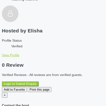
Hosted by
Elisha
Profile Status
Verified
View Profile
0 Review
Verified Reviews - All reviews are from verified guests.
Login to Submit Enquiry
Add to Favorite
Print this page
×
Contact the host