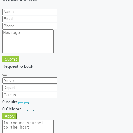
Submit
Request to book
0
Adults
0
Children
Apply