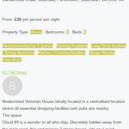
From:
£35
per person per night.
Property Type:
House
Bedrooms:
3
Beds:
5
Recommended for 5 guests
Parking Available
Long Term booking
/ Group discounts
Kitchen / Cooking facilities
Shops Nearby
Free Wi-Fi
677 Ad Views
Modernised Victorian House ideally located in a centralised location
where all essential shopping facilities and pubs are nearby.
The space
Cloud 89 is a wonder to all who stay. Discretely hidden away from
the main road, this end terrace 2 storey house, sits on a quiet