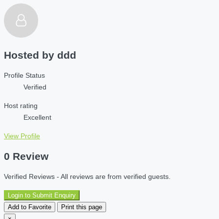
Hosted by
ddd
Profile Status
Verified
Host rating
Excellent
View Profile
0 Review
Verified Reviews - All reviews are from verified guests.
Login to Submit Enquiry
Add to Favorite
Print this page
×