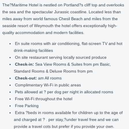
The?Maritime Hotel is nestled on Portland?s cliff top and overlooks
the sea and the spectacular Jurassic coastline. Located less than
miles away from world famous Chesil Beach and miles from the
seaside resort of Weymouth the hotel offers exceptionally high-
quality accommodation and modern facilities.
En suite rooms with air conditioning, flat-screen TV and hot
drink-making facilities
On site restaurant serving locally sourced produce
Check-in:
Sea View Rooms & Suites from pm Basic,
Standard Rooms & Deluxe Rooms from pm
Check-out:
am All rooms
Complimentary Wi-Fi in public areas
Pets allowed at ? per dog per night in allocated rooms
Free Wi-Fi throughout the hotel
Free Parking
Extra ?beds in rooms available for children up to the age of
and charged at ? . per stay,?under travel free and we can
provide a travel cots but prefer if you provide your own.