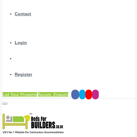
Contact
Login
Register
List Your Property
Accom. Enquiry