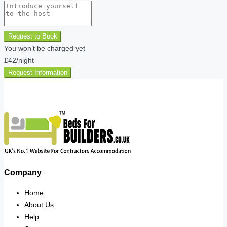
Request to Book
You won’t be charged yet
£42
/night
Request Information
Company
Home
About Us
Help