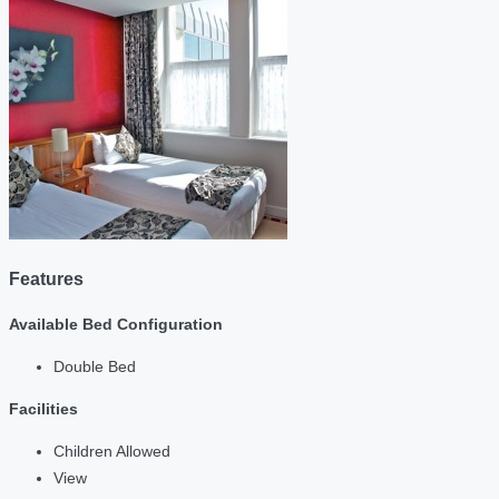
Features
Available Bed Configuration
Double Bed
Facilities
Children Allowed
View