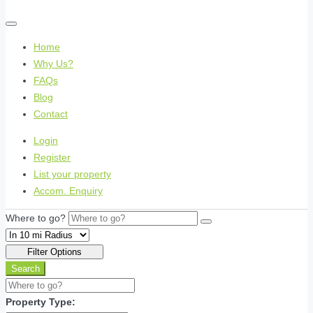
Home
Why Us?
FAQs
Blog
Contact
Login
Register
List your property
Accom. Enquiry
Where to go?
Filter Options
Search
Property Type: