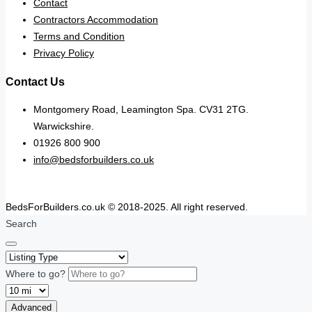
Contact
Contractors Accommodation
Terms and Condition
Privacy Policy
Contact Us
Montgomery Road, Leamington Spa. CV31 2TG.
Warwickshire.
01926 800 900
info@bedsforbuilders.co.uk
BedsForBuilders.co.uk © 2018-2025. All right reserved.
Search
Where to go?
Advanced