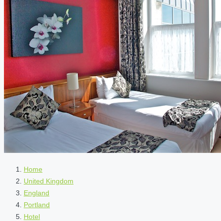
Home
United Kingdom
England
Portland
Hotel