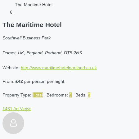
The Maritime Hotel
The Maritime Hotel
Southwell Business Park
Dorset, UK, England, Portland, DT5 2NS
Website:
http://www.maritimehotelportland.co.uk
From:
£42
per person per night.
Property Type:
Hotel
Bedrooms:
5
Beds:
5
1461 Ad Views