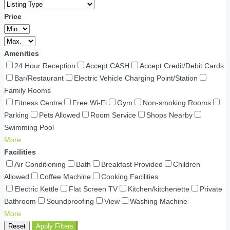
Price
Amenities
24 Hour Reception
Accept CASH
Accept Credit/Debit Cards
Bar/Restaurant
Electric Vehicle Charging Point/Station
Family Rooms
Fitness Centre
Free Wi-Fi
Gym
Non-smoking Rooms
Parking
Pets Allowed
Room Service
Shops Nearby
Swimming Pool
More
Facilities
Air Conditioning
Bath
Breakfast Provided
Children
Allowed
Coffee Machine
Cooking Facilities
Electric Kettle
Flat Screen TV
Kitchen/kitchenette
Private
Bathroom
Soundproofing
View
Washing Machine
More
Reset
Apply Filters