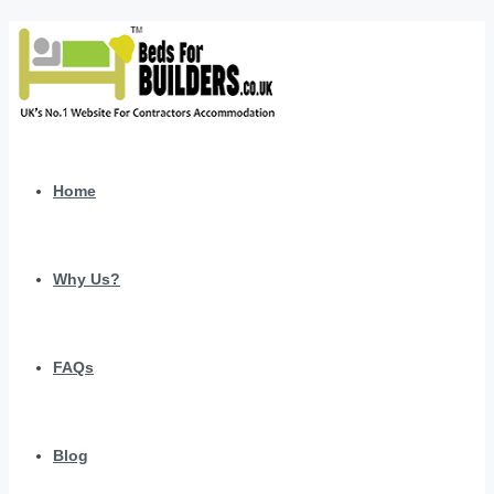
Home
Why Us?
FAQs
Blog