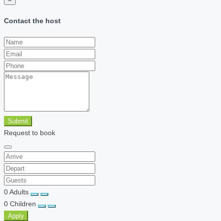
Contact the host
Submit
Request to book
0
Adults
0
Children
Apply