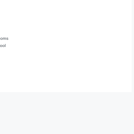
ooms
ool