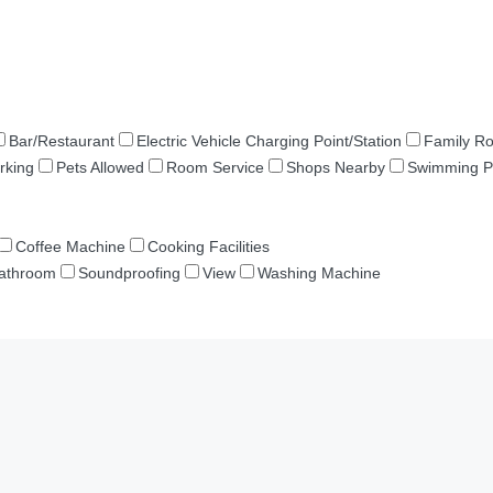
Bar/Restaurant
Electric Vehicle Charging Point/Station
Family R
rking
Pets Allowed
Room Service
Shops Nearby
Swimming P
Coffee Machine
Cooking Facilities
Bathroom
Soundproofing
View
Washing Machine