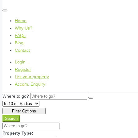
Home
Why Us?
FAQs
Blog
Contact
Login
Register
List your property
Accom. Enquiry
Where to go?
Filter Options
Search
Property Type: