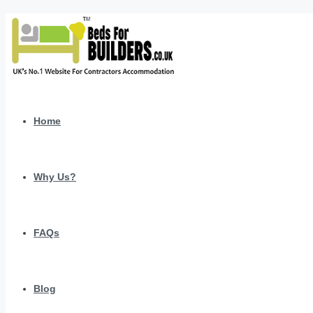
Home
Why Us?
FAQs
Blog