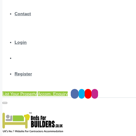
Contact
Login
Register
List Your Property
Accom. Enquiry