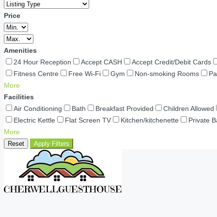
Price
Amenities
24 Hour Reception
Accept CASH
Accept Credit/Debit Cards
Fitness Centre
Free Wi-Fi
Gym
Non-smoking Rooms
Pa
More
Facilities
Air Conditioning
Bath
Breakfast Provided
Children Allowed
Electric Kettle
Flat Screen TV
Kitchen/kitchenette
Private 
More
Reset
Apply Filters