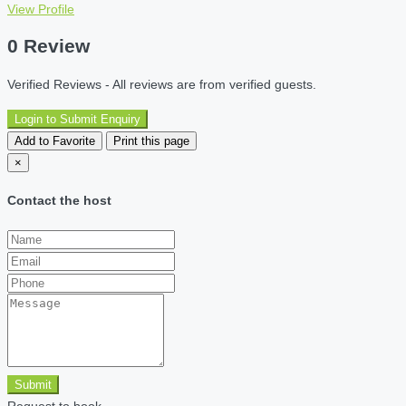
View Profile
0 Review
Verified Reviews - All reviews are from verified guests.
Login to Submit Enquiry
Add to Favorite
Print this page
×
Contact the host
Submit
Request to book