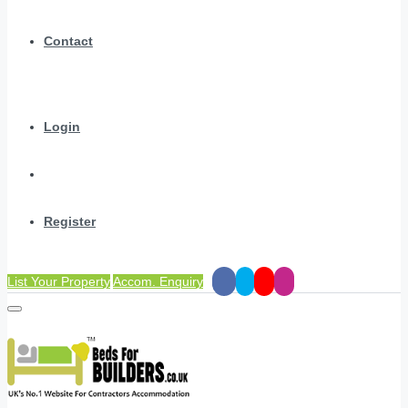
Contact
Login
Register
List Your Property
Accom. Enquiry