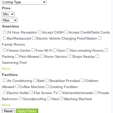
Price
Amenities
24 Hour Reception
Accept CASH
Accept Credit/Debit Cards
Bar/Restaurant
Electric Vehicle Charging Point/Station
Family Rooms
Fitness Centre
Free Wi-Fi
Gym
Non-smoking Rooms
Parking
Pets Allowed
Room Service
Shops Nearby
Swimming Pool
More
Facilities
Air Conditioning
Bath
Breakfast Provided
Children
Allowed
Coffee Machine
Cooking Facilities
Electric Kettle
Flat Screen TV
Kitchen/kitchenette
Private
Bathroom
Soundproofing
View
Washing Machine
More
Reset
Apply Filters