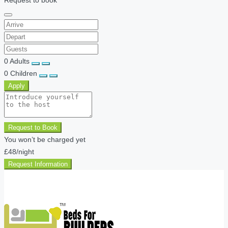
0
Adults
0
Children
Apply
Request to Book
You won’t be charged yet
£48
/night
Request Information