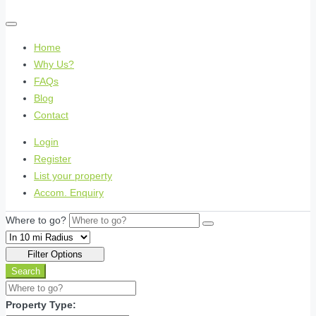
Home
Why Us?
FAQs
Blog
Contact
Login
Register
List your property
Accom. Enquiry
Where to go?
Filter Options
Search
Property Type: