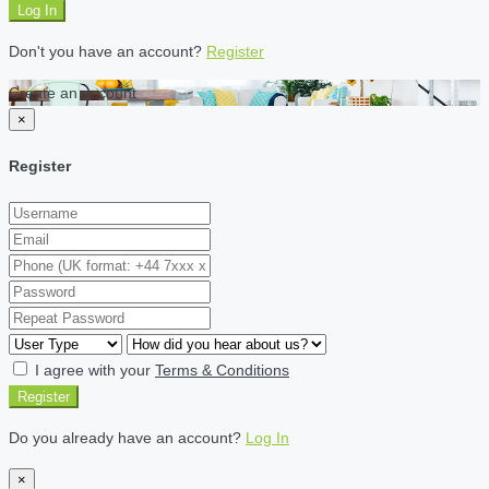
Log In
Don't you have an account?
Register
Create an account
×
Register
I agree with your
Terms & Conditions
Register
Do you already have an account?
Log In
×