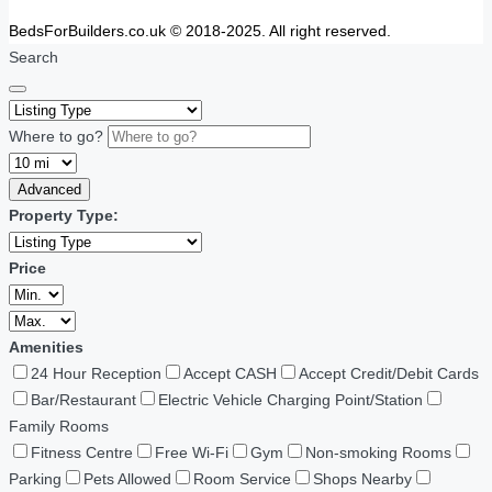
BedsForBuilders.co.uk © 2018-2025. All right reserved.
Search
Where to go?
Advanced
Property Type:
Price
Amenities
24 Hour Reception
Accept CASH
Accept Credit/Debit Cards
Bar/Restaurant
Electric Vehicle Charging Point/Station
Family Rooms
Fitness Centre
Free Wi-Fi
Gym
Non-smoking Rooms
Parking
Pets Allowed
Room Service
Shops Nearby