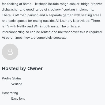
for cooking at home – kitchens include range cooker, fridge, freezer,
dishwasher and good range of crockery / cooking implements.
There is off road parking and a separate garden with seating areas
and patio spaces for eating outside. All Laundry is provided. There
is TV with Netflix and Wifi in both units. The units are
interconnecting so can be rented one unit whenever this is required.
At other times they are completely separate.
Hosted by
Owner
Profile Status
Verified
Host rating
Excellent