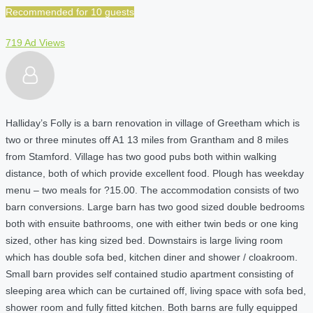
Recommended for 10 guests
719 Ad Views
Halliday’s Folly is a barn renovation in village of Greetham which is
two or three minutes off A1 13 miles from Grantham and 8 miles
from Stamford. Village has two good pubs both within walking
distance, both of which provide excellent food. Plough has weekday
menu – two meals for ?15.00. The accommodation consists of two
barn conversions. Large barn has two good sized double bedrooms
both with ensuite bathrooms, one with either twin beds or one king
sized, other has king sized bed. Downstairs is large living room
which has double sofa bed, kitchen diner and shower / cloakroom.
Small barn provides self contained studio apartment consisting of
sleeping area which can be curtained off, living space with sofa bed,
shower room and fully fitted kitchen. Both barns are fully equipped