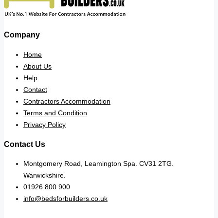
Company
Home
About Us
Help
Contact
Contractors Accommodation
Terms and Condition
Privacy Policy
Contact Us
Montgomery Road, Leamington Spa. CV31 2TG.
Warwickshire.
01926 800 900
info@bedsforbuilders.co.uk