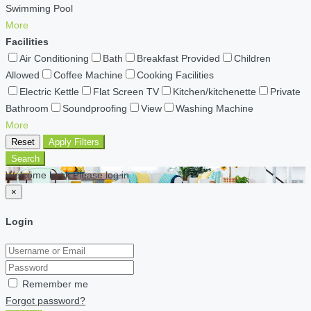
Swimming Pool
More
Facilities
Air Conditioning
Bath
Breakfast Provided
Children
Allowed
Coffee Machine
Cooking Facilities
Electric Kettle
Flat Screen TV
Kitchen/kitchenette
Private
Bathroom
Soundproofing
View
Washing Machine
More
Reset
Apply Filters
Search
Welcome back Please log in
×
Login
Remember me
Forgot password?