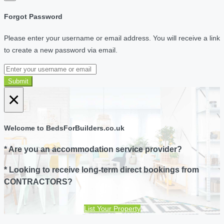
Forgot Password
Please enter your username or email address. You will receive a link
to create a new password via email.
Submit
×
Welcome to BedsForBuilders.co.uk
* Are you an accommodation service provider?
* Looking to receive long-term direct bookings from
CONTRACTORS?
List Your Property