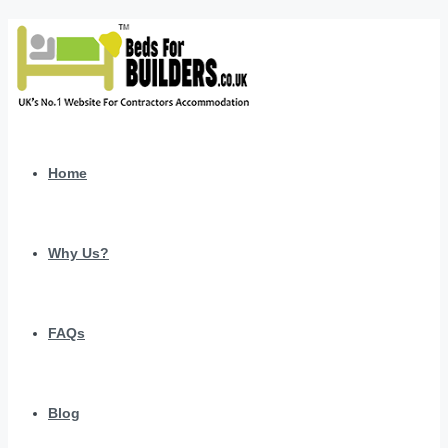
Home
Why Us?
FAQs
Blog