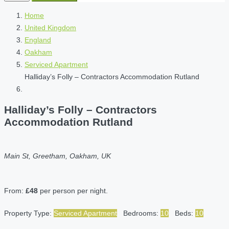
Home
United Kingdom
England
Oakham
Serviced Apartment
Halliday’s Folly – Contractors Accommodation Rutland
Halliday’s Folly – Contractors
Accommodation Rutland
Main St, Greetham, Oakham, UK
From:
£48
per person per night.
Property Type:
Serviced Apartment
Bedrooms:
10
Beds:
10