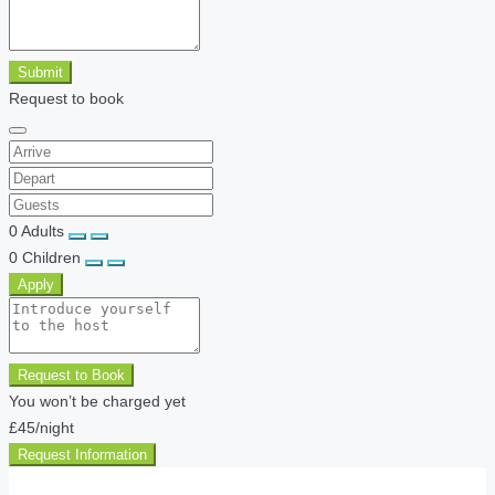
Submit
Request to book
0
Adults
0
Children
Apply
Request to Book
You won’t be charged yet
£45
/night
Request Information