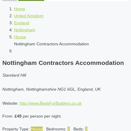
Home
United Kingdom
England
Nottingham
House
Nottingham Contractors Accommodation
Nottingham Contractors Accommodation
Standard Hill
Nottingham, Nottinghamshire NG1 6GL, England, UK
Website:
http://www.BedsForBuilders.co.uk
From:
£45
per person per night.
Property Type:
House
Bedrooms:
2
Beds:
2