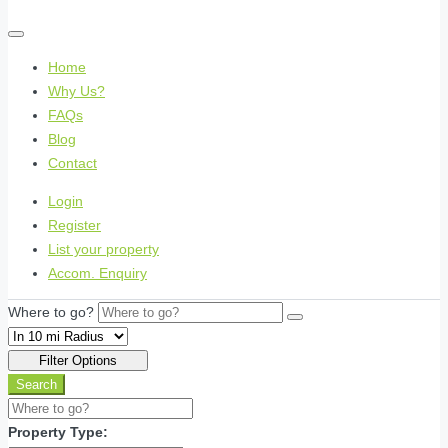
Home
Why Us?
FAQs
Blog
Contact
Login
Register
List your property
Accom. Enquiry
Where to go?
Filter Options
Search
Property Type: