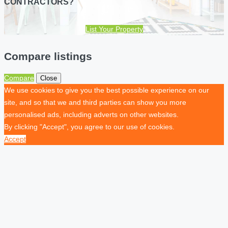
CONTRACTORS?
List Your Property
Compare listings
Compare
Close
We use cookies to give you the best possible experience on our
site, and so that we and third parties can show you more
personalised ads, including adverts on other websites.
By clicking "Accept", you agree to our use of cookies.
Accept