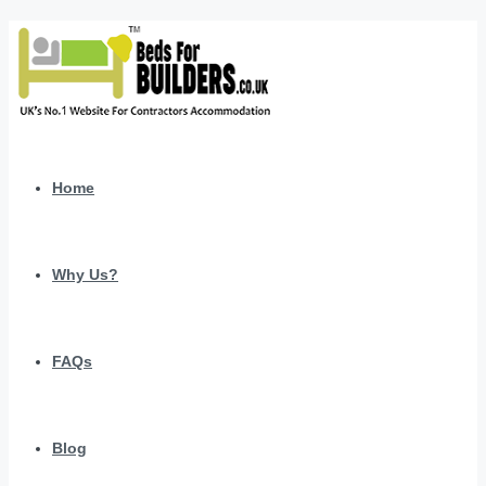
Home
Why Us?
FAQs
Blog