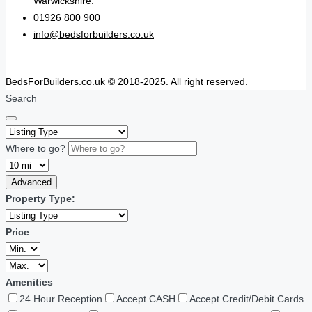
Warwickshire.
01926 800 900
info@bedsforbuilders.co.uk
BedsForBuilders.co.uk © 2018-2025. All right reserved.
Search
Where to go?
Advanced
Property Type:
Price
Amenities
24 Hour Reception
Accept CASH
Accept Credit/Debit Cards