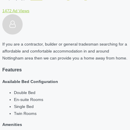
1472 Ad Views
If you are a contractor, builder or general tradesman searching for a
affordable and comfortable accommodation in and around
Nottingham area then we can provide you a home away from home.
Features
Available Bed Configuration
Double Bed
En-suite Rooms
Single Bed
Twin Rooms
Amenities