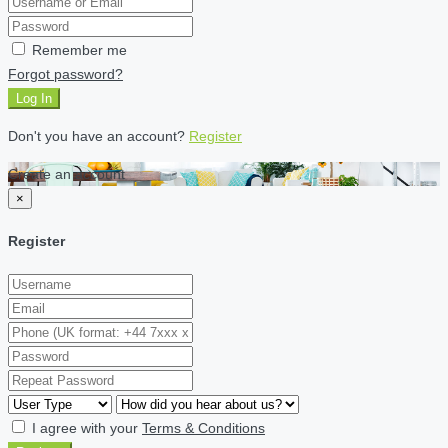
Remember me
Forgot password?
Log In
Don't you have an account?
Register
Create an account
×
Register
I agree with your
Terms & Conditions