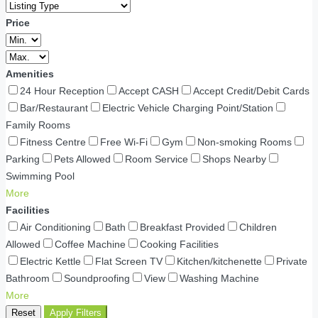
Price
Amenities
24 Hour Reception
Accept CASH
Accept Credit/Debit Cards
Bar/Restaurant
Electric Vehicle Charging Point/Station
Family Rooms
Fitness Centre
Free Wi-Fi
Gym
Non-smoking Rooms
Parking
Pets Allowed
Room Service
Shops Nearby
Swimming Pool
More
Facilities
Air Conditioning
Bath
Breakfast Provided
Children
Allowed
Coffee Machine
Cooking Facilities
Electric Kettle
Flat Screen TV
Kitchen/kitchenette
Private
Bathroom
Soundproofing
View
Washing Machine
More
Reset
Apply Filters