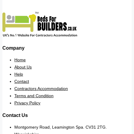
Company
Home
About Us
Help
Contact
Contractors Accommodation
Terms and Condition
Privacy Policy
Contact Us
Montgomery Road, Leamington Spa. CV31 2TG.