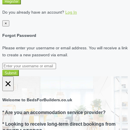
Register
Do you already have an account?
Log In
×
Forgot Password
Please enter your username or email address. You will receive a link
to create a new password via email.
Submit
×
Welcome to BedsForBuilders.co.uk
* Are you an accommodation service provider?
* Looking to receive long-term direct bookings from