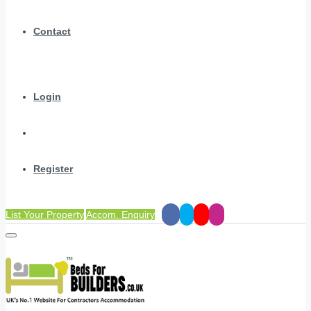
Contact
Login
Register
List Your Property
Accom. Enquiry