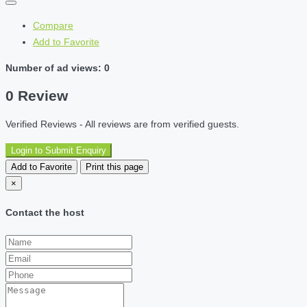
Compare
Add to Favorite
Number of ad views: 0
0 Review
Verified Reviews - All reviews are from verified guests.
Login to Submit Enquiry
Add to Favorite
Print this page
×
Contact the host