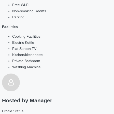
Free Wi-Fi
Non-smoking Rooms
Parking
Facilities
Cooking Facilities
Electric Kettle
Flat Screen TV
Kitchen/kitchenette
Private Bathroom
Washing Machine
Hosted by
Manager
Profile Status