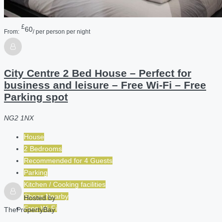
£
60
From:
/ per person per night
City Centre 2 Bed House – Perfect for
business and leisure – Free Wi-Fi – Free
Parking spot
NG2 1NX
House
2 Bedrooms
Recommended for
4
Guests
Parking
Kitchen / Cooking facilities
Shops Nearby
Hosted by
Free Wi-Fi
ThePropertyBay