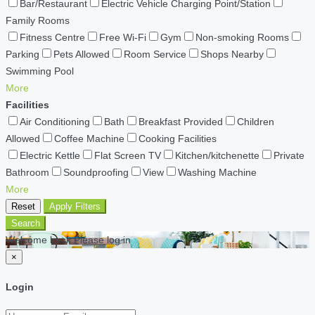
Bar/Restaurant
Electric Vehicle Charging Point/Station
Family Rooms
Fitness Centre
Free Wi-Fi
Gym
Non-smoking Rooms
Parking
Pets Allowed
Room Service
Shops Nearby
Swimming Pool
More
Facilities
Air Conditioning
Bath
Breakfast Provided
Children
Allowed
Coffee Machine
Cooking Facilities
Electric Kettle
Flat Screen TV
Kitchen/kitchenette
Private
Bathroom
Soundproofing
View
Washing Machine
More
Reset
Apply Filters
Search
Welcome back Please log in
×
Login