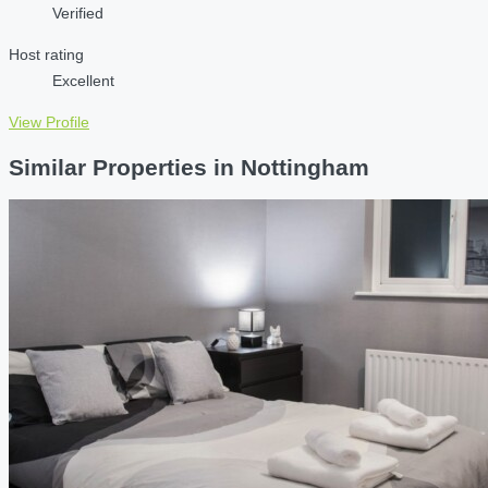
Verified
Host rating
Excellent
View Profile
Similar Properties in Nottingham