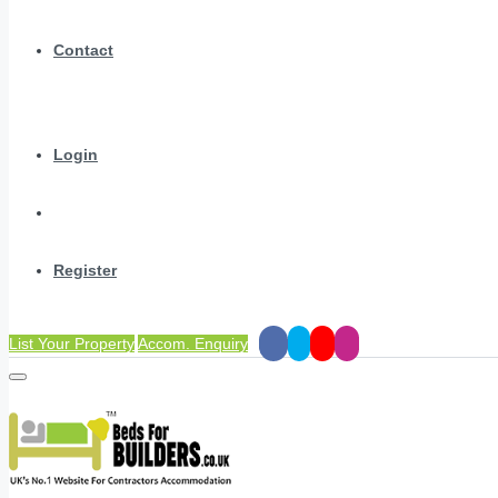
Contact
Login
Register
List Your Property
Accom. Enquiry