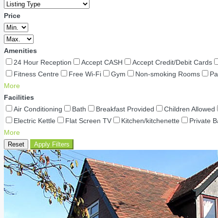
Price
Amenities
24 Hour Reception
Accept CASH
Accept Credit/Debit Cards
Fitness Centre
Free Wi-Fi
Gym
Non-smoking Rooms
Pa
More
Facilities
Air Conditioning
Bath
Breakfast Provided
Children Allowed
Electric Kettle
Flat Screen TV
Kitchen/kitchenette
Private 
More
Reset
Apply Filters