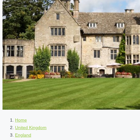
Home
United Kingdom
England