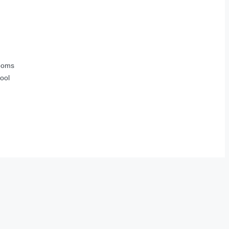
ooms
ool