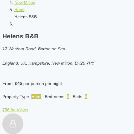
New Milton
Hotel
Helens B&B
Helens B&B
17 Western Road, Barton on Sea
England, UK, Hampshire, New Milton, BH25 7PY
From:
£45
per person per night.
Property Type:
Hotel
Bedrooms:
5
Beds:
5
796 Ad Views