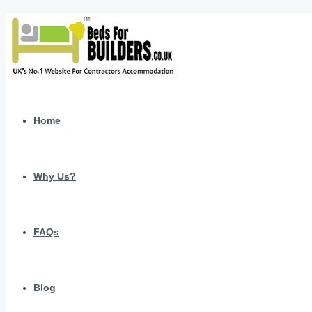
Home
Why Us?
FAQs
Blog