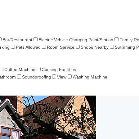
Bar/Restaurant
Electric Vehicle Charging Point/Station
Family R
rking
Pets Allowed
Room Service
Shops Nearby
Swimming P
Coffee Machine
Cooking Facilities
Bathroom
Soundproofing
View
Washing Machine