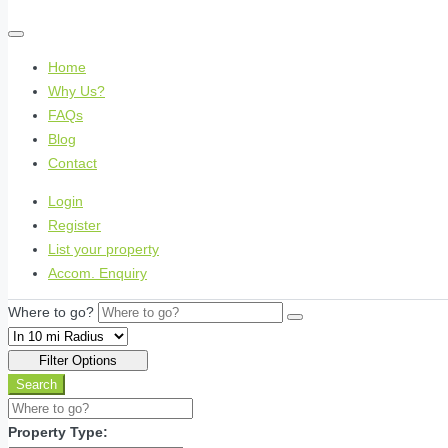
Home
Why Us?
FAQs
Blog
Contact
Login
Register
List your property
Accom. Enquiry
Where to go?
Filter Options
Search
Property Type: