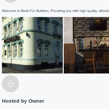
Welcome to Beds For Builders. Providing you with high quality, affordab
Hosted by
Owner