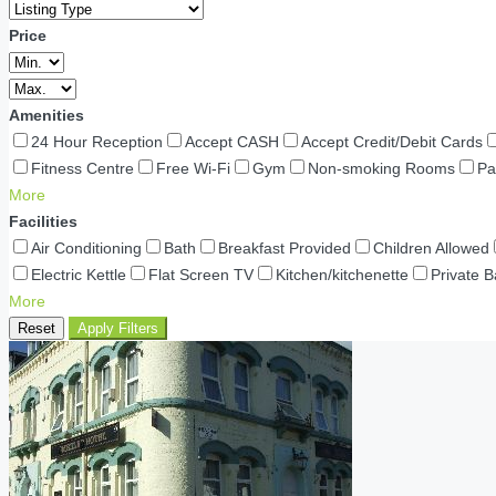
Price
Amenities
24 Hour Reception
Accept CASH
Accept Credit/Debit Cards
Fitness Centre
Free Wi-Fi
Gym
Non-smoking Rooms
Pa
More
Facilities
Air Conditioning
Bath
Breakfast Provided
Children Allowed
Electric Kettle
Flat Screen TV
Kitchen/kitchenette
Private 
More
Reset
Apply Filters