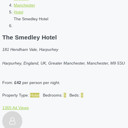
Manchester
Hotel
The Smedley Hotel
The Smedley Hotel
181 Hendham Vale, Harpurhey
Harpurhey, England, UK, Greater Manchester, Manchester, M9 5SU
From:
£42
per person per night.
Property Type:
Hotel
Bedrooms:
5
Beds:
5
1365 Ad Views