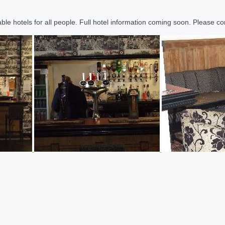
le hotels for all people. Full hotel information coming soon. Please cont