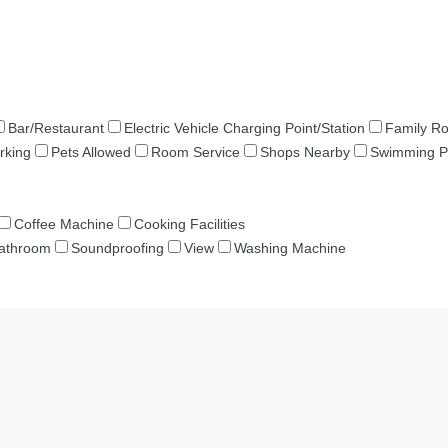
Bar/Restaurant
Electric Vehicle Charging Point/Station
Family R
rking
Pets Allowed
Room Service
Shops Nearby
Swimming P
Coffee Machine
Cooking Facilities
Bathroom
Soundproofing
View
Washing Machine