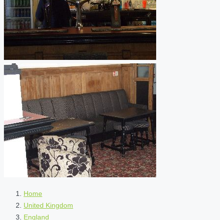
Home
United Kingdom
England