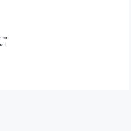
ooms
ool