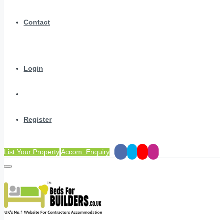
Contact
Login
Register
List Your Property
Accom. Enquiry