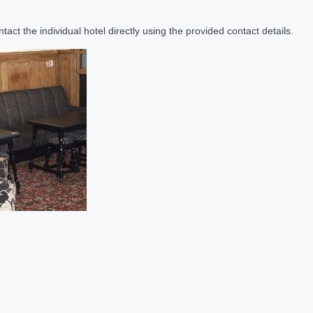
act the individual hotel directly using the provided contact details.