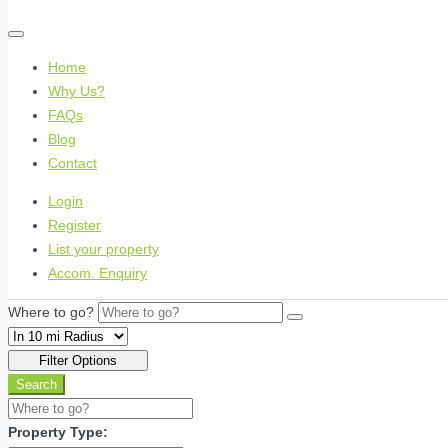
Home
Why Us?
FAQs
Blog
Contact
Login
Register
List your property
Accom. Enquiry
Where to go?
Filter Options
Search
Property Type: