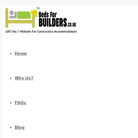
Home
Why Us?
FAQs
Blog