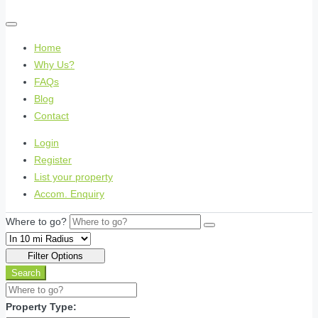
Home
Why Us?
FAQs
Blog
Contact
Login
Register
List your property
Accom. Enquiry
Where to go?
Filter Options
Search
Property Type: