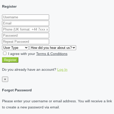
Register
I agree with your
Terms & Conditions
Register
Do you already have an account?
Log In
×
Forgot Password
Please enter your username or email address. You will receive a link
to create a new password via email.