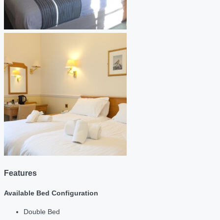
Features
Available Bed Configuration
Double Bed