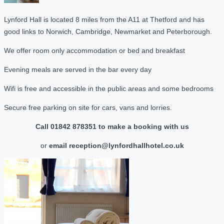
Lynford Hall is located 8 miles from the A11 at Thetford and has
good links to Norwich, Cambridge, Newmarket and Peterborough.
We offer room only accommodation or bed and breakfast
Evening meals are served in the bar every day
Wifi is free and accessible in the public areas and some bedrooms
Secure free parking on site for cars, vans and lorries.
Call 01842 878351 to make a booking with us
or
email reception@lynfordhallhotel.co.uk