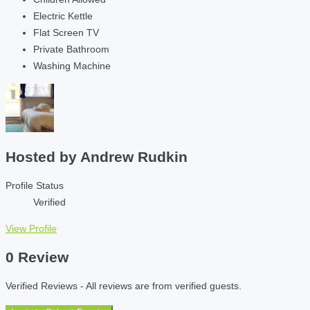
Electric Kettle
Flat Screen TV
Private Bathroom
Washing Machine
Hosted by
Andrew Rudkin
Profile Status
Verified
View Profile
0 Review
Verified Reviews - All reviews are from verified guests.