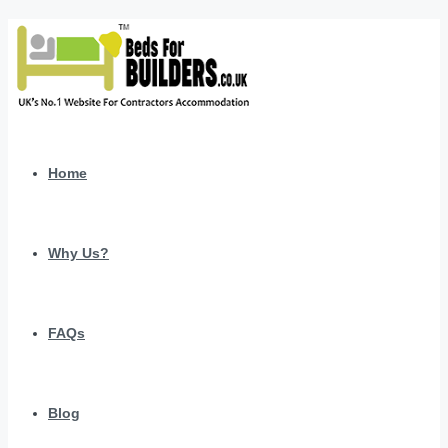
Home
Why Us?
FAQs
Blog