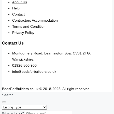
About Us
Help
Contact
Contractors Accommodation
Terms and Condition
Privacy Policy
Contact Us
Montgomery Road, Leamington Spa. CV31 2TG.
Warwickshire.
01926 800 900
info@bedsforbuilders.co.uk
BedsForBuilders.co.uk © 2018-2025. All right reserved.
Search
Where to go?