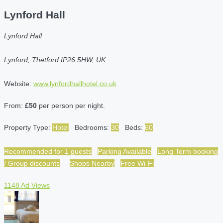
Lynford Hall
Lynford Hall
Lynford, Thetford IP26 5HW, UK
Website:
www.lynfordhallhotel.co.uk
From:
£50
per person per night.
Property Type:
Hotel
Bedrooms:
30
Beds:
60
Recommended for 1 guests
Parking Available
Long Term booking
/ Group discounts
Shops Nearby
Free Wi-Fi
1148 Ad Views