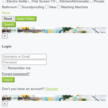
Electric Kettle
Flat Screen TV
Kitchen/kitchenette
Private
Bathroom
Soundproofing
View
Washing Machine
More
Reset
Apply Filters
Search
Welcome back Please log in
×
Login
Remember me
Forgot password?
Log In
Don't you have an account?
Register
Create an account
×