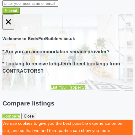
Submit
×
Welcome to BedsForBuilders.co.uk
* Are you an accommodation service provider?
* Looking to receive long-term direct bookings from
CONTRACTORS?
List Your Property
Compare listings
Compare
Close
We use cookies to give you the best possible experience on our
site, and so that we and third parties can show you more