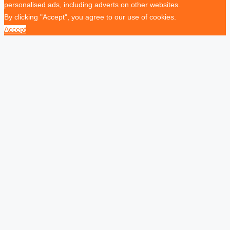
personalised ads, including adverts on other websites.
By clicking "Accept", you agree to our use of cookies.
Accept