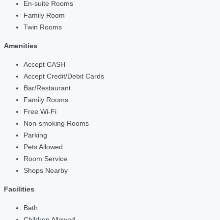
En-suite Rooms
Family Room
Twin Rooms
Amenities
Accept CASH
Accept Credit/Debit Cards
Bar/Restaurant
Family Rooms
Free Wi-Fi
Non-smoking Rooms
Parking
Pets Allowed
Room Service
Shops Nearby
Facilities
Bath
Children Allowed