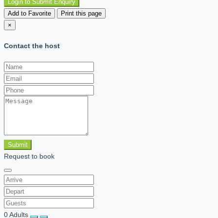
Login to Submit Enquiry
Add to Favorite
Print this page
×
Contact the host
Submit
Request to book
0
Adults