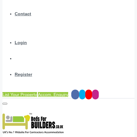
Contact
Login
Register
List Your Property
Accom. Enquiry