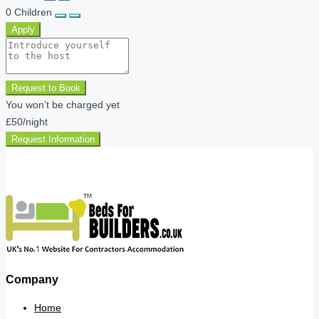
0
Children
Apply
Request to Book
You won’t be charged yet
£50
/night
Request Information
Company
Home