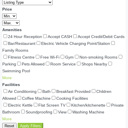
Price
Amenities
24 Hour Reception
Accept CASH
Accept Credit/Debit Cards
Bar/Restaurant
Electric Vehicle Charging Point/Station
Family Rooms
Fitness Centre
Free Wi-Fi
Gym
Non-smoking Rooms
Parking
Pets Allowed
Room Service
Shops Nearby
Swimming Pool
More
Facilities
Air Conditioning
Bath
Breakfast Provided
Children
Allowed
Coffee Machine
Cooking Facilities
Electric Kettle
Flat Screen TV
Kitchen/kitchenette
Private
Bathroom
Soundproofing
View
Washing Machine
More
Reset
Apply Filters