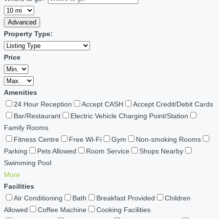
Advanced
Property Type:
Price
Amenities
24 Hour Reception
Accept CASH
Accept Credit/Debit Cards
Bar/Restaurant
Electric Vehicle Charging Point/Station
Family Rooms
Fitness Centre
Free Wi-Fi
Gym
Non-smoking Rooms
Parking
Pets Allowed
Room Service
Shops Nearby
Swimming Pool
More
Facilities
Air Conditioning
Bath
Breakfast Provided
Children
Allowed
Coffee Machine
Cooking Facilities