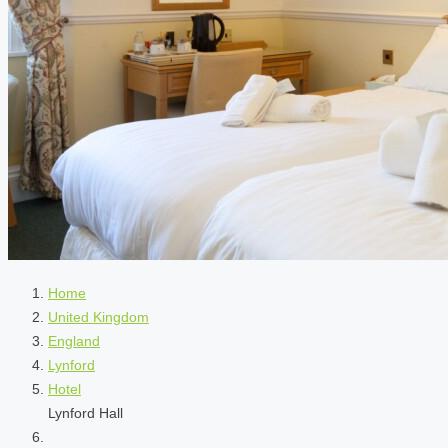
Home
United Kingdom
England
Lynford
Hotel
Lynford Hall