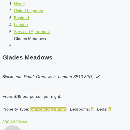
Home
United Kingdom
England
London
Serviced Apartment
Glades Meadows
Glades Meadows
Blackheath Road, Greenwich, London SE10 8PD, UK
From:
£48
per person per night.
Property Type:
Serviced Apartment
Bedrooms:
1
Beds:
1
886 Ad Views