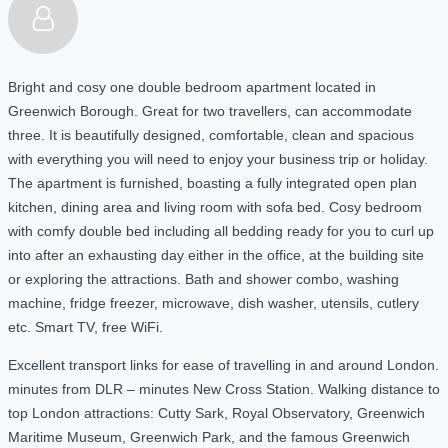
Bright and cosy one double bedroom apartment located in
Greenwich Borough. Great for two travellers, can accommodate
three. It is beautifully designed, comfortable, clean and spacious
with everything you will need to enjoy your business trip or holiday.
The apartment is furnished, boasting a fully integrated open plan
kitchen, dining area and living room with sofa bed. Cosy bedroom
with comfy double bed including all bedding ready for you to curl up
into after an exhausting day either in the office, at the building site
or exploring the attractions. Bath and shower combo, washing
machine, fridge freezer, microwave, dish washer, utensils, cutlery
etc. Smart TV, free WiFi.
Excellent transport links for ease of travelling in and around London.
minutes from DLR – minutes New Cross Station. Walking distance to
top London attractions: Cutty Sark, Royal Observatory, Greenwich
Maritime Museum, Greenwich Park, and the famous Greenwich