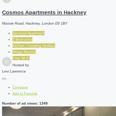
Cosmos Apartments in Hackney
Massie Road, Hackney, London E8 1BY
Serviced Apartment
3 Bedrooms
Kitchen / Cooking facilities
Shops Nearby
Free Wi-Fi
Hosted by
Levi Lawrence
Compare
Add to Favorite
Number of ad views: 1349