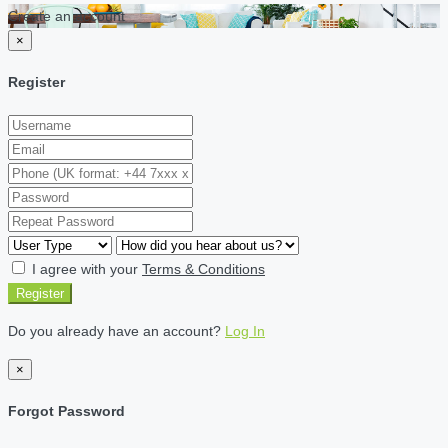
Create an account
×
Register
I agree with your
Terms & Conditions
Register
Do you already have an account?
Log In
×
Forgot Password