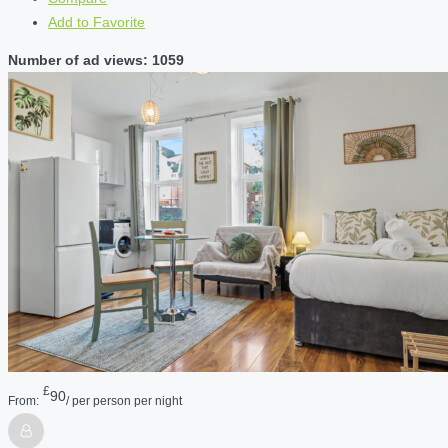
Add to Favorite
Number of ad views: 1059
£
90
From:
/ per person per night