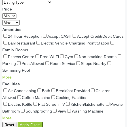
Price
Amenities
24 Hour Reception
Accept CASH
Accept Credit/Debit Cards
Bar/Restaurant
Electric Vehicle Charging Point/Station
Family Rooms
Fitness Centre
Free Wi-Fi
Gym
Non-smoking Rooms
Parking
Pets Allowed
Room Service
Shops Nearby
Swimming Pool
More
Facilities
Air Conditioning
Bath
Breakfast Provided
Children
Allowed
Coffee Machine
Cooking Facilities
Electric Kettle
Flat Screen TV
Kitchen/kitchenette
Private
Bathroom
Soundproofing
View
Washing Machine
More
Reset
Apply Filters