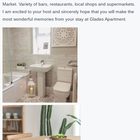
Market. Variety of bars, restaurants, local shops and supermarkets.
I am excited to your host and sincerely hope that you will make the
most wonderful memories from your stay at Glades Apartment.