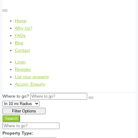
Home
Why Us?
FAQs
Blog
Contact
Login
Register
List your property
Accom. Enquiry
Where to go?
Filter Options
Search
Property Type: