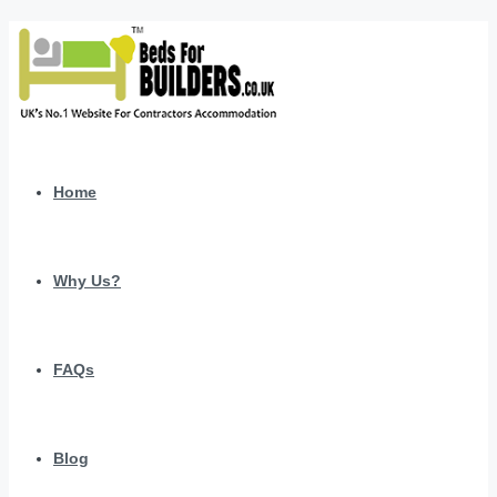
Home
Why Us?
FAQs
Blog