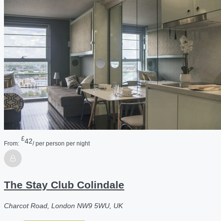
£
42
From:
/ per person per night
The Stay Club Colindale
Charcot Road, London NW9 5WU, UK