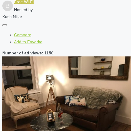
Free Wi-Fi
Hosted by
Kush Nijjar
Compare
Add to Favorite
Number of ad views: 1150