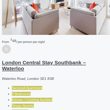
£
48
From:
/ per person per night
London Central Stay Southbank –
Waterloo
Waterloo Road, London SE1 8SB
Serviced Apartment
9 Bedrooms
Kitchen / Cooking facilities
Shops Nearby