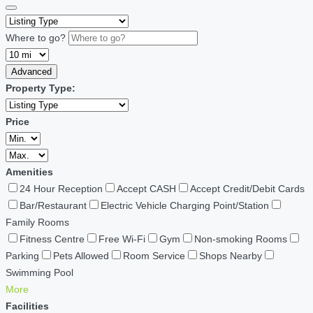
Where to go?
Advanced
Property Type:
Price
Amenities
24 Hour Reception
Accept CASH
Accept Credit/Debit Cards
Bar/Restaurant
Electric Vehicle Charging Point/Station
Family Rooms
Fitness Centre
Free Wi-Fi
Gym
Non-smoking Rooms
Parking
Pets Allowed
Room Service
Shops Nearby
Swimming Pool
More
Facilities