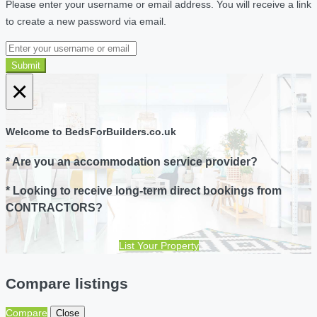
Please enter your username or email address. You will receive a link
to create a new password via email.
Submit
×
Welcome to BedsForBuilders.co.uk
* Are you an accommodation service provider?
* Looking to receive long-term direct bookings from
CONTRACTORS?
List Your Property
Compare listings
Compare
Close