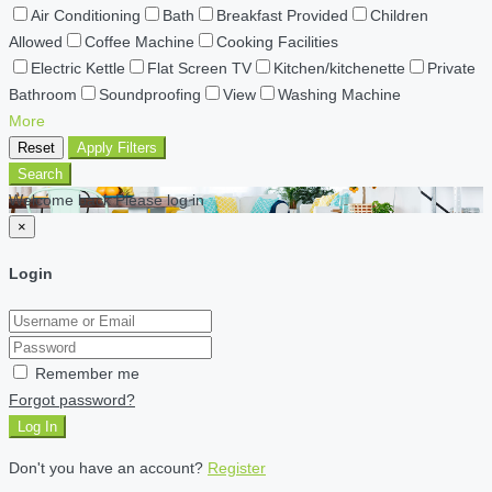
Air Conditioning
Bath
Breakfast Provided
Children
Allowed
Coffee Machine
Cooking Facilities
Electric Kettle
Flat Screen TV
Kitchen/kitchenette
Private
Bathroom
Soundproofing
View
Washing Machine
More
Reset
Apply Filters
Search
Welcome back Please log in
×
Login
Remember me
Forgot password?
Log In
Don't you have an account?
Register