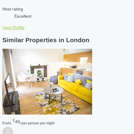
Host rating
Excellent
View Profile
Similar Properties in London
£
49
From:
/ per person per night