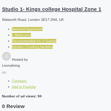
Studio 1- Kings college Hospital Zone 1
Walworth Road, London SE17 2NA, UK
Serviced Apartment
1 Bedrooms
Recommended for
2
Guests
Kitchen / Cooking facilities
Hosted by
Leonaliving
Compare
Add to Favorite
Number of ad views: 94
0 Review