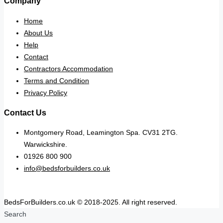
Company
Home
About Us
Help
Contact
Contractors Accommodation
Terms and Condition
Privacy Policy
Contact Us
Montgomery Road, Leamington Spa. CV31 2TG.
Warwickshire.
01926 800 900
info@bedsforbuilders.co.uk
BedsForBuilders.co.uk © 2018-2025. All right reserved.
Search