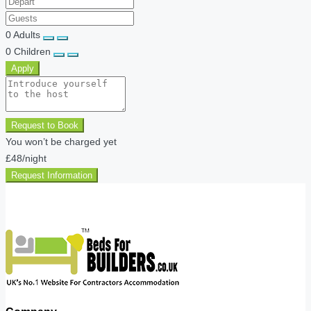
0
Adults
0
Children
Apply
Request to Book
You won’t be charged yet
£48
/night
Request Information