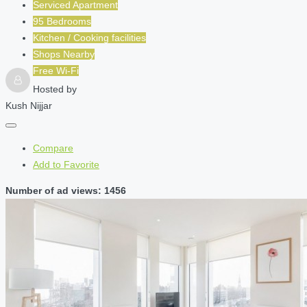
Serviced Apartment
95 Bedrooms
Kitchen / Cooking facilities
Shops Nearby
Free Wi-Fi
Hosted by
Kush Nijjar
Compare
Add to Favorite
Number of ad views: 1456