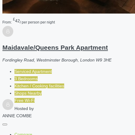
£
42
From:
/ per person per night
Maidavale/Queens Park Apartment
Fordingley Road, Westminster Borough, London W9 3HE
Serviced Apartment
3 Bedrooms
Kitchen / Cooking facilities
Shops Nearby
Free Wi-Fi
Hosted by
ANNIE COMBE
Compare