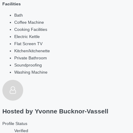
Facilities
Bath
Coffee Machine
Cooking Facilities
Electric Kettle
Flat Screen TV
Kitchen/kitchenette
Private Bathroom
Soundproofing
Washing Machine
Hosted by
Yvonne Bucknor-Vassell
Profile Status
Verified