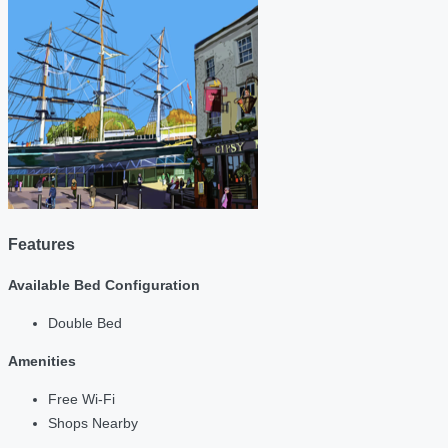
Features
Available Bed Configuration
Double Bed
Amenities
Free Wi-Fi
Shops Nearby