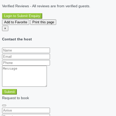
Verified Reviews - All reviews are from verified guests.
Login to Submit Enquiry
Add to Favorite
Print this page
×
Contact the host
Submit
Request to book