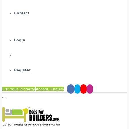
Contact
Login
Register
List Your Property
Accom. Enquiry