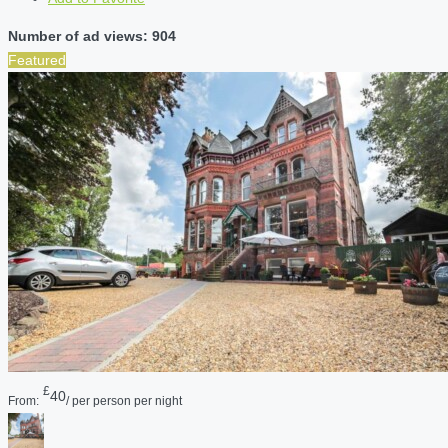
Number of ad views: 904
Featured
£
40
From:
/ per person per night