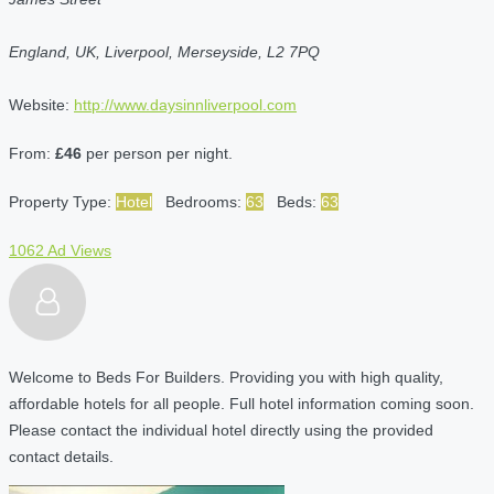
England, UK, Liverpool, Merseyside, L2 7PQ
Website:
http://www.daysinnliverpool.com
From:
£46
per person per night.
Property Type:
Hotel
Bedrooms:
63
Beds:
63
1062 Ad Views
Welcome to Beds For Builders. Providing you with high quality,
affordable hotels for all people. Full hotel information coming soon.
Please contact the individual hotel directly using the provided
contact details.