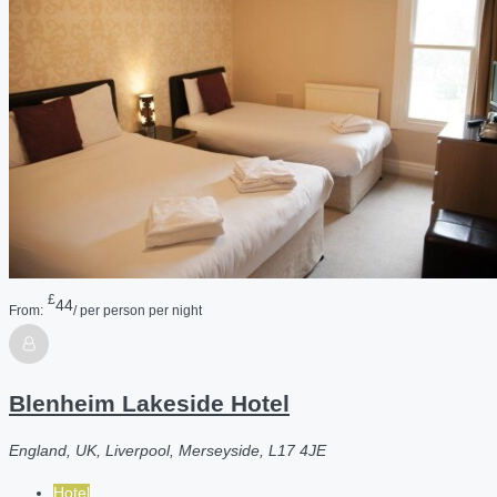
£
44
From:
/ per person per night
Blenheim Lakeside Hotel
England, UK, Liverpool, Merseyside, L17 4JE
Hotel