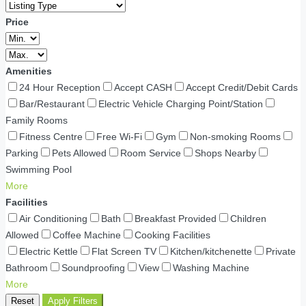
Price
Amenities
24 Hour Reception
Accept CASH
Accept Credit/Debit Cards
Bar/Restaurant
Electric Vehicle Charging Point/Station
Family Rooms
Fitness Centre
Free Wi-Fi
Gym
Non-smoking Rooms
Parking
Pets Allowed
Room Service
Shops Nearby
Swimming Pool
More
Facilities
Air Conditioning
Bath
Breakfast Provided
Children
Allowed
Coffee Machine
Cooking Facilities
Electric Kettle
Flat Screen TV
Kitchen/kitchenette
Private
Bathroom
Soundproofing
View
Washing Machine
More
Reset
Apply Filters