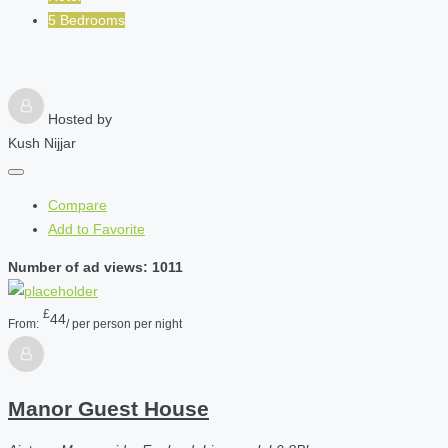
5 Bedrooms
Hosted by
Kush Nijjar
Compare
Add to Favorite
Number of ad views: 1011
£
44
From:
/ per person per night
Manor Guest House