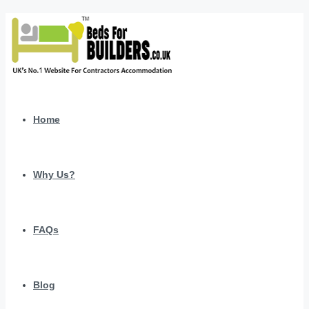
Home
Why Us?
FAQs
Blog