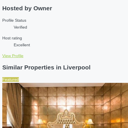
Hosted by
Owner
Profile Status
Verified
Host rating
Excellent
View Profile
Similar Properties in Liverpool
Featured