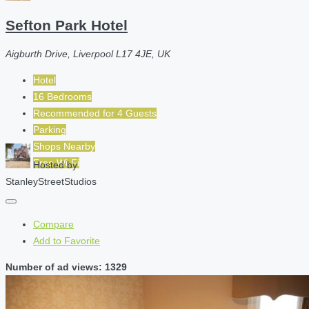
Sefton Park Hotel
Aigburth Drive, Liverpool L17 4JE, UK
Hotel
16 Bedrooms
Recommended for
4
Guests
Parking
Shops Nearby
Free Wi-Fi
Hosted by
StanleyStreetStudios
Compare
Add to Favorite
Number of ad views: 1329