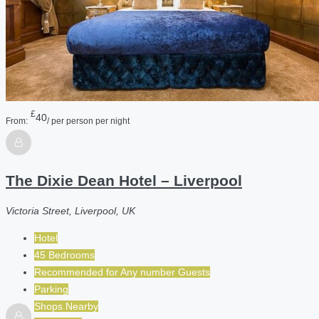
£
40
From:
/ per person per night
The Dixie Dean Hotel – Liverpool
Victoria Street, Liverpool, UK
Hotel
45 Bedrooms
Recommended for
Any number
Guests
Parking
Shops Nearby