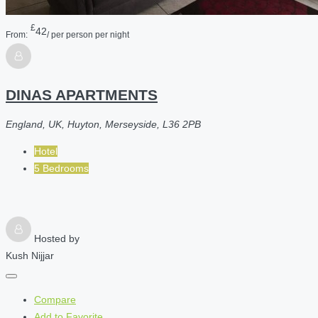
£
42
From:
/ per person per night
DINAS APARTMENTS
England, UK, Huyton, Merseyside, L36 2PB
Hotel
5 Bedrooms
Hosted by
Kush Nijjar
Compare
Add to Favorite