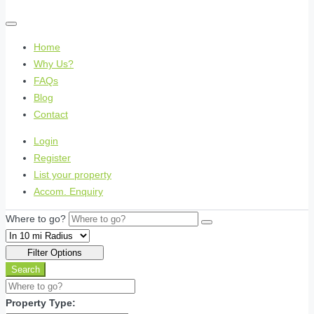
Home
Why Us?
FAQs
Blog
Contact
Login
Register
List your property
Accom. Enquiry
Where to go?
Filter Options
Search
Property Type: