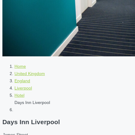
Home
United Kingdom
England
Liverpool
Hotel
Days Inn Liverpool
Days Inn Liverpool
James Street