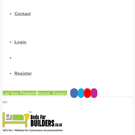
Contact
Login
Register
List Your Property
Accom. Enquiry