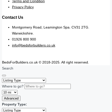
Terms and Condition
Privacy Policy
Contact Us
Montgomery Road, Leamington Spa. CV31 2TG.
Warwickshire.
01926 800 900
info@bedsforbuilders.co.uk
BedsForBuilders.co.uk © 2018-2025. All right reserved.
Search
Where to go?
Advanced
Property Type: