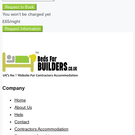
Request to Book
You won’t be charged yet
£65
/night
Request Information
Company
Home
About Us
Help
Contact
Contractors Accommodation