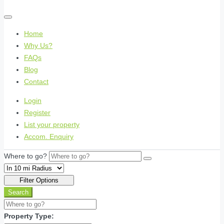
Home
Why Us?
FAQs
Blog
Contact
Login
Register
List your property
Accom. Enquiry
Where to go?
Filter Options
Search
Property Type: