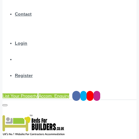
Contact
Login
Register
List Your Property
Accom. Enquiry