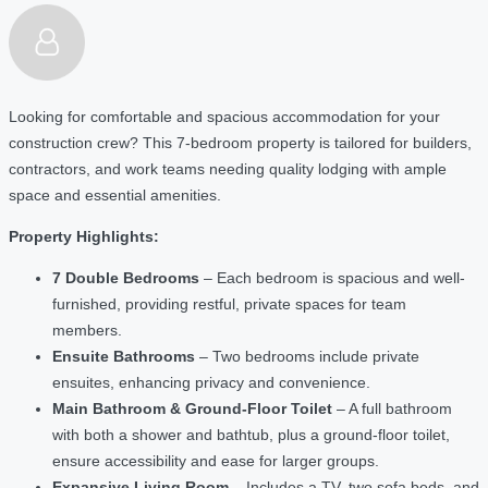
Looking for comfortable and spacious accommodation for your
construction crew? This 7-bedroom property is tailored for builders,
contractors, and work teams needing quality lodging with ample
space and essential amenities.
Property Highlights:
7 Double Bedrooms
– Each bedroom is spacious and well-
furnished, providing restful, private spaces for team
members.
Ensuite Bathrooms
– Two bedrooms include private
ensuites, enhancing privacy and convenience.
Main Bathroom & Ground-Floor Toilet
– A full bathroom
with both a shower and bathtub, plus a ground-floor toilet,
ensure accessibility and ease for larger groups.
Expansive Living Room
– Includes a TV, two sofa beds, and