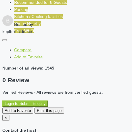
Recommended for
8
Guests
Parking
Kitchen / Cooking facilities
Shops Nearby
Hosted by
Free Wi-Fi
keplerresidence
Compare
Add to Favorite
Number of ad views: 1545
0 Review
Verified Reviews - All reviews are from verified guests.
Login to Submit Enquiry
Add to Favorite
Print this page
×
Contact the host