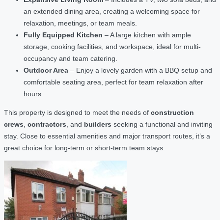
an extended dining area, creating a welcoming space for
relaxation, meetings, or team meals.
Fully Equipped Kitchen
– A large kitchen with ample
storage, cooking facilities, and workspace, ideal for multi-
occupancy and team catering.
Outdoor Area
– Enjoy a lovely garden with a BBQ setup and
comfortable seating area, perfect for team relaxation after
hours.
This property is designed to meet the needs of
construction
crews
,
contractors
, and
builders
seeking a functional and inviting
stay. Close to essential amenities and major transport routes, it’s a
great choice for long-term or short-term team stays.