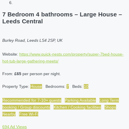
7 Bedroom 4 bathrooms – Large House –
Leeds Central
Burley Road, Leeds LS4 2SP, UK
Website:
https://www.quick-nests.com/property/super-7bed-house-
hot-tub-large-gathering-meets/
From:
£65
per person per night.
Property Type:
House
Bedrooms:
7
Beds:
10
Recommended for 7-10+ guests
Parking Available
Long Term
booking / Group discounts
Kitchen / Cooking facilities
Shops
Nearby
Free Wi-Fi
694 Ad Views