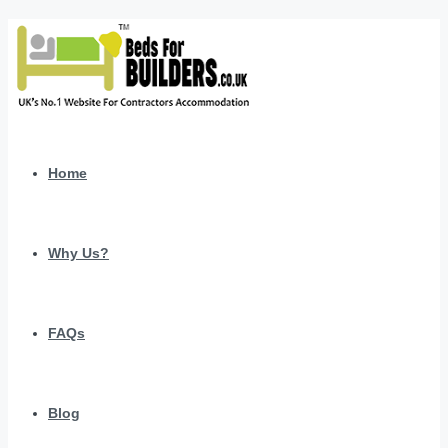
Home
Why Us?
FAQs
Blog