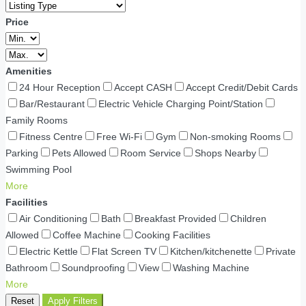
Price
Amenities
24 Hour Reception
Accept CASH
Accept Credit/Debit Cards
Bar/Restaurant
Electric Vehicle Charging Point/Station
Family Rooms
Fitness Centre
Free Wi-Fi
Gym
Non-smoking Rooms
Parking
Pets Allowed
Room Service
Shops Nearby
Swimming Pool
More
Facilities
Air Conditioning
Bath
Breakfast Provided
Children
Allowed
Coffee Machine
Cooking Facilities
Electric Kettle
Flat Screen TV
Kitchen/kitchenette
Private
Bathroom
Soundproofing
View
Washing Machine
More
Reset
Apply Filters