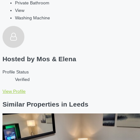
Private Bathroom
View
Washing Machine
Hosted by
Mos & Elena
Profile Status
Verified
View Profile
Similar Properties in Leeds