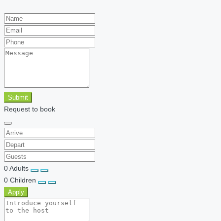
Submit
Request to book
0
Adults
0
Children
Apply