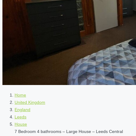
Home
United Kingdom
England
Leeds
House
7 Bedroom 4 bathrooms – Large House – Leeds Central