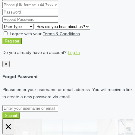
I agree with your
Terms & Conditions
Register
Do you already have an account?
Log In
×
Forgot Password
Please enter your username or email address. You will receive a link
to create a new password via email.
Submit
×