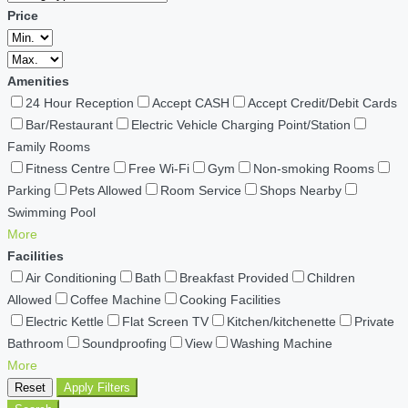
Price
Amenities
24 Hour Reception
Accept CASH
Accept Credit/Debit Cards
Bar/Restaurant
Electric Vehicle Charging Point/Station
Family Rooms
Fitness Centre
Free Wi-Fi
Gym
Non-smoking Rooms
Parking
Pets Allowed
Room Service
Shops Nearby
Swimming Pool
More
Facilities
Air Conditioning
Bath
Breakfast Provided
Children
Allowed
Coffee Machine
Cooking Facilities
Electric Kettle
Flat Screen TV
Kitchen/kitchenette
Private
Bathroom
Soundproofing
View
Washing Machine
More
Reset
Apply Filters