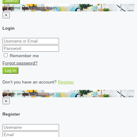
Search
Welcome back Please log in
×
Login
Remember me
Forgot password?
Log In
Don't you have an account?
Register
Create an account
×
Register