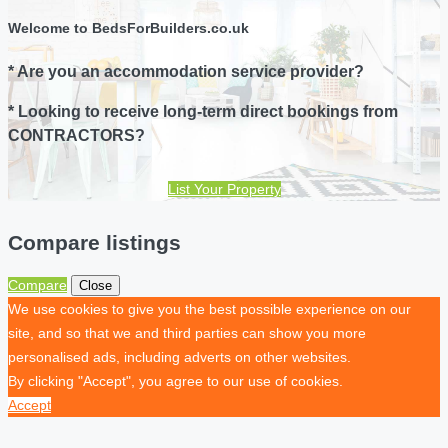
Welcome to BedsForBuilders.co.uk
* Are you an accommodation service provider?
* Looking to receive long-term direct bookings from
CONTRACTORS?
List Your Property
Compare listings
Compare
Close
We use cookies to give you the best possible experience on our
site, and so that we and third parties can show you more
personalised ads, including adverts on other websites.
By clicking "Accept", you agree to our use of cookies.
Accept