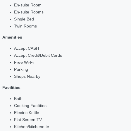
En-suite Room
En-suite Rooms
Single Bed
Twin Rooms
Amenities
Accept CASH
Accept Credit/Debit Cards
Free Wi-Fi
Parking
Shops Nearby
Facilities
Bath
Cooking Facilities
Electric Kettle
Flat Screen TV
Kitchen/kitchenette