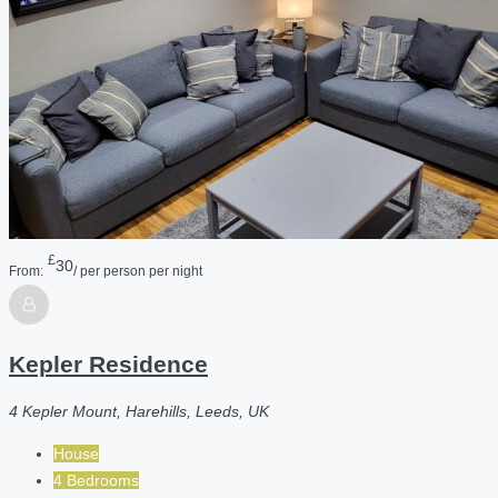
£
30
From:
/ per person per night
Kepler Residence
4 Kepler Mount, Harehills, Leeds, UK
House
4 Bedrooms