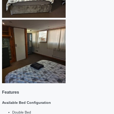
Features
Available Bed Configuration
Double Bed