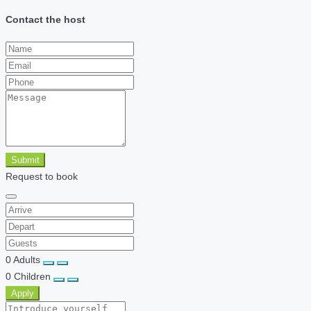
Contact the host
Submit
Request to book
0
Adults
0
Children
Apply