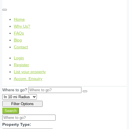
Home
Why Us?
FAQs
Blog
Contact
Login
Register
List your property
Accom. Enquiry
Where to go?
Filter Options
Search
Property Type: