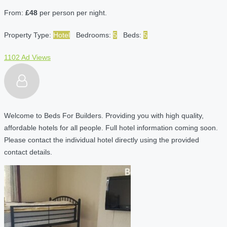
From:
£48
per person per night.
Property Type:
Hotel
Bedrooms:
5
Beds:
5
1102 Ad Views
Welcome to Beds For Builders. Providing you with high quality,
affordable hotels for all people. Full hotel information coming soon.
Please contact the individual hotel directly using the provided
contact details.