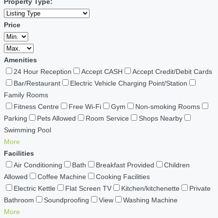
Property Type:
Price
Amenities
24 Hour Reception
Accept CASH
Accept Credit/Debit Cards
Bar/Restaurant
Electric Vehicle Charging Point/Station
Family Rooms
Fitness Centre
Free Wi-Fi
Gym
Non-smoking Rooms
Parking
Pets Allowed
Room Service
Shops Nearby
Swimming Pool
More
Facilities
Air Conditioning
Bath
Breakfast Provided
Children
Allowed
Coffee Machine
Cooking Facilities
Electric Kettle
Flat Screen TV
Kitchen/kitchenette
Private
Bathroom
Soundproofing
View
Washing Machine
More