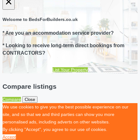
×
Welcome to BedsForBuilders.co.uk
* Are you an accommodation service provider?
* Looking to receive long-term direct bookings from
CONTRACTORS?
List Your Property
Compare listings
Compare
Close
We use cookies to give you the best possible experience on our
site, and so that we and third parties can show you more
personalised ads, including adverts on other websites.
By clicking "Accept", you agree to our use of cookies.
Accept