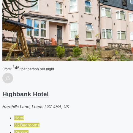
£
46
From:
/ per person per night
Highbank Hotel
Harehills Lane, Leeds LS7 4HA, UK
Hotel
36 Bedrooms
Parking