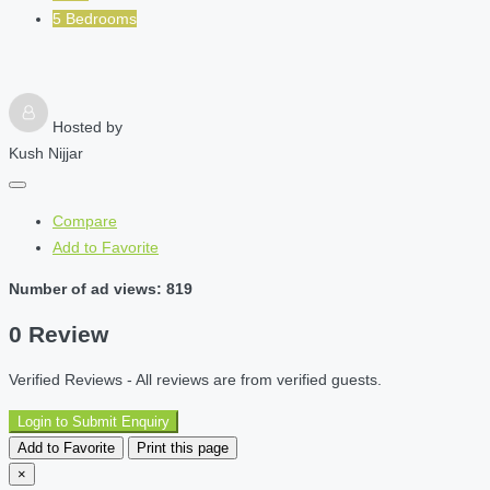
5 Bedrooms
Hosted by
Kush Nijjar
Compare
Add to Favorite
Number of ad views: 819
0 Review
Verified Reviews - All reviews are from verified guests.
Login to Submit Enquiry
Add to Favorite
Print this page
×