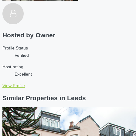
Hosted by
Owner
Profile Status
Verified
Host rating
Excellent
View Profile
Similar Properties in Leeds