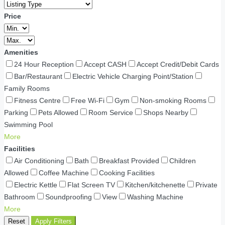
Price
Amenities
24 Hour Reception
Accept CASH
Accept Credit/Debit Cards
Bar/Restaurant
Electric Vehicle Charging Point/Station
Family Rooms
Fitness Centre
Free Wi-Fi
Gym
Non-smoking Rooms
Parking
Pets Allowed
Room Service
Shops Nearby
Swimming Pool
More
Facilities
Air Conditioning
Bath
Breakfast Provided
Children
Allowed
Coffee Machine
Cooking Facilities
Electric Kettle
Flat Screen TV
Kitchen/kitchenette
Private
Bathroom
Soundproofing
View
Washing Machine
More
Reset
Apply Filters