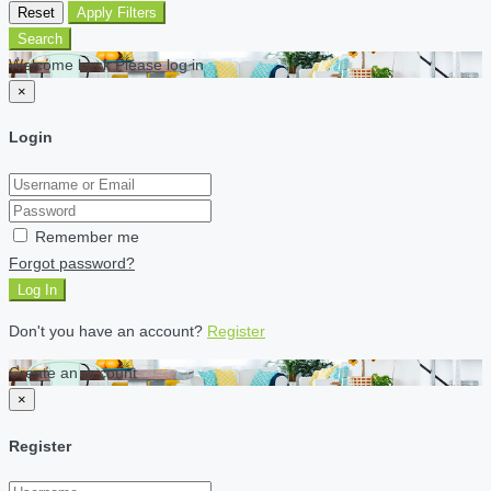
Reset
Apply Filters
Search
Welcome back Please log in
×
Login
Remember me
Forgot password?
Log In
Don't you have an account?
Register
Create an account
×
Register