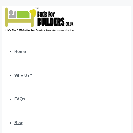
Home
Why Us?
FAQs
Blog