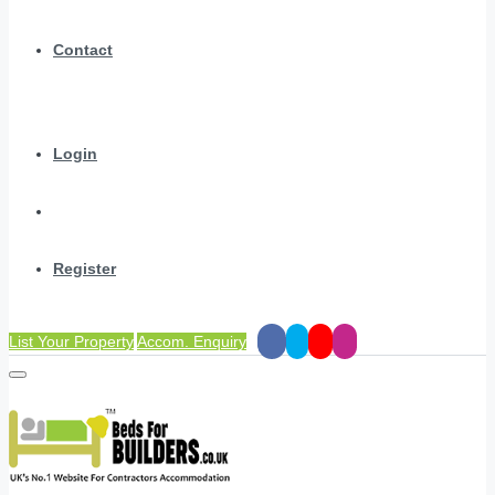
Contact
Login
Register
List Your Property
Accom. Enquiry