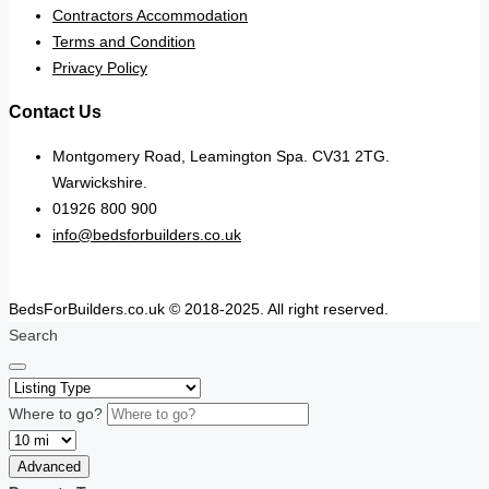
Contractors Accommodation
Terms and Condition
Privacy Policy
Contact Us
Montgomery Road, Leamington Spa. CV31 2TG.
Warwickshire.
01926 800 900
info@bedsforbuilders.co.uk
BedsForBuilders.co.uk © 2018-2025. All right reserved.
Search
Where to go?
Advanced