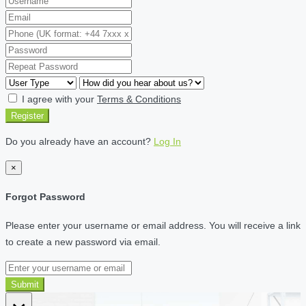
I agree with your
Terms & Conditions
Register
Do you already have an account?
Log In
×
Forgot Password
Please enter your username or email address. You will receive a link
to create a new password via email.
Submit