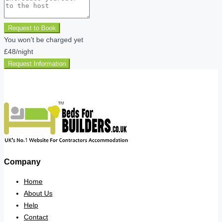
Request to Book
You won’t be charged yet
£48
/night
Request Information
Company
Home
About Us
Help
Contact