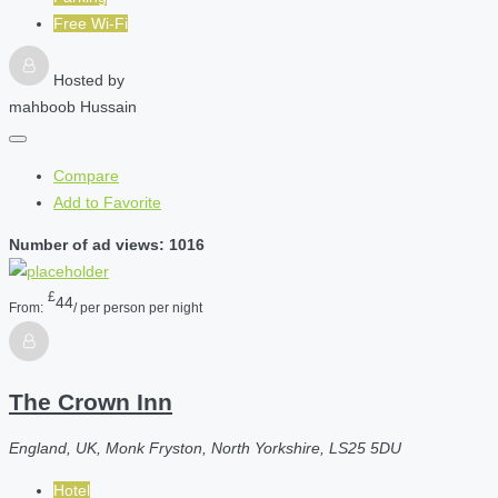
Free Wi-Fi
Hosted by
mahboob Hussain
Compare
Add to Favorite
Number of ad views: 1016
£
44
From:
/ per person per night
The Crown Inn
England, UK, Monk Fryston, North Yorkshire, LS25 5DU
Hotel