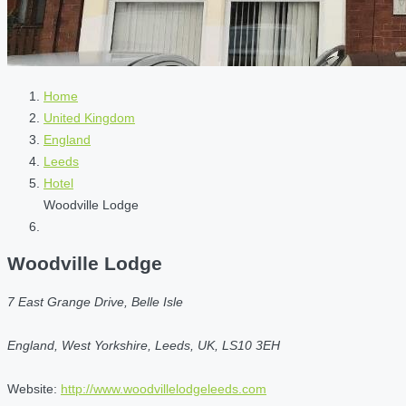
Home
United Kingdom
England
Leeds
Hotel
Woodville Lodge
Woodville Lodge
7 East Grange Drive, Belle Isle
England, West Yorkshire, Leeds, UK, LS10 3EH
Website:
http://www.woodvillelodgeleeds.com