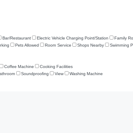
Bar/Restaurant
Electric Vehicle Charging Point/Station
Family R
rking
Pets Allowed
Room Service
Shops Nearby
Swimming P
Coffee Machine
Cooking Facilities
Bathroom
Soundproofing
View
Washing Machine