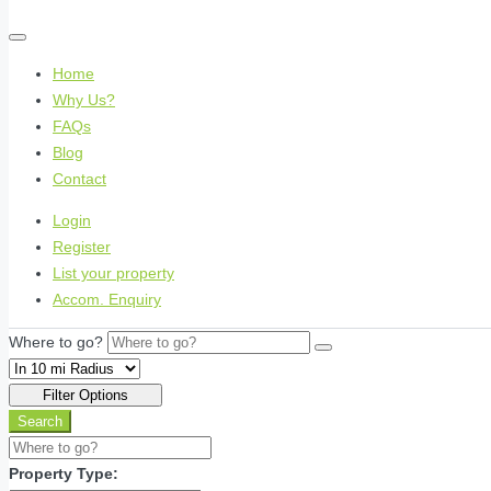
Home
Why Us?
FAQs
Blog
Contact
Login
Register
List your property
Accom. Enquiry
Where to go?
Filter Options
Search
Property Type: