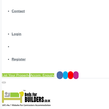
Contact
Login
Register
List Your Property
Accom. Enquiry