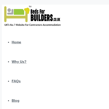
Home
Why Us?
FAQs
Blog