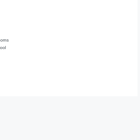
ooms
ool