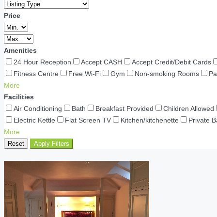
Price
Amenities
24 Hour Reception
Accept CASH
Accept Credit/Debit Cards
Fitness Centre
Free Wi-Fi
Gym
Non-smoking Rooms
Pa
More
Facilities
Air Conditioning
Bath
Breakfast Provided
Children Allowed
Electric Kettle
Flat Screen TV
Kitchen/kitchenette
Private 
More
Reset
Apply Filters