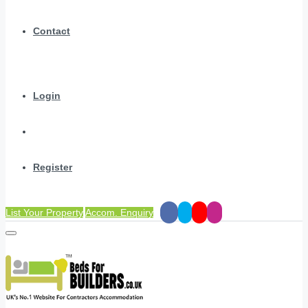
Contact
Login
Register
List Your Property
Accom. Enquiry