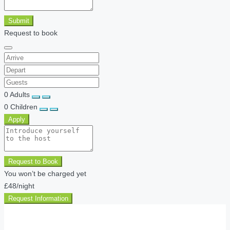
Submit
Request to book
0
Adults
0
Children
Apply
Request to Book
You won’t be charged yet
£48
/night
Request Information