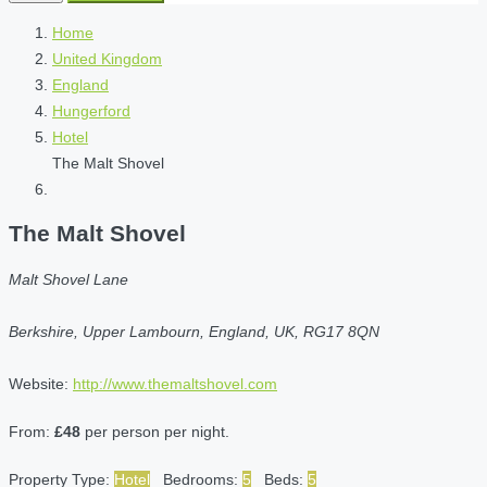
Home
United Kingdom
England
Hungerford
Hotel
The Malt Shovel
The Malt Shovel
Malt Shovel Lane
Berkshire, Upper Lambourn, England, UK, RG17 8QN
Website:
http://www.themaltshovel.com
From:
£48
per person per night.
Property Type:
Hotel
Bedrooms:
5
Beds:
5