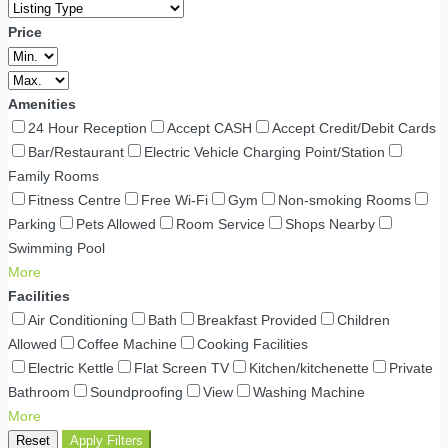
Price
Amenities
24 Hour Reception
Accept CASH
Accept Credit/Debit Cards
Bar/Restaurant
Electric Vehicle Charging Point/Station
Family Rooms
Fitness Centre
Free Wi-Fi
Gym
Non-smoking Rooms
Parking
Pets Allowed
Room Service
Shops Nearby
Swimming Pool
More
Facilities
Air Conditioning
Bath
Breakfast Provided
Children
Allowed
Coffee Machine
Cooking Facilities
Electric Kettle
Flat Screen TV
Kitchen/kitchenette
Private
Bathroom
Soundproofing
View
Washing Machine
More
Reset
Apply Filters