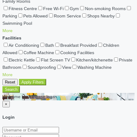
Family Rooms
Fitness Centre
Free Wi-Fi
Gym
Non-smoking Rooms
Parking
Pets Allowed
Room Service
Shops Nearby
Swimming Pool
More
Facilities
Air Conditioning
Bath
Breakfast Provided
Children
Allowed
Coffee Machine
Cooking Facilities
Electric Kettle
Flat Screen TV
Kitchen/kitchenette
Private
Bathroom
Soundproofing
View
Washing Machine
More
Reset
Apply Filters
Search
Welcome back Please log in
×
Login