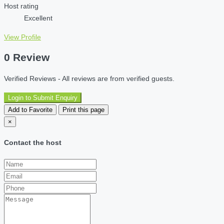
Host rating
Excellent
View Profile
0 Review
Verified Reviews - All reviews are from verified guests.
Login to Submit Enquiry
Add to Favorite
Print this page
×
Contact the host