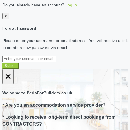
Do you already have an account?
Log In
×
Forgot Password
Please enter your username or email address. You will receive a link
to create a new password via email.
Submit
×
Welcome to BedsForBuilders.co.uk
* Are you an accommodation service provider?
* Looking to receive long-term direct bookings from
CONTRACTORS?