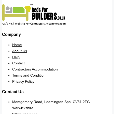
Company
Home
About Us
Help
Contact
Contractors Accommodation
Terms and Condition
Privacy Policy
Contact Us
Montgomery Road, Leamington Spa. CV31 2TG.
Warwickshire.