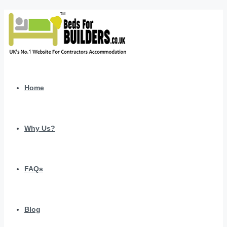
Home
Why Us?
FAQs
Blog