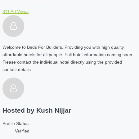
811 Ad Views
Welcome to Beds For Builders. Providing you with high quality,
affordable hotels for all people. Full hotel information coming soon.
Please contact the individual hotel directly using the provided
contact details.
Hosted by
Kush Nijjar
Profile Status
Verified