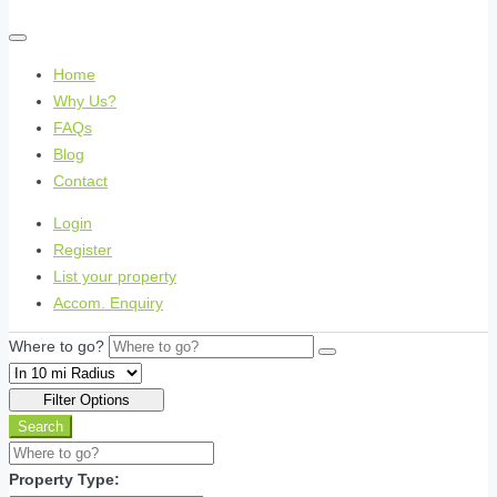
Home
Why Us?
FAQs
Blog
Contact
Login
Register
List your property
Accom. Enquiry
Where to go?
Filter Options
Search
Property Type: