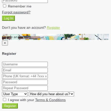
Remember me
Forgot password?
Log In
Don't you have an account?
Register
Create an account
×
Register
I agree with your
Terms & Conditions
Register