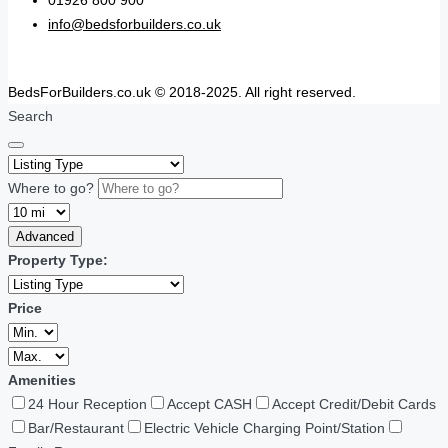
01926 800 900
info@bedsforbuilders.co.uk
BedsForBuilders.co.uk © 2018-2025. All right reserved.
Search
Where to go?
Advanced
Property Type:
Price
Amenities
24 Hour Reception
Accept CASH
Accept Credit/Debit Cards
Bar/Restaurant
Electric Vehicle Charging Point/Station