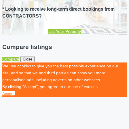
* Looking to receive long-term direct bookings from
CONTRACTORS?
List Your Property
Compare listings
Compare
Close
We use cookies to give you the best possible experience on our
site, and so that we and third parties can show you more
personalised ads, including adverts on other websites.
By clicking "Accept", you agree to our use of cookies.
Accept