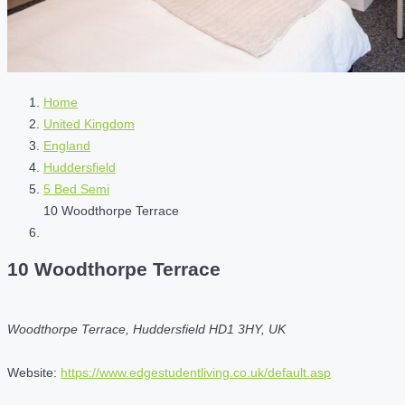
Home
United Kingdom
England
Huddersfield
5 Bed Semi
10 Woodthorpe Terrace
10 Woodthorpe Terrace
Woodthorpe Terrace, Huddersfield HD1 3HY, UK
Website:
https://www.edgestudentliving.co.uk/default.asp