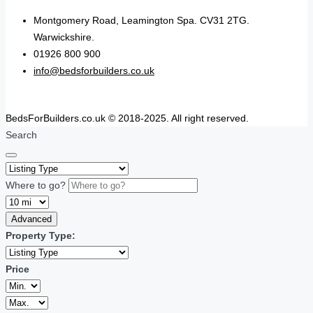
Montgomery Road, Leamington Spa. CV31 2TG.
Warwickshire.
01926 800 900
info@bedsforbuilders.co.uk
BedsForBuilders.co.uk © 2018-2025. All right reserved.
Search
Where to go?
Advanced
Property Type:
Price