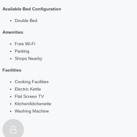
Available Bed Configuration
Double Bed
Amenities
Free Wi-Fi
Parking
Shops Nearby
Facilities
Cooking Facilities
Electric Kettle
Flat Screen TV
Kitchen/kitchenette
Washing Machine