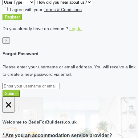
I agree with your
Terms & Conditions
Register
Do you already have an account?
Log In
×
Forgot Password
Please enter your username or email address. You will receive a link
to create a new password via email.
Submit
×
Welcome to BedsForBuilders.co.uk
* Are you an accommodation service provider?