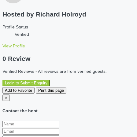
Hosted by
Richard Holroyd
Profile Status
Verified
View Profile
0 Review
Verified Reviews - All reviews are from verified guests.
Login to Submit Enquiry
Add to Favorite
Print this page
×
Contact the host