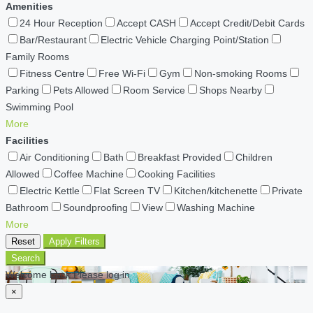
Amenities
24 Hour Reception
Accept CASH
Accept Credit/Debit Cards
Bar/Restaurant
Electric Vehicle Charging Point/Station
Family Rooms
Fitness Centre
Free Wi-Fi
Gym
Non-smoking Rooms
Parking
Pets Allowed
Room Service
Shops Nearby
Swimming Pool
More
Facilities
Air Conditioning
Bath
Breakfast Provided
Children
Allowed
Coffee Machine
Cooking Facilities
Electric Kettle
Flat Screen TV
Kitchen/kitchenette
Private
Bathroom
Soundproofing
View
Washing Machine
More
Reset
Apply Filters
Search
Welcome back Please log in
×