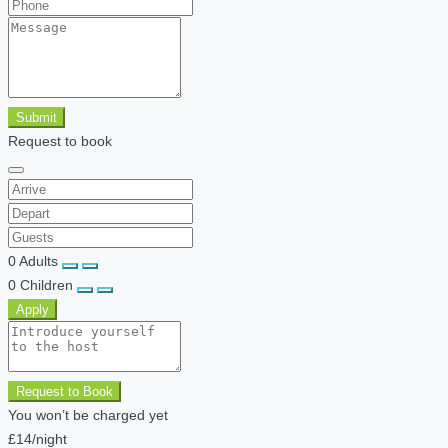
Submit
Request to book
0
Adults
0
Children
Apply
Request to Book
You won’t be charged yet
£14
/night