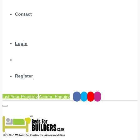
Contact
Login
Register
List Your Property
Accom. Enquiry