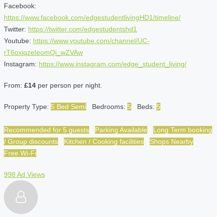
Facebook:
https://www.facebook.com/edgestudentlivingHD1/timeline/
Twitter:
https://twitter.com/edgestudentshd1
Youtube:
https://www.youtube.com/channel/UC-
rT6oxiqzeIeomQi_wZVAw
Instagram:
https://www.instagram.com/edge_student_living/
From:
£14
per person per night.
Property Type:
5 Bed Semi
Bedrooms:
5
Beds:
5
Recommended for 5 guests
Parking Available
Long Term booking
/ Group discounts
Kitchen / Cooking facilities
Shops Nearby
Free Wi-Fi
998 Ad Views