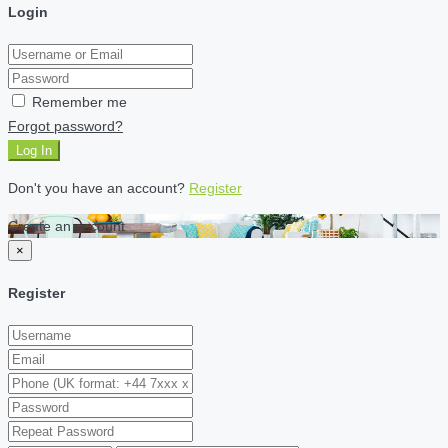
Login
Remember me
Forgot password?
Log In
Don't you have an account?
Register
Create an account
×
Register