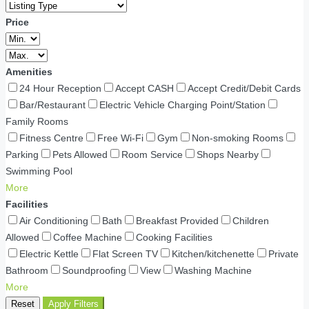
Price
Amenities
24 Hour Reception
Accept CASH
Accept Credit/Debit Cards
Bar/Restaurant
Electric Vehicle Charging Point/Station
Family Rooms
Fitness Centre
Free Wi-Fi
Gym
Non-smoking Rooms
Parking
Pets Allowed
Room Service
Shops Nearby
Swimming Pool
More
Facilities
Air Conditioning
Bath
Breakfast Provided
Children
Allowed
Coffee Machine
Cooking Facilities
Electric Kettle
Flat Screen TV
Kitchen/kitchenette
Private
Bathroom
Soundproofing
View
Washing Machine
More
Reset
Apply Filters