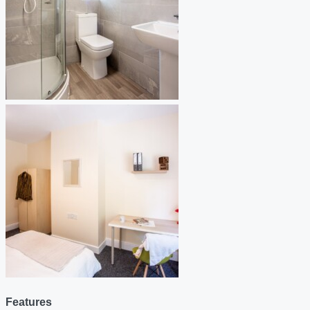
Features