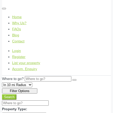
Home
Why Us?
FAQs
Blog
Contact
Login
Register
List your property
Accom. Enquiry
Where to go?
Filter Options
Search
Property Type: