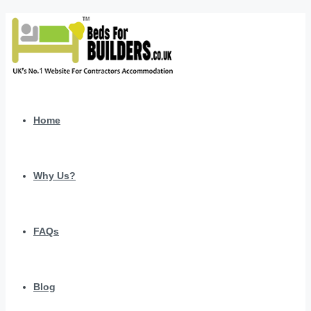
Home
Why Us?
FAQs
Blog