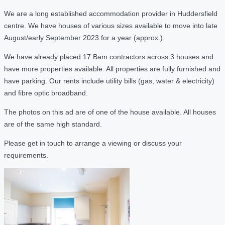
We are a long established accommodation provider in Huddersfield
centre. We have houses of various sizes available to move into late
August/early September 2023 for a year (approx.).
We have already placed 17 Bam contractors across 3 houses and
have more properties available. All properties are fully furnished and
have parking. Our rents include utility bills (gas, water & electricity)
and fibre optic broadband.
The photos on this ad are of one of the house available. All houses
are of the same high standard.
Please get in touch to arrange a viewing or discuss your
requirements.