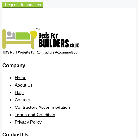
Request Information
Company
Home
About Us
Help
Contact
Contractors Accommodation
Terms and Condition
Privacy Policy
Contact Us